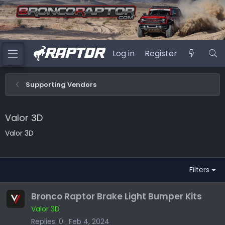
Log in
Register
Supporting Vendors
Valor 3D
Valor 3D
Filters
Bronco Raptor Brake Light Bumper Kits
Valor 3D
Replies
0
Feb 4, 2024