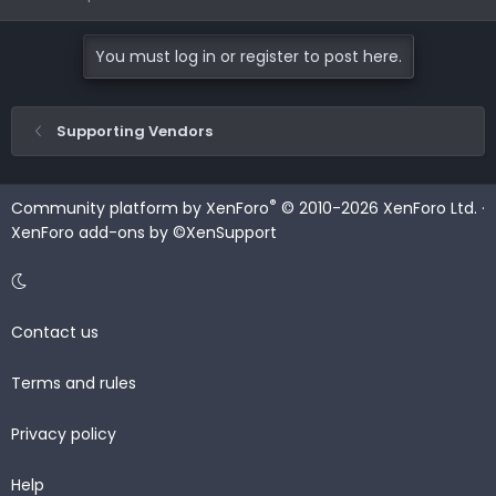
You must log in or register to post here.
Supporting Vendors
®
Community platform by XenForo
© 2010-2026 XenForo Ltd.
·
XenForo add-ons by ©XenSupport
Contact us
Terms and rules
Privacy policy
Help