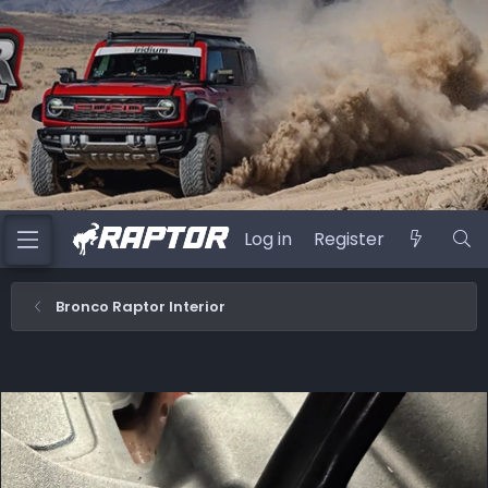
Log in
Register
Bronco Raptor Interior