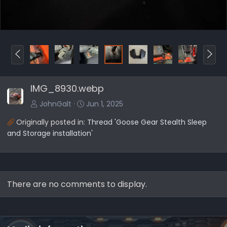
P
N
r
e
e
x
IMG_8930.webp
v
t
JohnGalt
Jun 1, 2025
Originally posted in:
Thread 'Goose Gear Stealth Sleep
and Storage installation'
There are no comments to display.