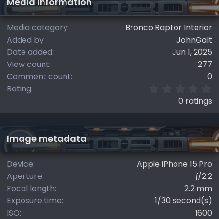
Media information
Media category
Bronco Raptor Interior
Added by
JohnGalt
Date added
Jun 1, 2025
View count
277
Comment count
0
0
Rating
.
0 ratings
0
0
s
t
Image metadata
a
r
(
Device
Apple iPhone 15 Pro
s
Aperture
ƒ/2.2
)
Focal length
2.2 mm
Exposure time
1/30 second(s)
ISO
1600