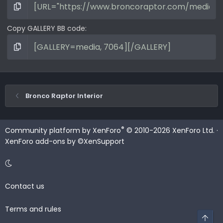
Copy GALLERY BB code
Bronco Raptor Interior
®
Community platform by XenForo
© 2010-2026 XenForo Ltd.
·
XenForo add-ons by ©XenSupport
Contact us
Terms and rules
Top