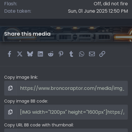
Flash
Off, did not fire
Date taken
Sun, 01 June 2025 12:50 PM
Share this media
Facebook
X
Bluesky
LinkedIn
Reddit
Pinterest
Tumblr
WhatsApp
Email
Link
Copy image link
Copy image BB code
Copy URL BB code with thumbnail