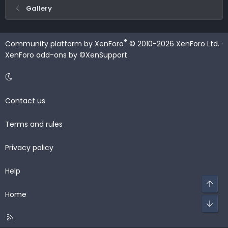
Gallery
®
Community platform by XenForo
© 2010-2026 XenForo Ltd.
·
XenForo add-ons by ©XenSupport
Contact us
Terms and rules
Privacy policy
Help
Top
Home
Bot
R
S