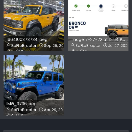
1664100373734.jpeg
Image 7-27-22 at 12.54 PM.jpg
SoFLoBrapter
Sep 25, 2022
SoFLoBrapter
Jul 27, 2022
0
0
0
0
IMG_3736.jpeg
SoFLoBrapter
Apr 29, 2022
0
0