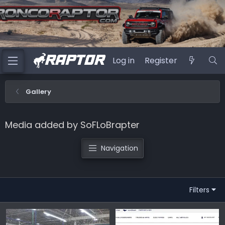
Log in
Register
Gallery
Media added by SoFLoBrapter
Navigation
Filters