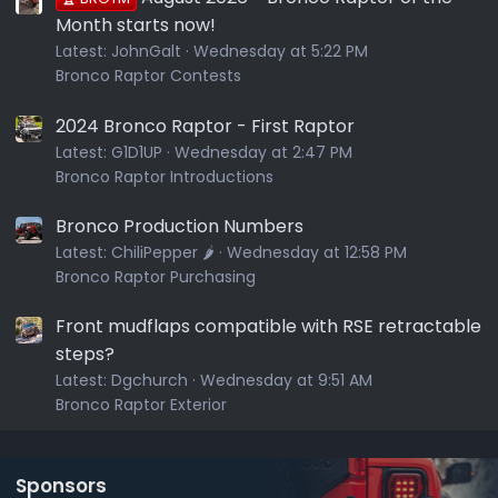
Month starts now!
Latest:
JohnGalt
Wednesday at 5:22 PM
Bronco Raptor Contests
2024 Bronco Raptor - First Raptor
Latest:
G1D1UP
Wednesday at 2:47 PM
Bronco Raptor Introductions
Bronco Production Numbers
Latest:
ChiliPepper 🌶️
Wednesday at 12:58 PM
Bronco Raptor Purchasing
Front mudflaps compatible with RSE retractable
steps?
Latest:
Dgchurch
Wednesday at 9:51 AM
Bronco Raptor Exterior
Sponsors