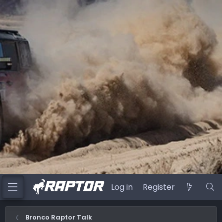
Log in
Register
Bronco Raptor Talk