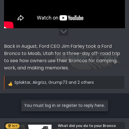
Back in August, Ford CEO Jim Farley took a Ford
Bronco to Moab, Utah for a three-day off-road trip
to see how owners use their Broncos for camping,
work, and making memories.
Splaktar
,
Airgrizz
,
Grump73
and 2 others
R
e
a
c
You must log in or register to reply here.
t
i
o
What did you do to your Bronco
🏆 1ST