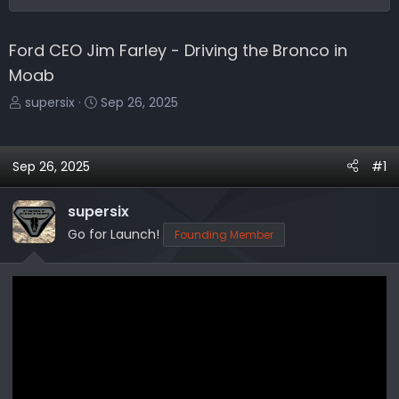
Ford CEO Jim Farley - Driving the Bronco in
Moab
T
S
supersix
Sep 26, 2025
h
t
r
a
e
r
Sep 26, 2025
#1
a
t
d
d
supersix
s
a
Go for Launch!
Founding Member
t
t
a
e
r
t
e
r