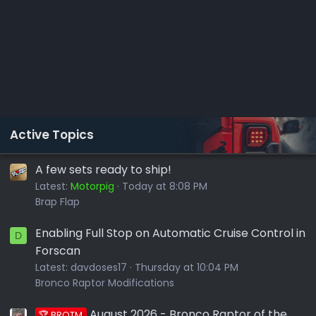
Active Topics
A few sets ready to ship!
Latest:
Motorpig
Today at 8:08 PM
Brap Flap
Enabling Full Stop on Automatic Cruise Control in
D
Forscan
Latest:
davdoses17
Thursday at 10:04 PM
Bronco Raptor Modifications
August 2026 - Bronco Raptor of the
🏆 BROTM