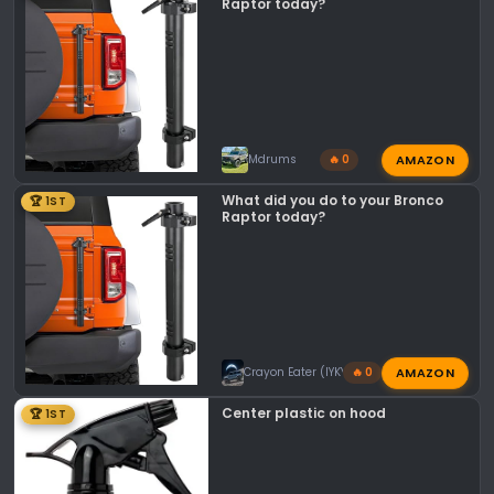
n
Raptor today?
s
:
AMAZON
Mdrums
🔥 0
What did you do to your Bronco
🏆 1ST
Raptor today?
AMAZON
Crayon Eater (IYKYK)
🔥 0
Center plastic on hood
🏆 1ST