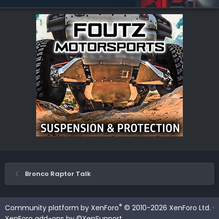
Bronco Raptor Talk
®
Community platform by XenForo
© 2010-2026 XenForo Ltd.
·
XenForo add-ons by ©XenSupport