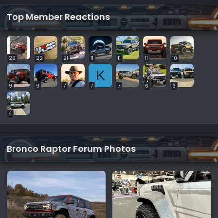
Top Member Reactions
29
22
21
11
11
11
10
K
9
9
7
7
7
6
6
4
Bronco Raptor Forum Photos