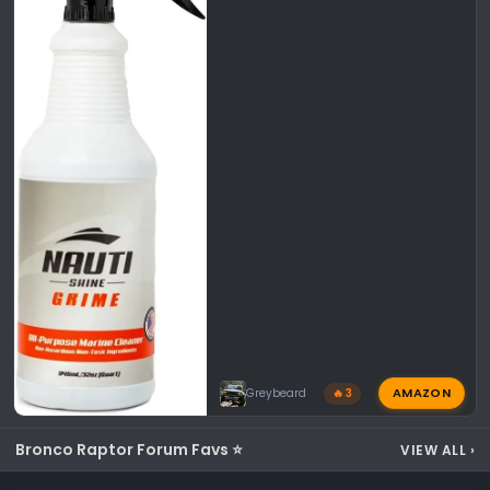
AMAZON
Greybeard
🔥 3
Bronco Raptor Forum Favs ⭐
VIEW ALL
›