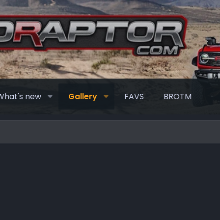
What's new
Gallery
FAVS
BROTM