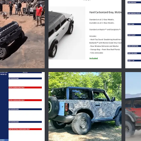
Nov 21, 2022
Ironmike
Nov 16, 2022
Iro
0
0
0
4339.png
1661185791896.png
16603
Oct 17, 2022
Ironmike
Aug 22, 2022
Iro
0
0
0