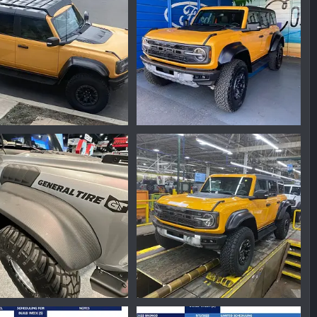
7AA49D72-114D-458E-ABD6-683DE32FEF9D.jpeg
04D3F425-E884-4AA1-B55E-510ACFD58E9F.jpeg
nmike
Feb 17, 2023
Ironmike
Nov 21, 2022
0
0
0
43695718.png
D8D7DA20-2DD3-468E-8189-FFBCACEABBA7.jpeg