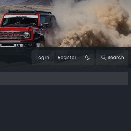
Log in
Register
Search