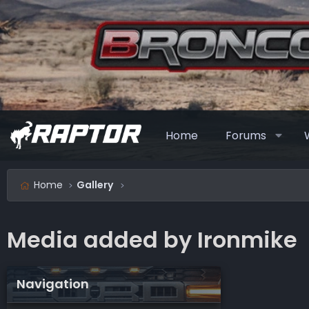
Home
Forums
Home
Gallery
Media added by Ironmike
Navigation