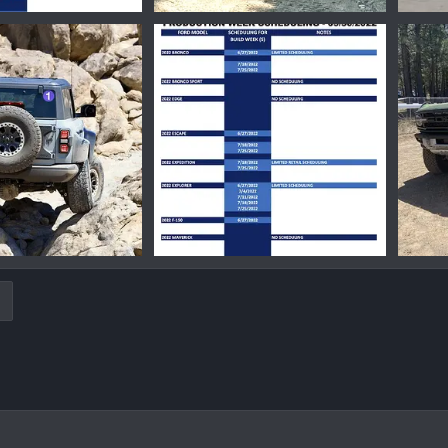
4428.png
1656618249418.png
16549
Jul 8, 2022
Ironmike
Jun 30, 2022
Iro
0
0
0
7962.png
1653684542730.png
Jun 9, 2022
Ironmike
May 27, 2022
Iro
0
0
0