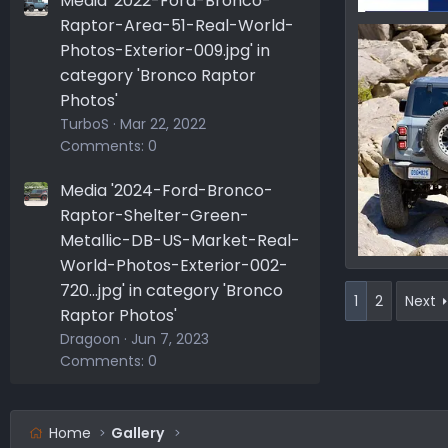
Media '2022-Ford-Bronco-
Raptor-Area-51-Real-World-
165729578
Ironmike
Photos-Exterior-009.jpg' in
0
0
category 'Bronco Raptor
Photos'
TurboS
Mar 22, 2022
Comments: 0
Media '2024-Ford-Bronco-
Raptor-Shelter-Green-
Metallic-DB-US-Market-Real-
World-Photos-Exterior-002-
165479089
720...jpg' in category 'Bronco
Ironmike
1
2
Next
0
0
Raptor Photos'
Dragoon
Jun 7, 2023
Comments: 0
Home
Gallery