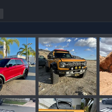
peg
IMG_1458.jpeg
20230
Oct 1, 2024
Ironmike
May 7, 2024
Iro
0
0
0