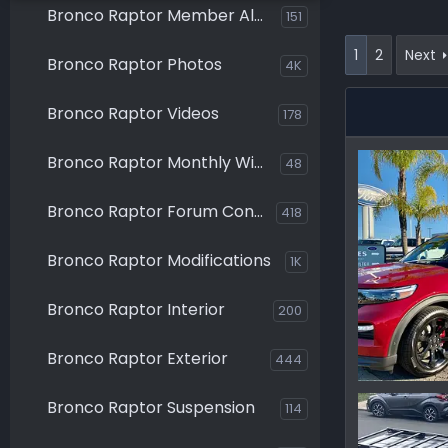
Bronco Raptor Member Albums
151
1
2
Next
Bronco Raptor Photos
4K
Bronco Raptor Videos
178
Bronco Raptor Monthly Winners
48
Bronco Raptor Forum Contests
418
Bronco Raptor Modifications
1K
Bronco Raptor Interior
200
Bronco Raptor Exterior
444
IMG_0123.j
Bronco Raptor Suspension
114
Ironmike
0
0