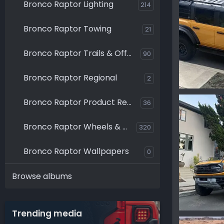
Bronco Raptor Lighting
214
Bronco Raptor Towing
21
Bronco Raptor Trails & Off-Roading
90
Bronco Raptor Regional
2
Bronco Raptor Product Reviews
36
Ironmike
0
0
Bronco Raptor Wheels & Tires
320
Bronco Raptor Wallpapers
0
Browse albums
Trending media