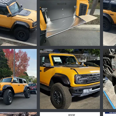
699C6C67-F10F-42ED-8004-CD39D840919F_1_105_c.jpeg
422EF517-F9AD-4C86-9074-362213F2FD00.jpeg
Mar 29, 2023
Ironmike
Feb 17, 2023
Iro
0
0
0
8FE3BDF3-2850-4E6B-B8F9-5427B1C66F86.jpeg
86DDD7D4-67E3-4289-A6FC-E3AA85AB1B54.jpeg
16673