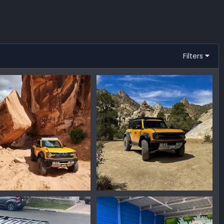
Filters
904_130929.jpg
IMG_1194.jpeg
nmike
Sep 12, 2023
Ironmike
May 2, 2023
0
0
0