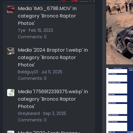
Ironmike
0
0
Media 'IMG_6798.MOV' in
category 'Bronco Raptor
Photos'
Tye
Feb 16, 2023
Comments: 0
Media '2024 Braptor 1.webp' in
category 'Bronco Raptor
Photos'
166602564
Baldguy01
Jul 11, 2025
Ironmike
Comments: 0
0
0
Media '1756912339375.webp' in
category 'Bronco Raptor
Photos'
Greybeard
Sep 3, 2025
Comments: 0