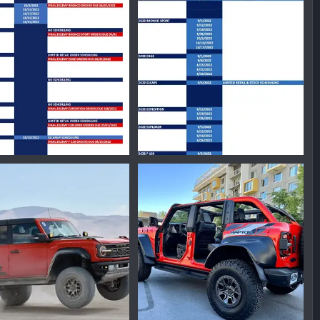
nmike
Nov 1, 2022
Ironmike
Oct 28, 2022
0
0
0
24179120.png
1657906549834.png
nmike
Aug 12, 2022
Ironmike
Jul 15, 2022
0
0
0