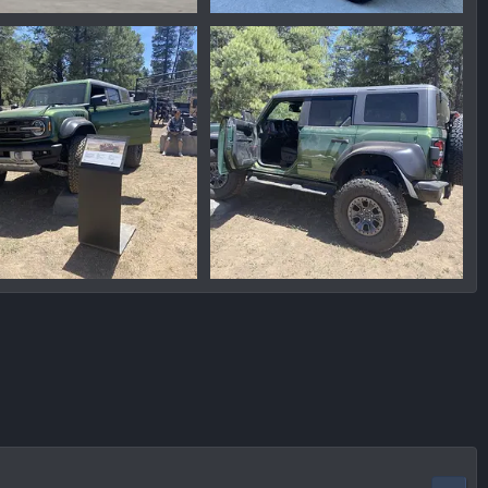
93212183.png
1654803216277.png
nmike
Jun 11, 2022
Ironmike
Jun 9, 2022
0
0
0
9072CC2F-98A2-4BE5-AED0-90DC1165677B.jpeg
176B0921-3D01-4256-8517-05AFA0A38356.jpeg
nmike
May 21, 2022
Ironmike
May 21, 2022
0
0
0