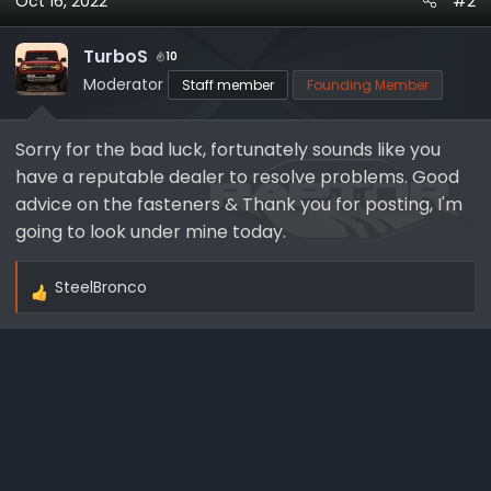
Oct 16, 2022
#2
c
t
i
TurboS
10
o
Moderator
Staff member
Founding Member
n
s
Sorry for the bad luck, fortunately sounds like you
:
have a reputable dealer to resolve problems. Good
advice on the fasteners & Thank you for posting, I'm
going to look under mine today.
SteelBronco
R
e
a
c
t
i
o
n
s