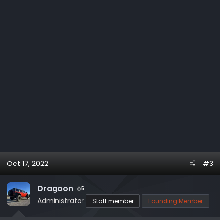
:
Oct 17, 2022
#3
Dragoon
5
Administrator
Staff member
Founding Member