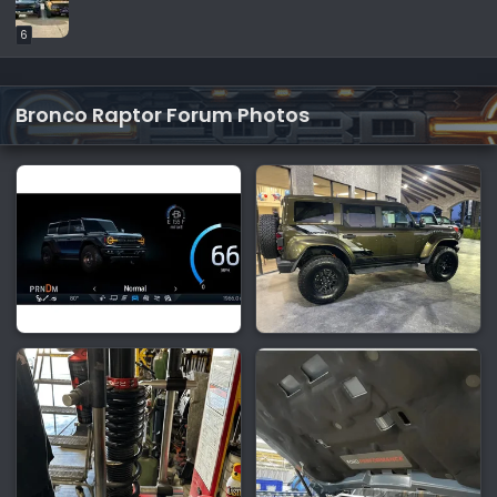
6
Bronco Raptor Forum Photos