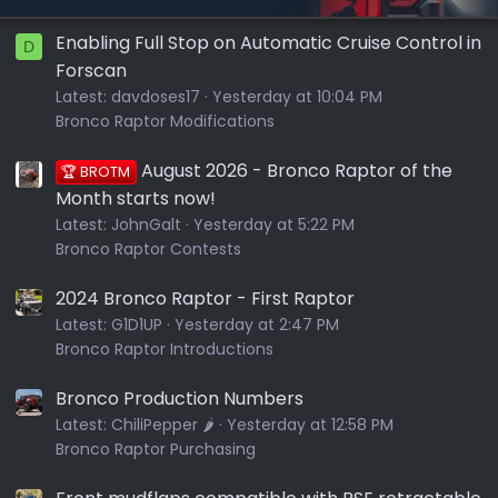
Enabling Full Stop on Automatic Cruise Control in
D
Forscan
Latest:
davdoses17
Yesterday at 10:04 PM
Bronco Raptor Modifications
August 2026 - Bronco Raptor of the
🏆 BROTM
Month starts now!
Latest:
JohnGalt
Yesterday at 5:22 PM
Bronco Raptor Contests
2024 Bronco Raptor - First Raptor
Latest:
G1D1UP
Yesterday at 2:47 PM
Bronco Raptor Introductions
Bronco Production Numbers
Latest:
ChiliPepper 🌶️
Yesterday at 12:58 PM
Bronco Raptor Purchasing