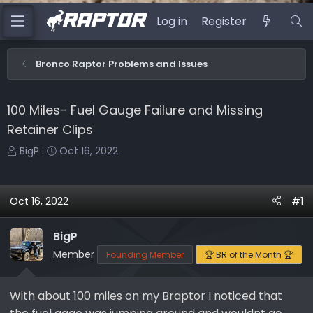
Log in
Register
Bronco Raptor Problems and Issues
100 Miles- Fuel Gauge Failure and Missing
Retainer Clips
T
S
BigP
Oct 16, 2022
h
t
r
a
e
r
Oct 16, 2022
#1
a
t
d
d
BigP
s
a
Member
Founding Member
🏆 BR of the Month 🏆
t
t
a
e
r
With about 100 miles on my Braptor I noticed that
t