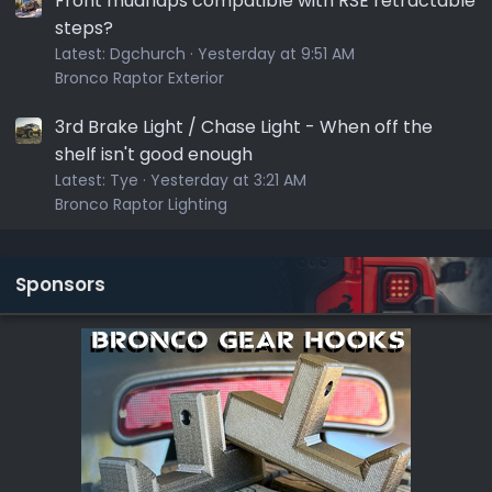
Front mudflaps compatible with RSE retractable
steps?
Latest:
Dgchurch
Yesterday at 9:51 AM
Bronco Raptor Exterior
3rd Brake Light / Chase Light - When off the
shelf isn't good enough
Latest:
Tye
Yesterday at 3:21 AM
Bronco Raptor Lighting
Sponsors