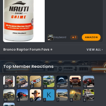
AMAZON
Greybeard
🔥 3
Bronco Raptor Forum Favs ⭐
VIEW ALL
›
Top Member Reactions
29
21
21
13
11
11
10
K
10
9
7
7
7
6
6