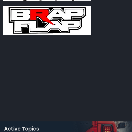
Active Topics