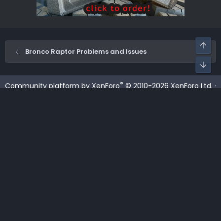
Top
Bronco Raptor Problems and Issues
Bot
®
Community platform by XenForo
© 2010-2026 XenForo Ltd.
·
XenForo add-ons by ©XenSupport
Contact us
Terms and rules
Privacy policy
Help