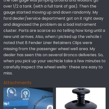
the fuel gage was jumping around and wouldnt go
e
over 1/2 a tank. (with a full tank of gas). Then the
r
gauge started moving up and down randomly. My
ford dealer/service department got on it right away
and diagnosed the problem as a bad instrament
cluster. Parts are scarce so no telling how long until a
new unit arrives. Also, when I picked up the vehcile I
noted that 8 Fender Liner Retainers Clips were
missing from the passenger wheel well area. My
dealer has seen this on several Bronco deliveries. So,
when you pick up your vechicle take a few minutes to
carefully inspect the wheel wells- these are easy to
miss.
Attachments