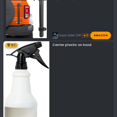
AMAZON
Crayon Eater (IYKYK)
🔥 0
Center plastic on hood
🏆 1ST