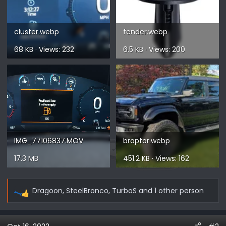
cluster.webp
fender.webp
68 KB · Views: 232
6.5 KB · Views: 200
IMG_77106837.MOV
braptor.webp
17.3 MB
451.2 KB · Views: 162
Dragoon
,
SteelBronco
,
TurboS
and 1 other person
R
e
a