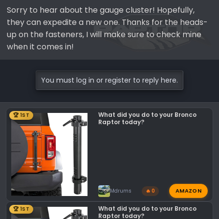
Sorry to hear about the gauge cluster! Hopefully,
they can expedite a new one. Thanks for the heads-
up on the fasteners, I will make sure to check mine
when it comes in!
You must log in or register to reply here.
What did you do to your Bronco
🏆 1ST
Raptor today?
AMAZON
Mdrums
🔥 0
What did you do to your Bronco
🏆 1ST
Raptor today?