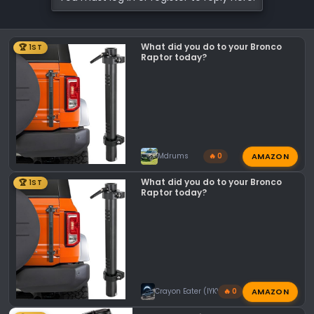
What did you do to your Bronco
🏆 1ST
Raptor today?
AMAZON
Mdrums
🔥 0
What did you do to your Bronco
🏆 1ST
Raptor today?
AMAZON
Crayon Eater (IYKYK)
🔥 0