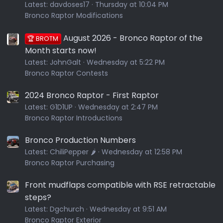
Latest:
davdoses17
Thursday at 10:04 PM
Bronco Raptor Modifications
August 2026 - Bronco Raptor of the
🏆 BROTM
Month starts now!
Latest:
JohnGalt
Wednesday at 5:22 PM
Bronco Raptor Contests
2024 Bronco Raptor - First Raptor
Latest:
G1D1UP
Wednesday at 2:47 PM
Bronco Raptor Introductions
Bronco Production Numbers
Latest:
ChiliPepper 🌶️
Wednesday at 12:58 PM
Bronco Raptor Purchasing
Front mudflaps compatible with RSE retractable
steps?
Latest:
Dgchurch
Wednesday at 9:51 AM
Bronco Raptor Exterior