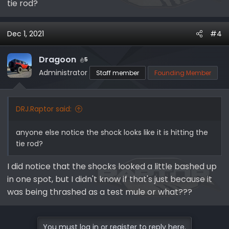
tie rod?
Dec 1, 2021
#4
Dragoon
5
Administrator
Staff member
Founding Member
DRJ.Raptor said:
anyone else notice the shock looks like it is hitting the
tie rod?
I did notice that the shocks looked a little bashed up
in one spot, but I didn't know if that's just because it
was being thrashed as a test mule or what???
You must log in or register to reply here.