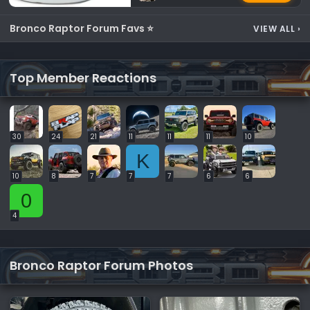
Bronco Raptor Forum Favs ⭐
VIEW ALL
›
Top Member Reactions
30
24
21
11
11
11
10
K
10
8
7
7
7
6
6
0
4
Bronco Raptor Forum Photos