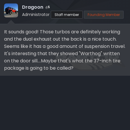
t
i
Dragoon
5
o
Administrator
Staff member
Founding Member
n
s
It sounds good! Those turbos are definitely working
:
and the dual exhaust out the back is a nice touch.
Seems like it has a good amount of suspension travel.
It's interesting that they showed "Warthog" written
on the door sill....Maybe that's what the 37-inch tire
package is going to be called?