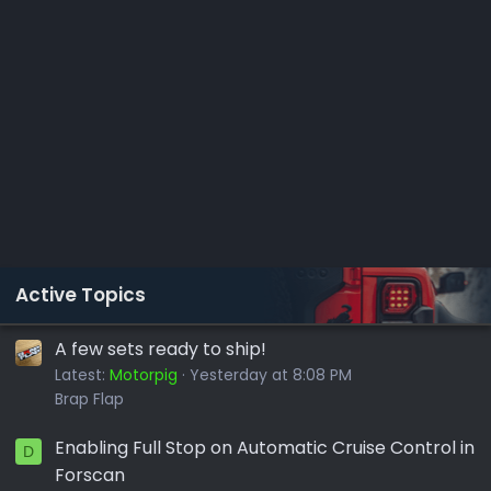
Active Topics
A few sets ready to ship!
Latest:
Motorpig
Yesterday at 8:08 PM
Brap Flap
Enabling Full Stop on Automatic Cruise Control in
D
Forscan