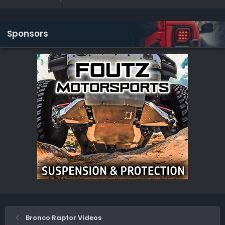
Sponsors
Bronco Raptor Videos