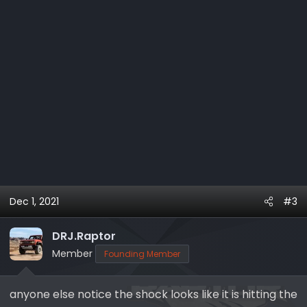
Dec 1, 2021
#3
DRJ.Raptor
Member
Founding Member
anyone else notice the shock looks like it is hitting the