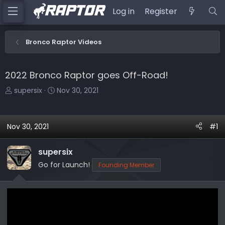
Log in
Register
Bronco Raptor Videos
2022 Bronco Raptor goes Off-Road!
T
S
supersix
Nov 30, 2021
h
t
r
a
e
r
Nov 30, 2021
#1
a
t
d
d
supersix
s
a
Go for Launch!
Founding Member
t
t
a
e
r
t
e
r