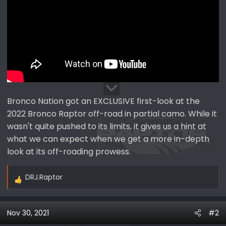
Bronco Nation got an EXCLUSIVE first-look at the
2022 Bronco Raptor off-road in partial camo. While it
wasn't quite pushed to its limits, it gives us a hint at
what we can expect when we get a more in-depth
look at its off-roading prowess.
DRJ.Raptor
R
e
a
Nov 30, 2021
#2
c