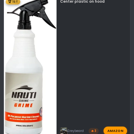
Center plastic on hood
🏆 1ST
AMAZON
Greybeard
🔥 3