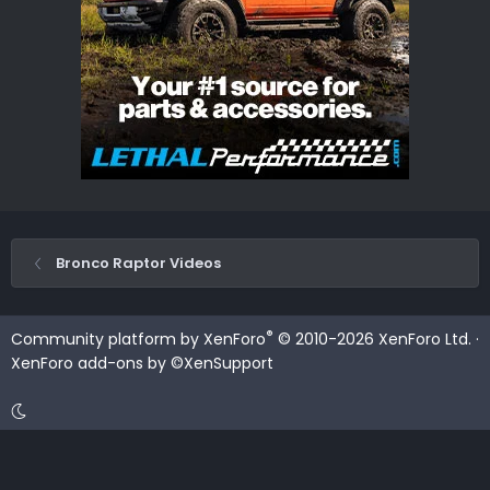
Bronco Raptor Videos
®
Community platform by XenForo
© 2010-2026 XenForo Ltd.
·
XenForo add-ons by ©XenSupport
Contact us