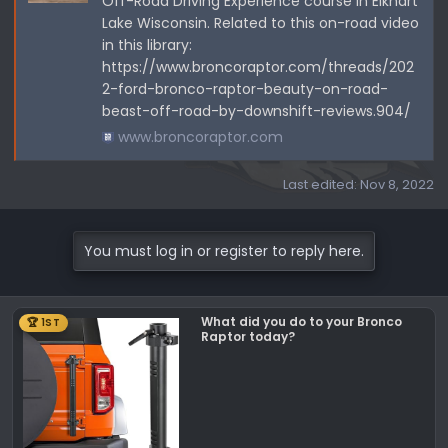
Off-Road Driving Experience course in Elkhart
Lake Wisconsin. Related to this on-road video
in this library:
https://www.broncoraptor.com/threads/202
2-ford-bronco-raptor-beauty-on-road-
beast-off-road-by-downshift-reviews.904/
www.broncoraptor.com
Last edited:
Nov 8, 2022
You must log in or register to reply here.
What did you do to your Bronco
🏆 1ST
Raptor today?