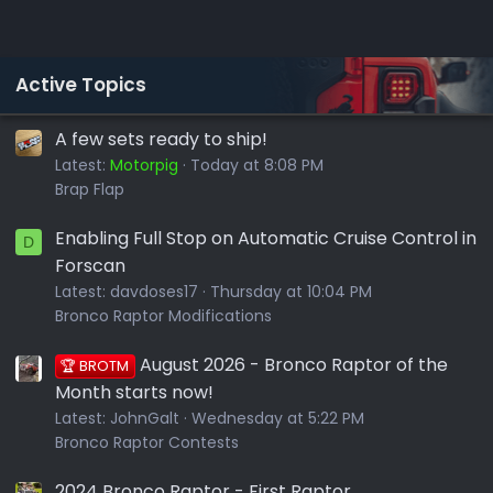
Active Topics
A few sets ready to ship!
Latest:
Motorpig
Today at 8:08 PM
Brap Flap
Enabling Full Stop on Automatic Cruise Control in
D
Forscan
Latest:
davdoses17
Thursday at 10:04 PM
Bronco Raptor Modifications
August 2026 - Bronco Raptor of the
🏆 BROTM
Month starts now!
Latest:
JohnGalt
Wednesday at 5:22 PM
Bronco Raptor Contests
2024 Bronco Raptor - First Raptor