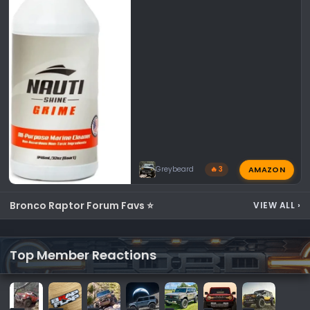
AMAZON
Greybeard
🔥 3
Bronco Raptor Forum Favs ⭐
VIEW ALL
›
Top Member Reactions