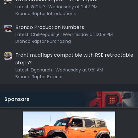
Latest:
G1D1UP
Wednesday at 2:47 PM
Bronco Raptor Introductions
Bronco Production Numbers
Latest:
ChiliPepper 🌶️
Wednesday at 12:58 PM
Bronco Raptor Purchasing
Front mudflaps compatible with RSE retractable
steps?
Latest:
Dgchurch
Wednesday at 9:51 AM
Bronco Raptor Exterior
Sponsors