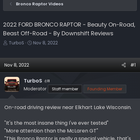
Bronco Raptor Videos
2022 FORD BRONCO RAPTOR - Beauty On-Road,
Beast Off-Road - By Downshift Reviews
T
S
TurboS
Nov 8, 2022
h
t
r
a
e
r
Nov 8, 2022
#1
a
t
d
d
TurboS
11
s
a
Moderator
Staff member
Founding Member
t
t
a
e
r
On-road driving review near Elkhart Lake Wisconsin.
t
e
"It's the most insane thing I've ever tested"
r
"More attention than the McLaren GT"
"This Bronco Raptor is really a special vehicle, that's