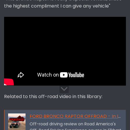
the highest compliment I can give any vehicle"
Related to this off-road video in this library:
FORD BRONCO RAPTOR OFFROAD - In Its Element - By Downshift Reviews
Off-road driving review on Road America's