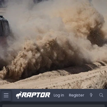
Log in
Register