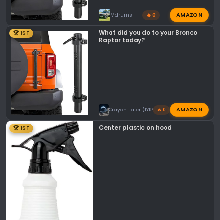
AMAZON
Mdrums
🔥 0
What did you do to your Bronco
🏆 1ST
Raptor today?
AMAZON
Crayon Eater (IYKYK)
🔥 0
Center plastic on hood
🏆 1ST