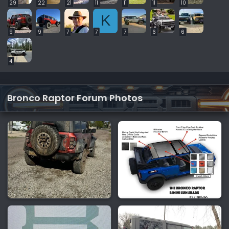
29
22
21
11
11
11
10
K
9
9
7
7
7
6
6
4
Bronco Raptor Forum Photos