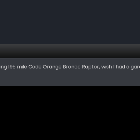
ying 196 mile Code Orange Bronco Raptor, wish I had a gar