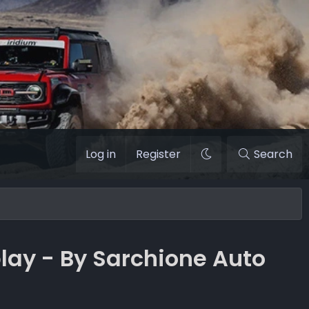
Log in
Register
Search
lay - By Sarchione Auto