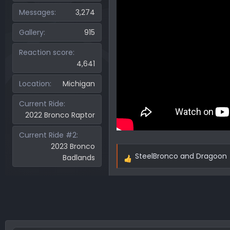
Messages
3,274
Gallery
915
Reaction score
4,641
Location
Michigan
Current Ride
2022 Bronco Raptor
Current Ride #2
2023 Bronco
SteelBronco
and
Dragoon
Badlands
R
e
a
c
t
i
o