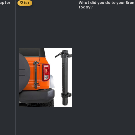
Raptor
What did you do to your Bro
🏆 1ST
today?