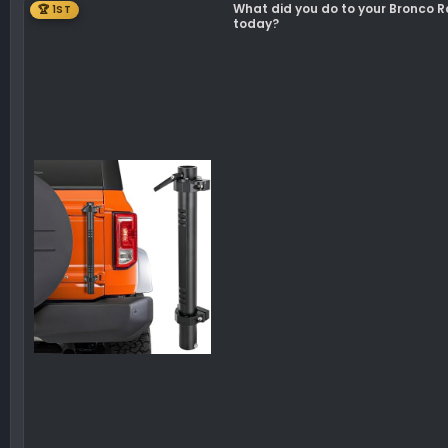
What did you do to your Bronco 
🏆 1ST
n
today?
s
: