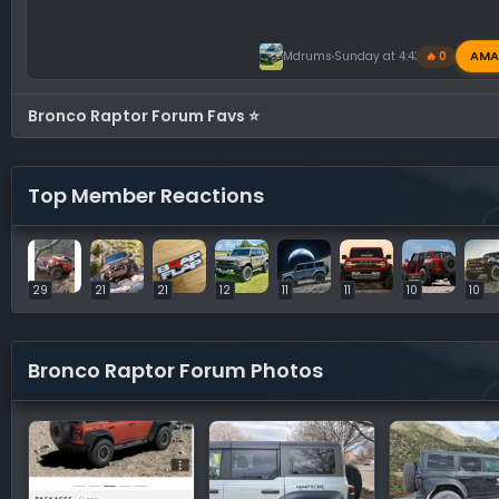
AMA
Mdrums
Sunday at 4:43 PM
🔥 0
Bronco Raptor Forum Favs ⭐
Top Member Reactions
29
21
21
12
11
11
10
10
Bronco Raptor Forum Photos