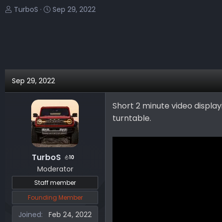
T
S
TurboS
Sep 29, 2022
h
t
r
a
e
r
a
t
d
d
s
a
Sep 29, 2022
t
t
a
e
Short 2 minute video displa
r
turntable.
t
e
r
TurboS
10
Moderator
Staff member
Founding Member
Joined
Feb 24, 2022