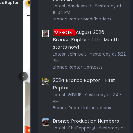
nco Raptor
Center plastic on hood
🏆 1ST
Latest:
davdoses17
Yesterday at
10:04 PM
Bronco Raptor Modifications
August 2026 -
🏆 BROTM
Bronco Raptor of the Month
starts now!
Latest:
JohnGalt
Yesterday at 5:22
PM
Bronco Raptor Contests
›
2024 Bronco Raptor - First
Raptor
Latest:
G1D1UP
Yesterday at 2:47
PM
Bronco Raptor Introductions
Bronco Production Numbers
Latest:
ChiliPepper 🌶️
Yesterday at