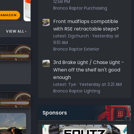
12:58 PM
Bronco Raptor Purchasing
AMAZON
44 AM
Greybeard
Apr 14, 2026
🔥
Front mudflaps compatible
with RSE retractable steps?
VIEW ALL
›
Latest:
Dgchurch
Yesterday at
9:51 AM
Bronco Raptor Exterior
3rd Brake Light / Chase Light -
When off the shelf isn't good
enough
Latest:
Tye
Yesterday at 3:21 AM
Bronco Raptor Lighting
Sponsors