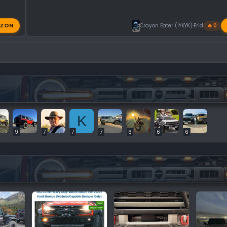
ZON
Crayon Eater (IYKYK)
Friday at 11:
🔥 0
K
9
7
7
7
6
6
6