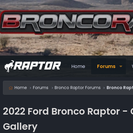
Home
Forums
Home
Forums
Bronco Raptor Forums
Bronco Rapt
2022 Ford Bronco Raptor -
Gallery