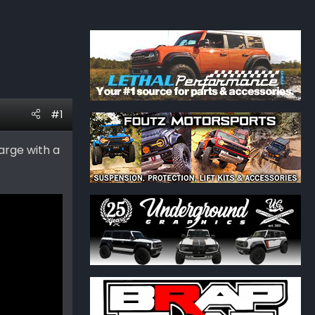
#1
arge with a