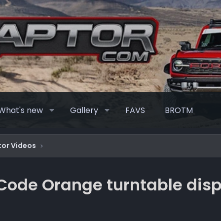
What's new
Gallery
FAVS
BROTM
or Videos
 Code Orange turntable disp