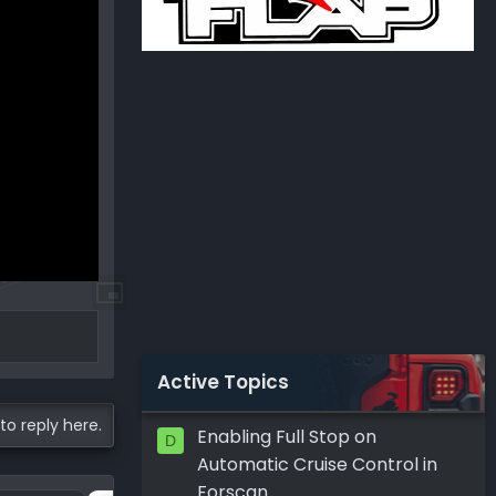
Active Topics
to reply here.
Enabling Full Stop on
D
Automatic Cruise Control in
Forscan