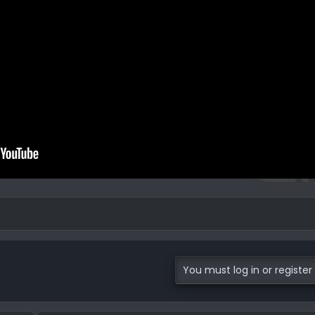
You must log in or register 