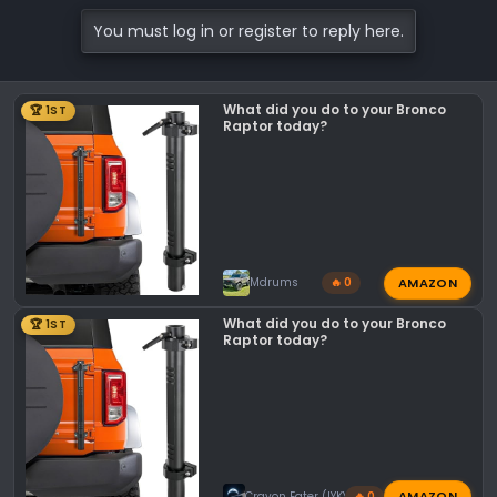
You must log in or register to reply here.
What did you do to your Bronco
🏆 1ST
Raptor today?
AMAZON
Mdrums
🔥 0
What did you do to your Bronco
🏆 1ST
Raptor today?
AMAZON
Crayon Eater (IYKYK)
🔥 0