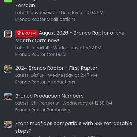
Forscan
Latest:
davdoses17
Thursday at 10:04 PM
Bronco Raptor Modifications
August 2026 - Bronco Raptor of the
🏆 BROTM
Month starts now!
Latest:
JohnGalt
Wednesday at 5:22 PM
Bronco Raptor Contests
2024 Bronco Raptor - First Raptor
Latest:
G1D1UP
Wednesday at 2:47 PM
Bronco Raptor Introductions
Bronco Production Numbers
Latest:
ChiliPepper 🌶️
Wednesday at 12:58 PM
Bronco Raptor Purchasing
Front mudflaps compatible with RSE retractable
steps?