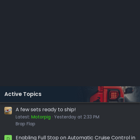
Active Topics
A few sets ready to ship!
Latest:
Motorpig
Yesterday at 2:33 PM
Brap Flap
Enabling Full Stop on Automatic Cruise Control in
D