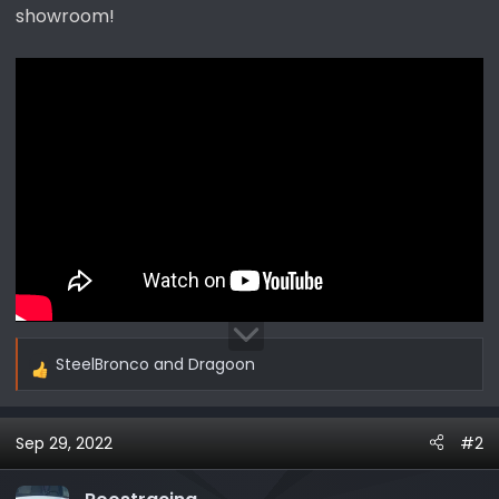
showroom!
SteelBronco
and
Dragoon
R
e
a
Sep 29, 2022
#2
c
t
i