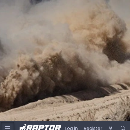
Log in
Register