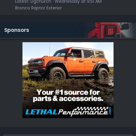
Latest:
Dgchurch
Wednesday at 9:51 AM
Bronco Raptor Exterior
Sponsors