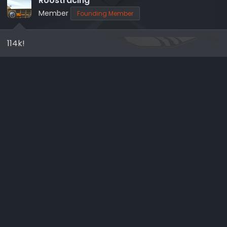
Roostracing
o
Member
Founding Member
n
s
114k!
: