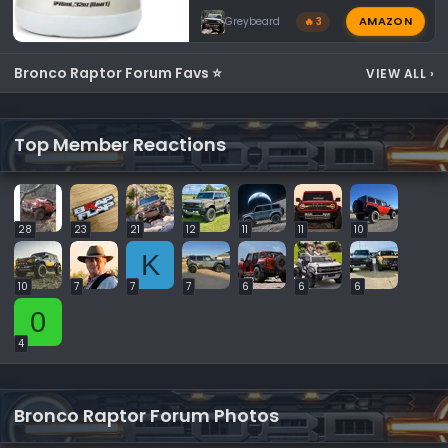
AMAZON
Greybeard
🔥 3
Bronco Raptor Forum Favs ⭐
VIEW ALL
›
Top Member Reactions
28
23
21
12
11
11
10
K
10
7
7
7
6
6
6
0
4
Bronco Raptor Forum Photos