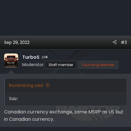
Sep 29, 2022
#3
TurboS
14
Moderator
Staff member
Founding Member
Roostracing said:
114k!
Canadian currency exchange, same MSRP as US but
in Canadian currency.