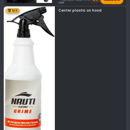
Center plastic on hood
🏆 1ST