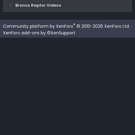
Bronco Raptor Videos
®
Community platform by XenForo
© 2010-2026 XenForo Ltd.
·
XenForo add-ons by ©XenSupport
Contact us
Terms and rules
Privacy policy
Help
Home
R
S