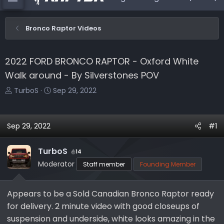
Bronco Raptor Videos
2022 FORD BRONCO RAPTOR - Oxford White
Walk around - By Silverstones POV
T
S
TurboS
Sep 29, 2022
h
t
r
a
e
r
Sep 29, 2022
#1
a
t
d
d
TurboS
14
s
a
Moderator
Staff member
Founding Member
t
t
a
e
r
Appears to be a Sold Canadian Bronco Raptor ready
t
for delivery. 2 minute video with good closeups of
e
suspension and underside, white looks amazing in the
r