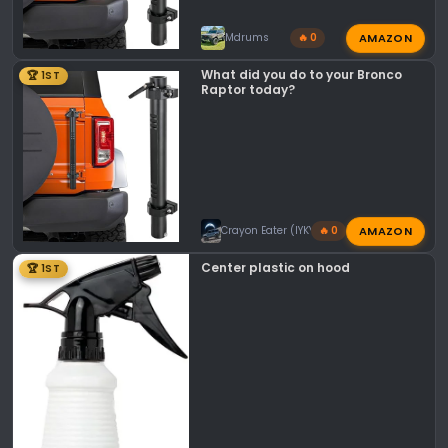
AMAZON
Mdrums
🔥 0
What did you do to your Bronco
🏆 1ST
Raptor today?
AMAZON
Crayon Eater (IYKYK)
🔥 0
Center plastic on hood
🏆 1ST