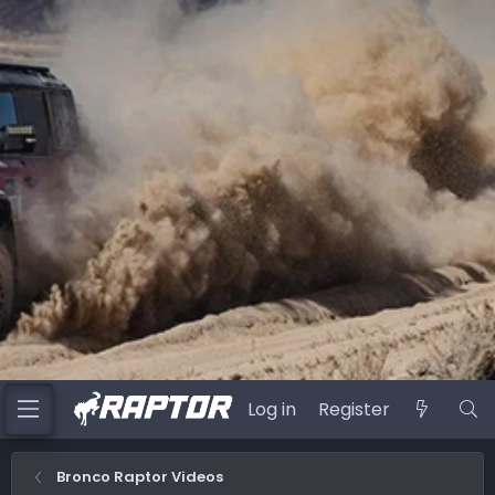
Log in
Register
Bronco Raptor Videos