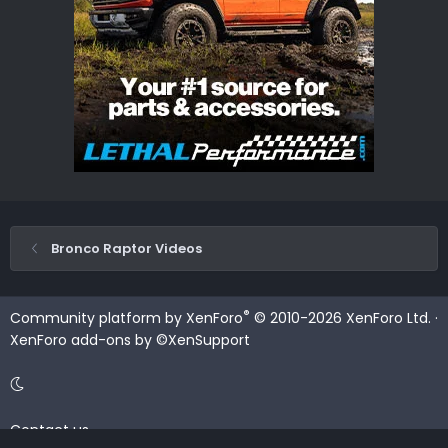
Bronco Raptor Videos
®
Community platform by XenForo
© 2010-2026 XenForo Ltd.
·
XenForo add-ons by ©XenSupport
Contact us