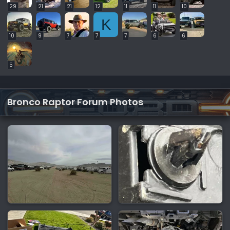
29
21
21
12
11
11
10
K
10
9
7
7
7
6
6
5
Bronco Raptor Forum Photos