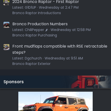
2024 Bronco Raptor - First Raptor
Latest:
G1D1UP
Wednesday at 2:47 PM
Bronco Raptor Introductions
Bronco Production Numbers
Latest:
ChiliPepper 🌶️
Wednesday at 12:58 PM
Bronco Raptor Purchasing
Front mudflaps compatible with RSE retractable
steps?
Latest:
Dgchurch
Wednesday at 9:51 AM
Bronco Raptor Exterior
Sponsors