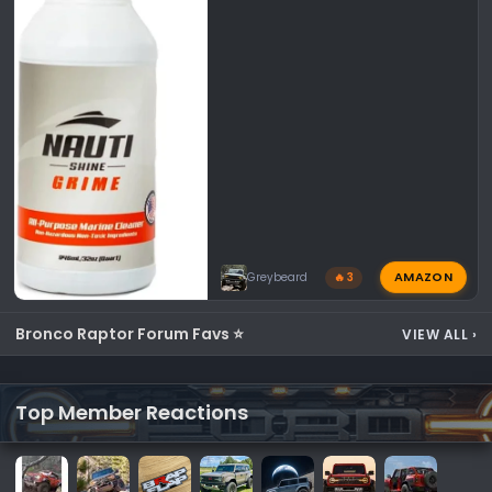
AMAZON
Greybeard
🔥 3
Bronco Raptor Forum Favs ⭐
VIEW ALL
›
Top Member Reactions