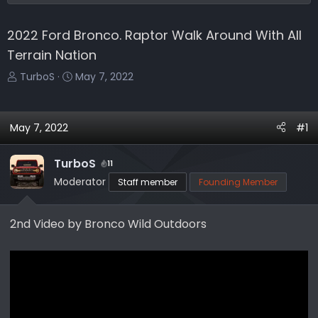
2022 Ford Bronco. Raptor Walk Around With All
Terrain Nation
T
S
TurboS
May 7, 2022
h
t
r
a
e
r
May 7, 2022
#1
a
t
d
d
TurboS
11
s
a
Moderator
Staff member
Founding Member
t
t
a
e
r
2nd Video by Bronco Wild Outdoors
t
e
r