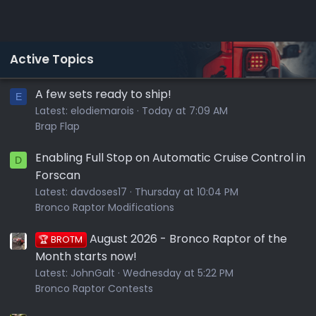
Active Topics
A few sets ready to ship!
E
Latest:
elodiemarois
Today at 7:09 AM
Brap Flap
Enabling Full Stop on Automatic Cruise Control in
D
Forscan
Latest:
davdoses17
Thursday at 10:04 PM
Bronco Raptor Modifications
August 2026 - Bronco Raptor of the
🏆 BROTM
Month starts now!
Latest:
JohnGalt
Wednesday at 5:22 PM
Bronco Raptor Contests