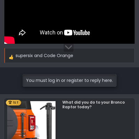
supersix
and
Code Orange
R
e
a
c
You must log in or register to reply here.
t
i
o
What did you do to your Bronco
🏆 1ST
n
Raptor today?
s
: