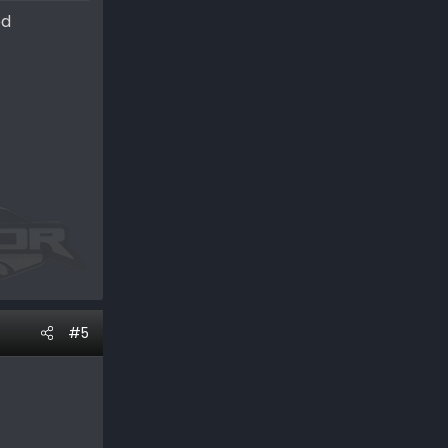
ed
#5