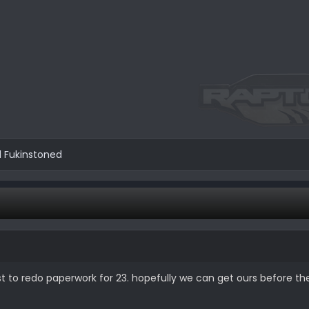
d
Fukinstoned
st to redo paperwork for 23. hopefully we can get ours before th