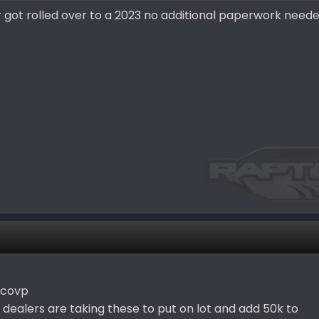
 got rolled over to a 2023 no additional paperwork need
 covp
 dealers are taking these to put on lot and add 50k to