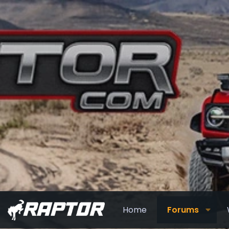
Home
Forums