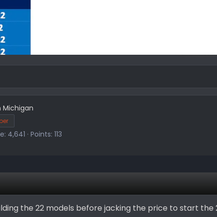
m
Michigan
ber
re
4,641
Points
113
building the 22 models before jacking the price to start the