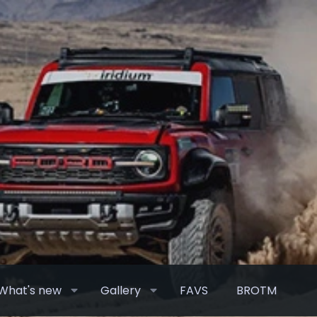
What's new
Gallery
FAVS
BROTM