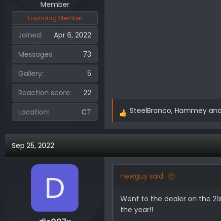
Member
Founding Member
Joined
Apr 6, 2022
Messages
73
Gallery
5
Reaction score
22
SteelBronco
,
Hammey
an
Location
CT
R
e
a
Sep 25, 2022
c
t
i
newguy said:
D
o
n
Went to the dealer on the 21
s
the year!!
: