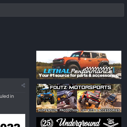
uled in