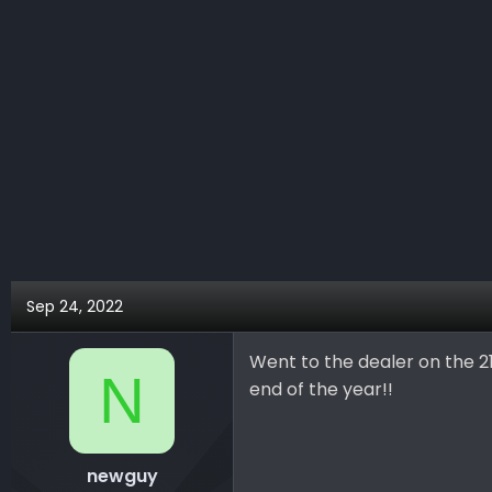
c
t
i
o
n
s
:
Sep 24, 2022
Went to the dealer on the 2
N
end of the year!!
newguy