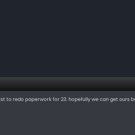
1st to redo paperwork for 23. hopefully we can get ours b