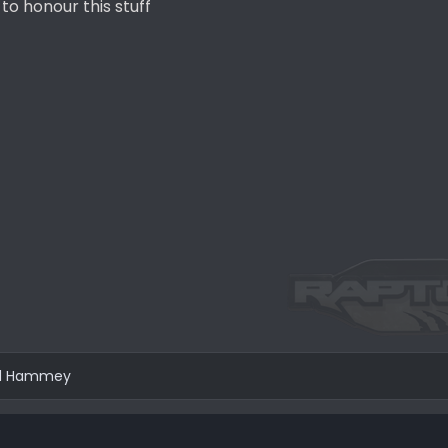
to honour this stuff
d
Hammey