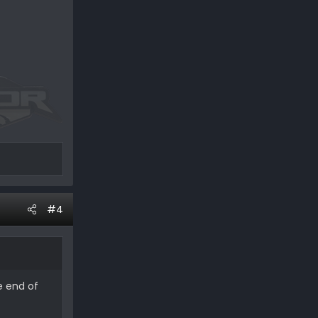
#4
e end of