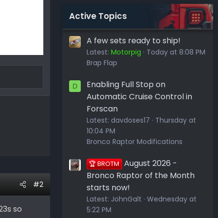
Active Topics
A few sets ready to ship!
Latest:
Motorpig
Today at 8:08 PM
Brap Flap
Enabling Full Stop on
D
Automatic Cruise Control in
Forscan
Latest:
davdoses17
Thursday at
10:04 PM
Bronco Raptor Modifications
August 2026 -
🏆 BROTM
Bronco Raptor of the Month
#2
starts now!
Latest:
JohnGalt
Wednesday at
 23s so
5:22 PM