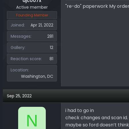
djc007x
"re-do" paperwork My order
Active member
Founding Member
Joined
Apr 21, 2022
Messages
281
Gallery
12
Reaction score
81
Location
Washington, DC
Sep 25, 2022
i had to go in
N
check changes and scan id.
maybe so ford doesn’t think