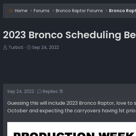
Home
Forums
Bronco Raptor Forums
Bronco Rap
2023 Bronco Scheduling Be
T
S
TurboS
Sep 24, 2022
h
t
r
a
e
r
a
t
d
d
s
a
Sep 24, 2022
Replies: 15
t
t
a
e
Guessing this will include 2023 Bronco Raptor, love t
r
October and expecting the carryovers having 1st prior
t
e
r