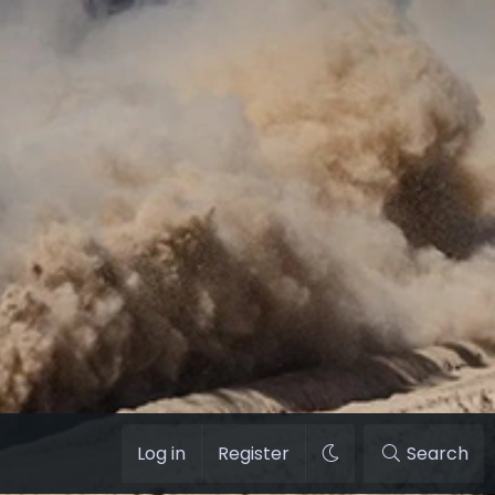
Log in
Register
Search