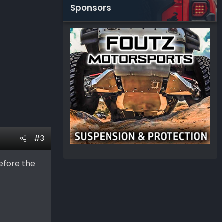
Sponsors
#3
efore the