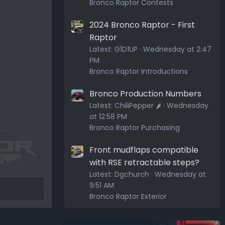
Bronco Raptor Contests
2024 Bronco Raptor - First
Raptor
Latest:
G1D1UP
Wednesday at 2:47
PM
Bronco Raptor Introductions
Bronco Production Numbers
Latest:
ChiliPepper 🌶️
Wednesday
at 12:58 PM
Bronco Raptor Purchasing
Front mudflaps compatible
with RSE retractable steps?
Latest:
Dgchurch
Wednesday at
9:51 AM
Bronco Raptor Exterior