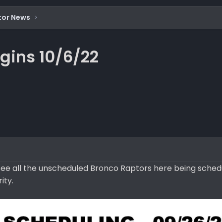
tor News
gins 10/6/22
o see all the unscheduled Bronco Raptors here being sched
ity.