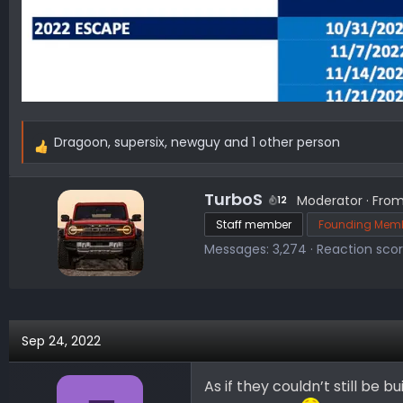
Dragoon
,
supersix
,
newguy
and 1 other person
R
e
a
W
TurboS
Moderator
·
Fro
12
c
r
Staff member
Founding Mem
t
i
Messages
3,274
Reaction sco
i
t
o
t
n
e
s
n
:
b
Sep 24, 2022
y
As if they couldn’t still be 