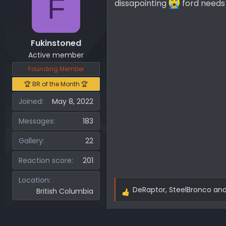
F
dissapointing
ford needs 
Fukinstoned
Active member
Founding Member
🏆 BR of the Month 🏆
Joined
May 8, 2022
Messages
183
Gallery
22
Reaction score
201
Location
DeRaptor
,
SteelBronco
an
British Columbia
R
e
a