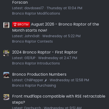
Forscan
Latest:
davdoses17
Thursday at 10:04 PM
Bronco Raptor Modifications
August 2026 - Bronco Raptor of the
🏆 BROTM
Month starts now!
Latest:
JohnGalt
Wednesday at 5:22 PM
Bronco Raptor Contests
2024 Bronco Raptor - First Raptor
Latest:
G1D1UP
Wednesday at 2:47 PM
Bronco Raptor Introductions
Bronco Production Numbers
Latest:
ChiliPepper 🌶️
Wednesday at 12:58 PM
Bronco Raptor Purchasing
Front mudflaps compatible with RSE retractable
steps?
Latest:
Dgchurch
Wednesday at 9:51 AM