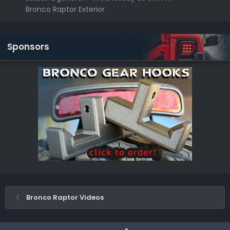
Bronco Raptor Exterior
Sponsors
Bronco Raptor Videos