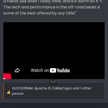
a friend. See what I really think, and is it worth 80 K +,
The tech and performance in the off-road beast is
some of the best offered by any OEM."
GLOCK10MM
,
Apache 8
,
DallasCajun
and 1 other
R
person
e
a