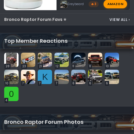
AMAZON
Greybeard
🔥 3
Bronco Raptor Forum Favs ⭐
VIEW ALL
›
Top Member Reactions
28
23
21
12
11
11
10
K
10
7
7
7
6
6
6
0
4
Bronco Raptor Forum Photos