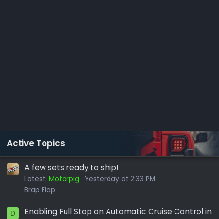
Active Topics
A few sets ready to ship!
Latest:
Motorpig
Yesterday at 2:33 PM
Brap Flap
Enabling Full Stop on Automatic Cruise Control in
D