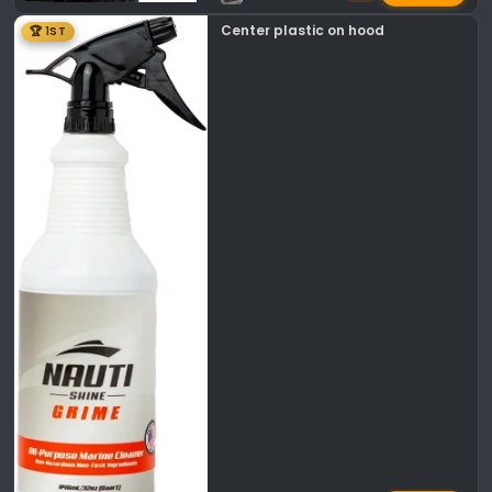
Center plastic on hood
🏆 1ST