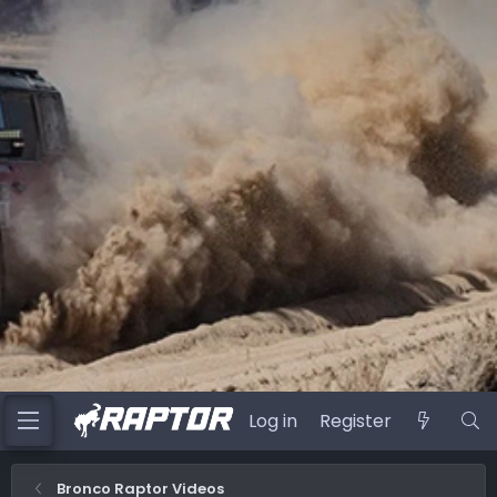
Log in
Register
Bronco Raptor Videos