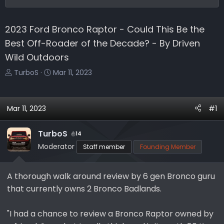
2023 Ford Bronco Raptor - Could This Be the
Best Off-Roader of the Decade? - By Driven
Wild Outdoors
T
S
TurboS
Mar 11, 2023
h
t
r
a
e
r
Mar 11, 2023
#1
a
t
d
d
TurboS
14
s
a
Moderator
Staff member
Founding Member
t
t
a
e
r
A thorough walk around review by 6 gen Bronco guru
t
that currently owns 2 Bronco Badlands.
e
r
"I had a chance to review a Bronco Raptor owned by