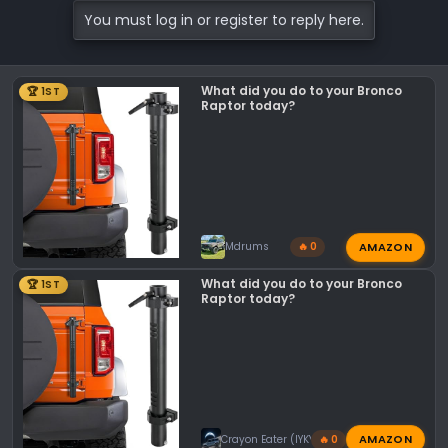
c
You must log in or register to reply here.
t
i
o
What did you do to your Bronco
n
🏆 1ST
Raptor today?
s
:
AMAZON
Mdrums
🔥 0
What did you do to your Bronco
🏆 1ST
Raptor today?
AMAZON
Crayon Eater (IYKYK)
🔥 0