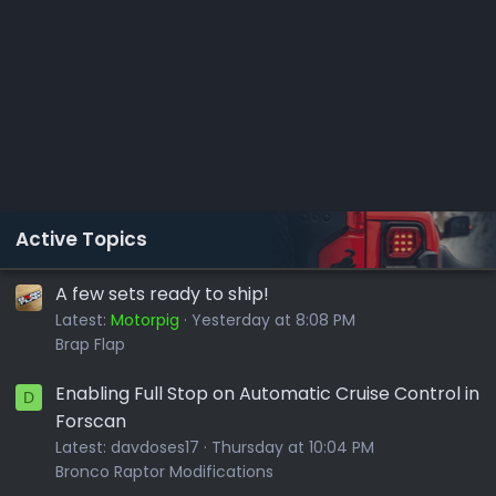
Active Topics
A few sets ready to ship!
Latest:
Motorpig
Yesterday at 8:08 PM
Brap Flap
Enabling Full Stop on Automatic Cruise Control in
D
Forscan
Latest:
davdoses17
Thursday at 10:04 PM
Bronco Raptor Modifications