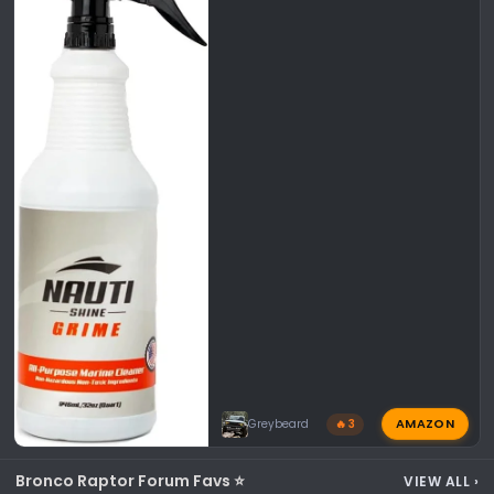
AMAZON
Greybeard
🔥 3
Bronco Raptor Forum Favs ⭐
VIEW ALL
›