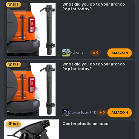
o
What did you do to your Bronco
🏆 1ST
n
Raptor today?
s
:
AMAZON
Mdrums
🔥 0
What did you do to your Bronco
🏆 1ST
Raptor today?
AMAZON
Crayon Eater (IYKYK)
🔥 0
Center plastic on hood
🏆 1ST