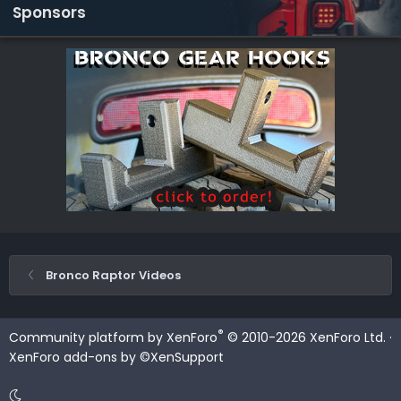
Sponsors
Bronco Raptor Videos
®
Community platform by XenForo
© 2010-2026 XenForo Ltd.
·
XenForo add-ons by ©XenSupport