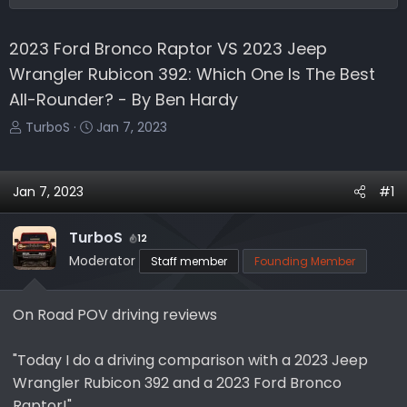
2023 Ford Bronco Raptor VS 2023 Jeep
Wrangler Rubicon 392: Which One Is The Best
All-Rounder? - By Ben Hardy
T
S
TurboS
Jan 7, 2023
h
t
r
a
e
r
Jan 7, 2023
#1
a
t
d
d
TurboS
12
s
a
Moderator
Staff member
Founding Member
t
t
a
e
r
On Road POV driving reviews
t
e
"Today I do a driving comparison with a 2023 Jeep
r
Wrangler Rubicon 392 and a 2023 Ford Bronco
Raptor!"