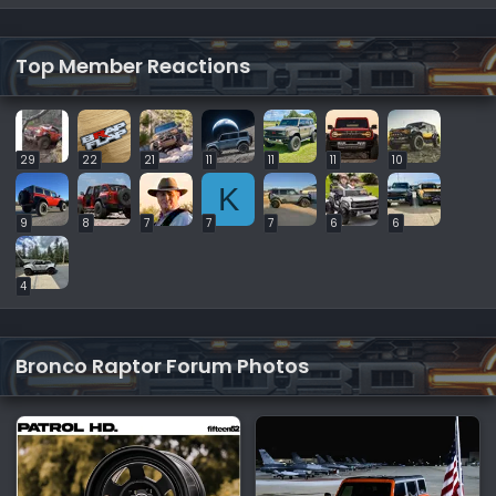
Top Member Reactions
29
22
21
11
11
11
10
K
9
8
7
7
7
6
6
4
Bronco Raptor Forum Photos