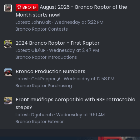
August 2026 - Bronco Raptor of the
🏆 BROTM
Month starts now!
Latest:
JohnGalt
Wednesday at 5:22 PM
Bronco Raptor Contests
2024 Bronco Raptor - First Raptor
Latest:
G1D1UP
Wednesday at 2:47 PM
Bronco Raptor Introductions
Bronco Production Numbers
Latest:
ChiliPepper 🌶️
Wednesday at 12:58 PM
Bronco Raptor Purchasing
Front mudflaps compatible with RSE retractable
steps?
Latest:
Dgchurch
Wednesday at 9:51 AM
Bronco Raptor Exterior