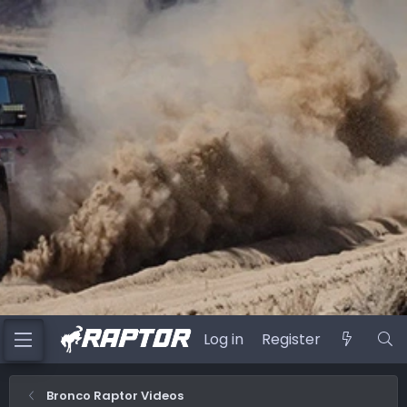
Log in
Register
Bronco Raptor Videos