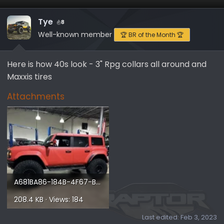
Tye
8
Well-known member
🏆 BR of the Month 🏆
Here is how 40s look - 3" Rpg collars all around and
Maxxis tires
Attachments
A681BA86-184B-4F67-B4D3-53FE75F76C7D.webp
208.4 KB · Views: 184
Last edited:
Feb 3, 2023