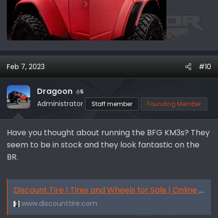
Feb 7, 2023
#10
Dragoon
5
Administrator
Staff member
Founding Member
Have you thought about running the BFG KM3s? They
seem to be in stock and they look fantastic on the
BR.
Discount Tire | Tires and Wheels for Sale | Online & In-Person
www.discounttire.com