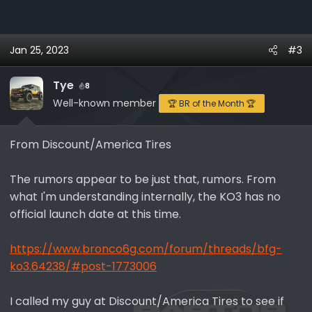
Jan 25, 2023
#3
Tye
8
Well-known member
🏆 BR of the Month 🏆
From Discount/America Tires
The rumors appear to be just that, rumors. From
what I'm understanding internally, the KO3 has no
official launch date at this time.
https://www.bronco6g.com/forum/threads/bfg-
ko3.64238/#post-1773006
I called my guy at Discount/America Tires to see if