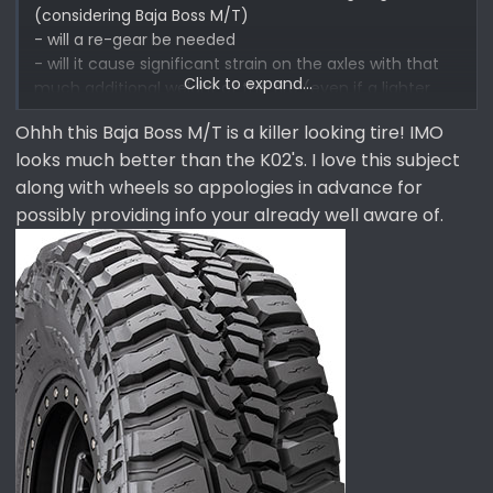
(considering Baja Boss M/T)
- will a re-gear be needed
- will it cause significant strain on the axles with that
Click to expand...
much additional weight of the tire (even if a lighter
wheel is used to offset total weight)
Ohhh this Baja Boss M/T is a killer looking tire! IMO
- will a MT tire instead of an AT tire be horrendous
looks much better than the K02's. I love this subject
when Im in Tahoe snow (fwiw KO2 did well)
- how will the MT tire handle on the pavement and a
along with wheels so appologies in advance for
wet road
possibly providing info your already well aware of.