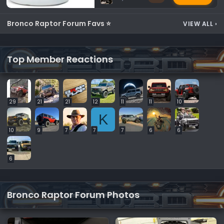
Bronco Raptor Forum Favs ⭐
VIEW ALL
›
Top Member Reactions
29
21
21
12
11
11
10
K
10
9
7
7
7
6
6
6
Bronco Raptor Forum Photos