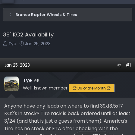
Bronco Raptor Wheels & Tires
39" KO2 Availability
T
S
Tye
Jan 25, 2023
h
t
r
a
e
r
Jan 25, 2023
#1
a
t
d
d
Tye
8
s
a
Well-known member
🏆 BR of the Month 🏆
t
t
a
e
r
Anyone have any leads on where to find 39x13.5x17
t
KO2's in stock? Tire rack is back ordered until at least
e
3/24 (and that is just a guess from them), America's
r
Tire has no stock or ETA after checking with the