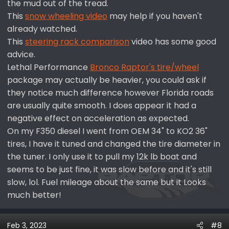
the mud out of the tread.
This
snow wheeling video
may help if you haven't
already watched.
This
steering rack comparison
video has some good
advice.
Lethal Performance
Bronco Raptor's tire/wheel
package may actually be heavier, you could ask if
they notice much difference however Florida roads
are usually quite smooth. I does appear it had a
negative effect on acceleration as expected.
On my F350 diesel I went from OEM 34" to KO2 36"
tires, I have it tuned and changed the tire diameter in
the tuner. I only use it to pull my 12k lb boat and
seems to be just fine, it was slow before and it's still
slow, lol. Fuel mileage about the same but it Looks
much better!
Feb 3, 2023
#8