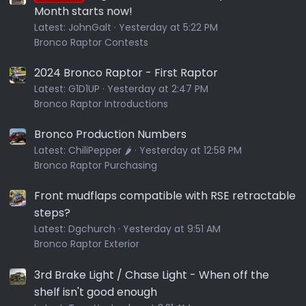
Month starts now!
Latest:
JohnGalt
Yesterday at 5:22 PM
Bronco Raptor Contests
2024 Bronco Raptor - First Raptor
Latest:
G1D1UP
Yesterday at 2:47 PM
Bronco Raptor Introductions
Bronco Production Numbers
Latest:
ChiliPepper 🌶️
Yesterday at 12:58 PM
Bronco Raptor Purchasing
Front mudflaps compatible with RSE retractable
steps?
Latest:
Dgchurch
Yesterday at 9:51 AM
Bronco Raptor Exterior
3rd Brake Light / Chase Light - When off the
shelf isn't good enough