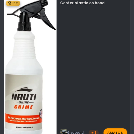
Center plastic on hood
🏆 1ST
AMAZON
Greybeard
🔥 3