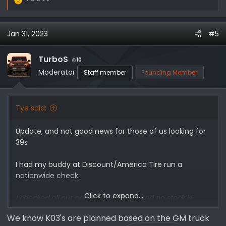
R
e
a
Jan 31, 2023
#5
c
t
i
TurboS
10
o
Moderator
Staff member
Founding Member
n
s
:
Tye said:
Update, and not good news for those of us looking for
39s
I had my buddy at Discount/America Tire run a
nationwide check.
Click to expand...
I checked all our nation wide stores and no stock is
available. For good measure I reached out to BFG
We know K03's are planned based on the GM truck
directly, and they to are sold out. The CSR I spoke with