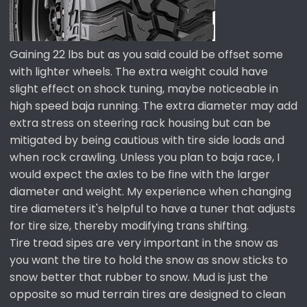
Gaining 22 lbs but as you said could be offset some
with lighter wheels. The extra weight could have
slight effect on shock tuning, maybe noticeable in
high speed baja running. The extra diameter may add
extra stress on steering rack housing but can be
mitigated by being cautious with tire side loads and
when rock crawling. Unless you plan to baja race, I
would expect the axles to be fine with the larger
diameter and weight. My experience when changing
tire diameters it's helpful to have a tuner that adjusts
for tire size, thereby modifying trans shifting.
Tire tread sipes are very important in the snow as
you want the tire to hold the snow as snow sticks to
snow better that rubber to snow. Mud is just the
opposite so mud terrain tires are designed to clean