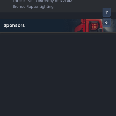
Latest:
Tye
Yesterday at 3:21 AM
Bronco Raptor Lighting
Sponsors