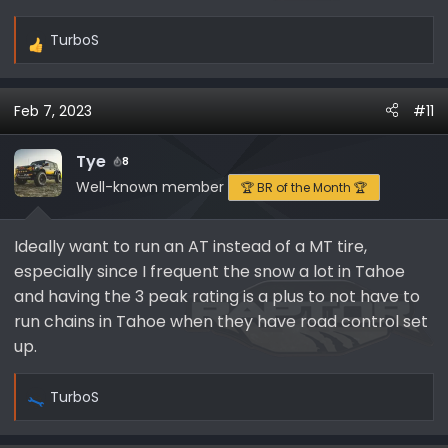
TurboS
R
e
a
Feb 7, 2023
#11
c
t
i
Tye
8
o
Well-known member
🏆 BR of the Month 🏆
n
s
Ideally want to run an AT instead of a MT tire,
:
especially since I frequent the snow a lot in Tahoe
and having the 3 peak rating is a plus to not have to
run chains in Tahoe when they have road control set
up.
TurboS
R
e