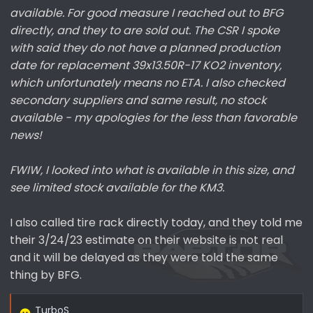
available. For good measure I reached out to BFG
directly, and they to are sold out. The CSR I spoke
with said they do not have a planned production
date for replacement 39x13.50R-17 KO2 inventory,
which unfortunately means no ETA. I also checked
secondary suppliers and same result, no stock
available - my apologies for the less than favorable
news!
FWIW, I looked into what is available in this size, and
see limited stock available for the KM3.
I also called tire rack directly today, and they told me
their 3/24/23 estimate on their website is not real
and it will be delayed as they were told the same
thing by BFG.
TurboS