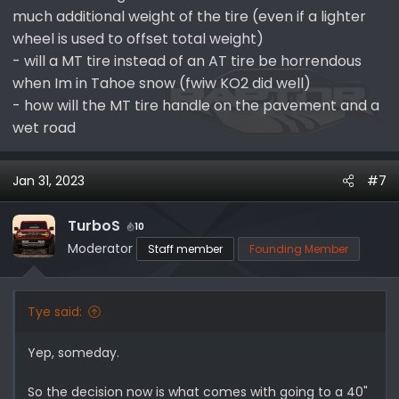
much additional weight of the tire (even if a lighter
wheel is used to offset total weight)
- will a MT tire instead of an AT tire be horrendous
when Im in Tahoe snow (fwiw KO2 did well)
- how will the MT tire handle on the pavement and a
wet road
Jan 31, 2023
#7
TurboS
10
Moderator
Staff member
Founding Member
Tye said:
Yep, someday.
So the decision now is what comes with going to a 40"