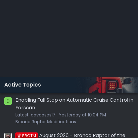
Active Topics
Enabling Full Stop on Automatic Cruise Control in
D
Forscan
Latest:
davdoses17
Yesterday at 10:04 PM
Bronco Raptor Modifications
August 2026 - Bronco Raptor of the
🏆 BROTM