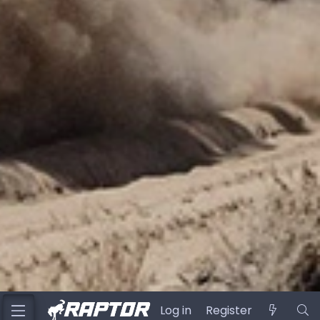
Log in
Register