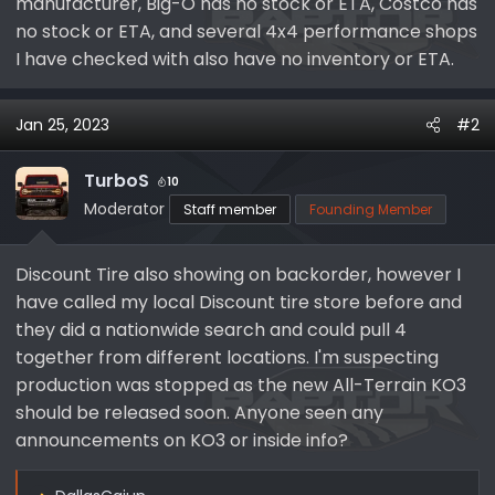
manufacturer, Big-O has no stock or ETA, Costco has
no stock or ETA, and several 4x4 performance shops
I have checked with also have no inventory or ETA.
Jan 25, 2023
#2
TurboS
10
Moderator
Staff member
Founding Member
Discount Tire also showing on backorder, however I
have called my local Discount tire store before and
they did a nationwide search and could pull 4
together from different locations. I'm suspecting
production was stopped as the new All-Terrain KO3
should be released soon. Anyone seen any
announcements on KO3 or inside info?