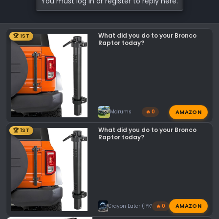
You must log in or register to reply here.
t
i
o
What did you do to your Bronco
🏆 1ST
n
Raptor today?
s
:
AMAZON
Mdrums
🔥 0
What did you do to your Bronco
🏆 1ST
Raptor today?
AMAZON
Crayon Eater (IYKYK)
🔥 0