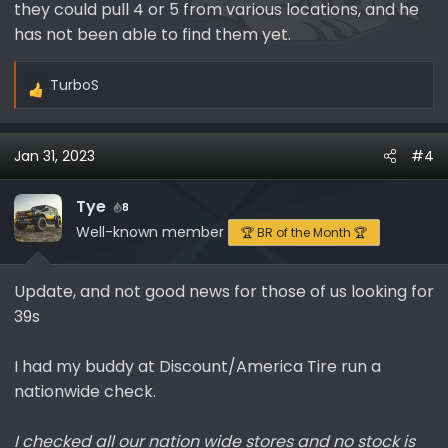
they could pull 4 or 5 from various locations, and he
has not been able to find them yet.
TurboS
R
e
a
Jan 31, 2023
#4
c
t
i
Tye
8
o
Well-known member
🏆 BR of the Month 🏆
n
s
Update, and not good news for those of us looking for
:
39s
I had my buddy at Discount/America Tire run a
nationwide check.
I checked all our nation wide stores and no stock is