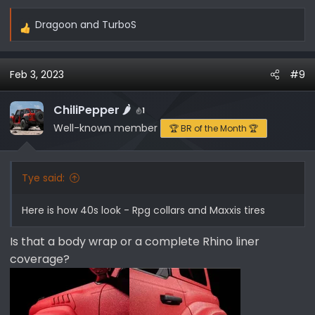
Dragoon
and
TurboS
R
e
a
Feb 3, 2023
#9
c
t
i
ChiliPepper 🌶️
1
o
Well-known member
🏆 BR of the Month 🏆
n
s
:
Tye said:
Here is how 40s look - Rpg collars and Maxxis tires
Is that a body wrap or a complete Rhino liner
coverage?