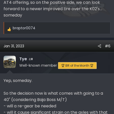
AT4 offering, so on the positive side, we can look
said they do not have a planned production date for
replacement 39x13.50R-17 KO2 inventory, which
forward to a newer improved tire over the K02's...
unfortunately means no ETA. I also checked secondary
someday
suppliers and same result, no stock available - my
apologies for the less than favorable news!
braptor0074
R
e
FWIW, I looked into what is available in this size, and see
a
limited stock available for the KM3.
Jan 31, 2023
#6
c
t
I also called tire rack directly today, and they told me
i
their 3/24/23 estimate on their website is not real and
Tye
8
o
it will be delayed as they were told the same thing by
Well-known member
🏆 BR of the Month 🏆
n
BFG.
s
Yep, someday.
:
So the decision now is what comes with going to a
40" (considering Baja Boss M/T)
- will a re-gear be needed
- will it cause significant strain on the axles with that