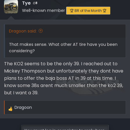
Tye
8
Well-known member
🏆 BR of the Month 🏆
Dragoon said:
That makes sense. What other AT tire have you been
considering?
The KO2 seems to be the only 39. I reached out to
Mickey Thompson but unfortunately they dont have
plans to offer the baja boss AT in 39 at this time. I
know some 38s arent much smaller than the ko2 39,
but I want a 39.
Dragoon
R
e
a
c