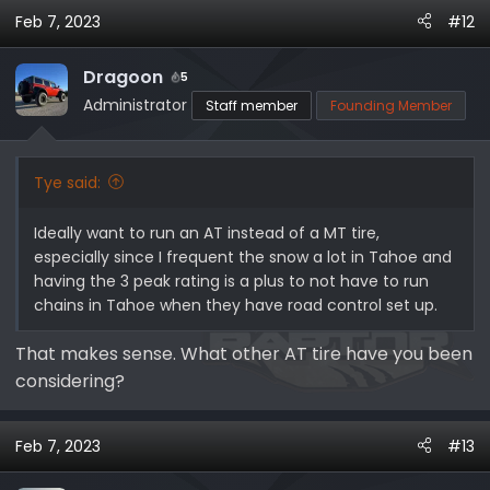
a
Feb 7, 2023
#12
c
t
i
Dragoon
5
o
Administrator
Staff member
Founding Member
n
s
:
Tye said:
Ideally want to run an AT instead of a MT tire,
especially since I frequent the snow a lot in Tahoe and
having the 3 peak rating is a plus to not have to run
chains in Tahoe when they have road control set up.
That makes sense. What other AT tire have you been
considering?
Feb 7, 2023
#13