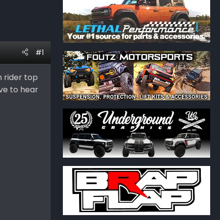
#1
 rider top
ove to hear