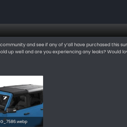
community and see if any of y’all have purchased this sun
 hold up well and are you experiencing any leaks? Would l
MG_7586.webp