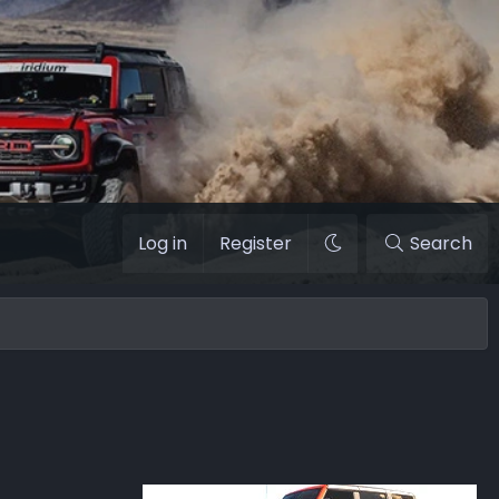
Log in
Register
Search