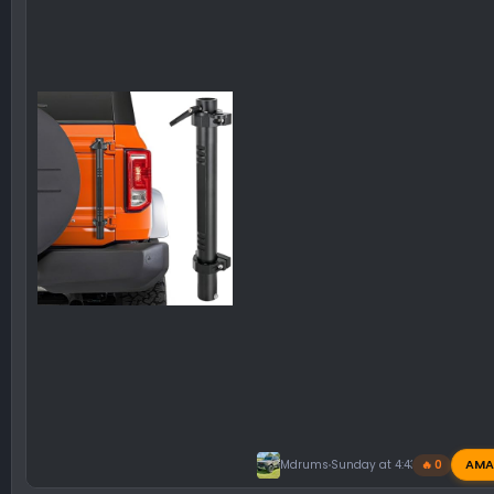
AMA
Mdrums
Sunday at 4:43 PM
🔥 0