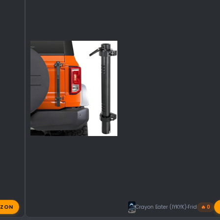
ZON
Crayon Eater (IYKYK)
Friday at 11:
🔥 0