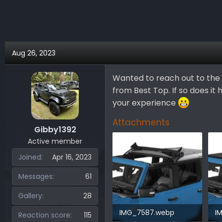
r
a
e
r
a
t
d
d
s
a
Aug 26, 2023
t
t
a
e
Wanted to reach out to the 
r
from Best Top. If so does it
t
e
your experience
r
Attachments
Gibby1392
Active member
Joined
Apr 16, 2023
Messages
61
Gallery
28
IMG_7587.webp
I
Reaction score
115