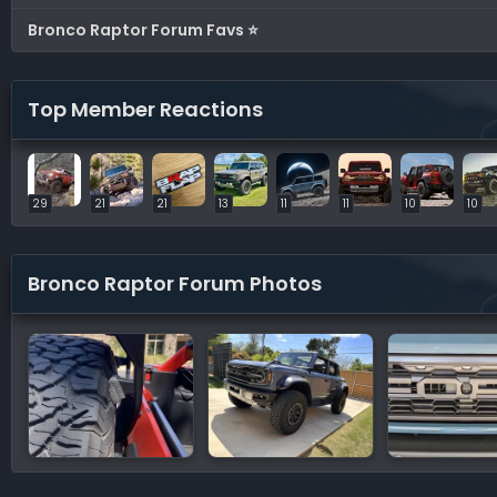
Bronco Raptor Forum Favs ⭐
Top Member Reactions
29
21
21
13
11
11
10
10
Bronco Raptor Forum Photos