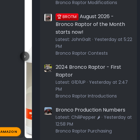
Bronco Raptor Modifications
August 2026 -
🏆 BROTM
Bronco Raptor of the Month
starts now!
Latest:
JohnGalt
Yesterday at 5:22
PM
Bronco Raptor Contests
›
2024 Bronco Raptor - First
Raptor
Latest:
G1D1UP
Yesterday at 2:47
PM
Bronco Raptor Introductions
Bronco Production Numbers
Latest:
ChiliPepper 🌶️
Yesterday at
12:58 PM
Bronco Raptor Purchasing
AMAZON
44 AM
Greybeard
Apr 14, 2026
🔥