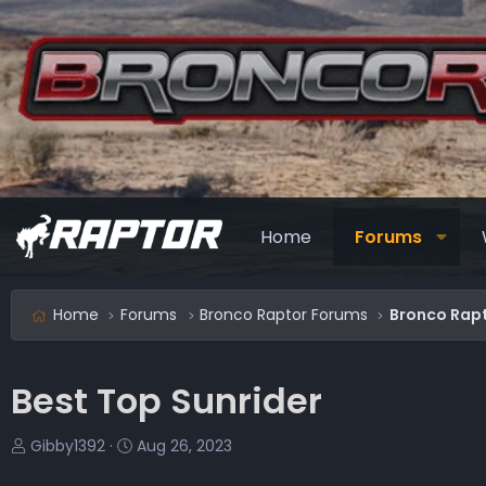
Home
Forums
Home
Forums
Bronco Raptor Forums
Bronco Rapt
Best Top Sunrider
T
S
Gibby1392
Aug 26, 2023
h
t