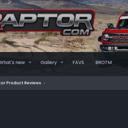
What's new
Gallery
FAVS
BROTM
or Product Reviews