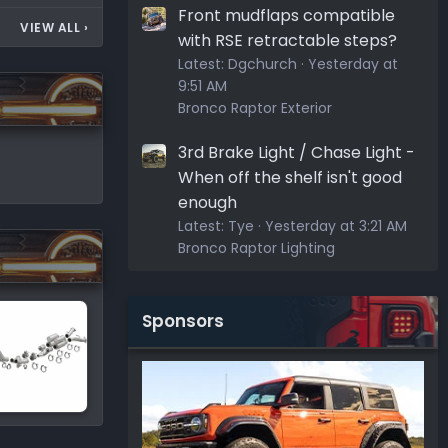
Front mudflaps compatible
VIEW ALL
›
with RSE retractable steps?
Latest:
Dgchurch
Yesterday at
9:51 AM
Bronco Raptor Exterior
3rd Brake Light / Chase Light -
When off the shelf isn't good
enough
Latest:
Tye
Yesterday at 3:21 AM
Bronco Raptor Lighting
Sponsors