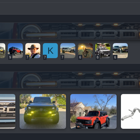
K
9
7
7
7
6
6
6