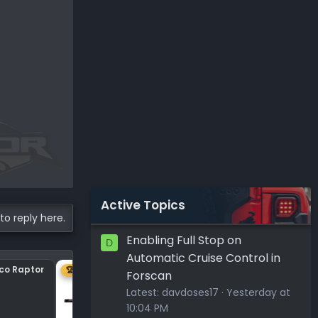
Active Topics
to reply here.
Enabling Full Stop on
D
Automatic Cruise Control in
nco Raptor
Center plastic on hood
🏆 1ST
Forscan
Latest:
davdoses17
Yesterday at
10:04 PM