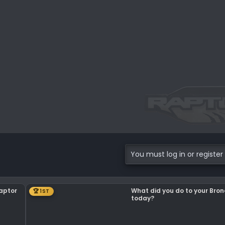
.5 KB · Views: 119
You must log in or register 
Raptor
What did you do to your Bro
🏆 1ST
today?