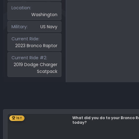
50.6 KB · Views: 141
44
Location
Washington
Military
US Navy
Current Ride
2023 Bronco Raptor
Current Ride #2
2019 Dodge Charger
Scatpack
What did you do to your Bronco 
🏆 1ST
today?