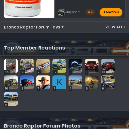
AMAZON
Greybeard
🔥 3
Bronco Raptor Forum Favs ⭐
VIEW ALL
›
Top Member Reactions
29
21
21
12
11
11
10
K
10
9
7
7
7
6
6
6
Bronco Raptor Forum Photos