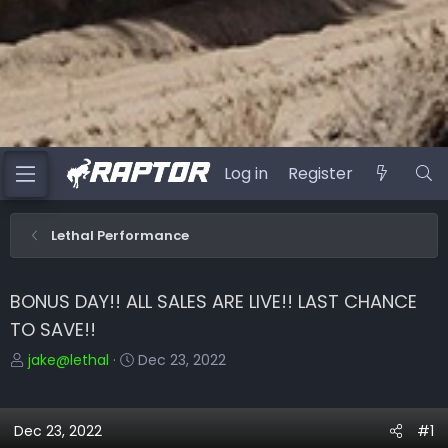
Log in
Register
Lethal Performance
BONUS DAY!! ALL SALES ARE LIVE!! LAST CHANCE
TO SAVE!!
T
S
jake@lethal
Dec 23, 2022
h
t
r
a
e
r
Dec 23, 2022
#1
a
t