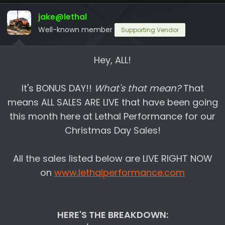
d
d
jake@lethal
s
a
Well-known member
Supporting Vendor
t
t
a
e
r
Hey, ALL!
t
e
It's BONUS DAY!!
What's that mean?
That
r
means ALL SALES ARE LIVE that have been going
this month here at Lethal Performance for our
Christmas Day Sales!
All the sales listed below are LIVE RIGHT NOW
on
www.lethalperformance.com
HERE'S THE BREAKDOWN: