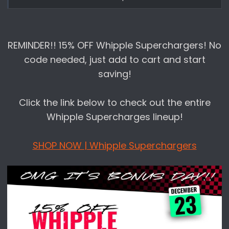
Performance for our Christmas Day Sales!
All the sales listed below are LIVE RIGHT
REMINDER!! 15% OFF Whipple Superchargers! No
NOW on
www.lethalperformance.com
code needed, just add to cart and start
saving!
HERE'S THE BREAKDOWN:
Click the link below to check out the entire
Day 1 | 12/5 |
Cervinis
| 10% off
Whipple Supercharges lineup!
Day 2 | 12/6 |
Corsa Performance
| XX% off
SHOP NOW | Whipple Superchargers
qualifying items (
Click here
)
Day 6 | 12/10 |
Sitewide*
| 10% off | Use code
DECEMBER
Day 7 | 12/11 |
Sitewide*
| 10% off | Use code