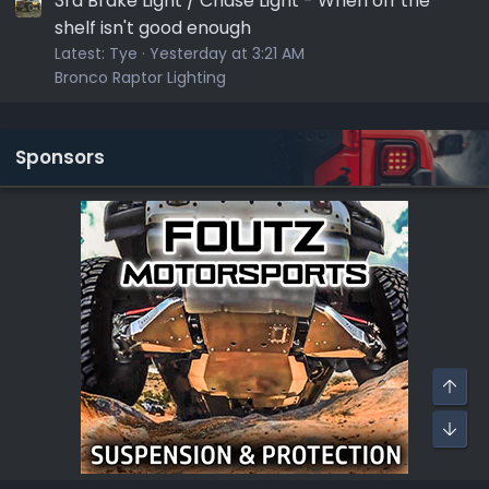
3rd Brake Light / Chase Light - When off the
shelf isn't good enough
Latest:
Tye
Yesterday at 3:21 AM
Bronco Raptor Lighting
Sponsors
Top
Bot