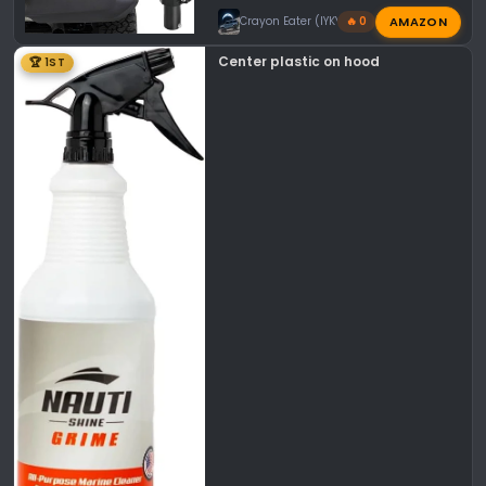
AMAZON
Crayon Eater (IYKYK)
🔥 0
Center plastic on hood
🏆 1ST