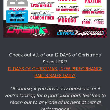
Check out ALL of our 12 DAYS of Christmas
Sales HERE!
12 DAYS OF CHRISTMAS | NEW PERFORMANCE
PARTS SALES DAILY!
Of course, if you have any questions or if
you’re looking for a particular part, feel free to
reach out to any one of us here at Lethal
Performance!