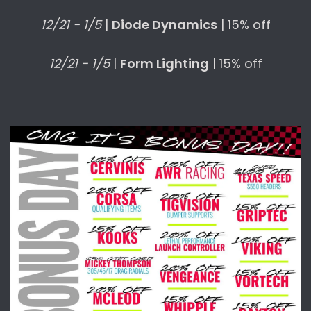
12/21 - 1/5
|
Diode Dynamics
| 15% off
12/21 - 1/5
|
Form Lighting
| 15% off