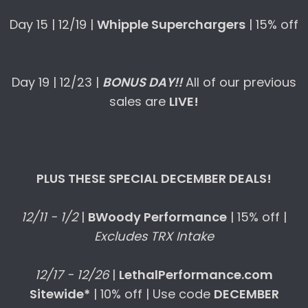
Day 15 | 12/19 |
Whipple Superchargers
| 15% off
Day 19 | 12/23 |
BONUS DAY!!
All of our previous
sales are
LIVE!
PLUS THESE SPECIAL DECEMBER DEALS!
12/11 - 1/2
|
BWoody Performance
| 15% off |
Excludes TRX Intake
12/17 - 12/26
|
LethalPerformance.com
Sitewide*
| 10% off | Use code
DECEMBER