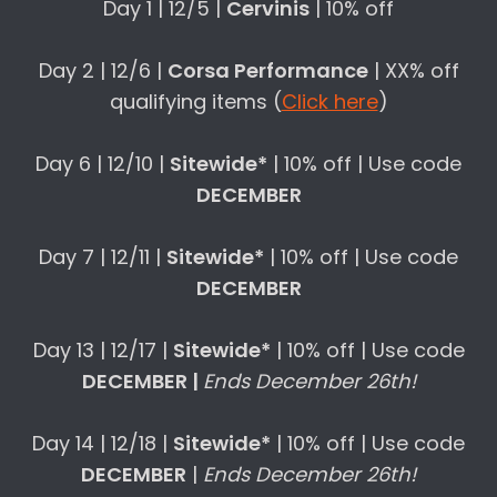
Day 1 | 12/5 |
Cervinis
| 10% off
Day 2 | 12/6 |
Corsa Performance
| XX% off
qualifying items (
Click here
)
Day 6 | 12/10 |
Sitewide*
| 10% off | Use code
DECEMBER
Day 7 | 12/11 |
Sitewide*
| 10% off | Use code
DECEMBER
Day 13 | 12/17 |
Sitewide*
| 10% off | Use code
DECEMBER |
Ends December 26th!
Day 14 | 12/18 |
Sitewide*
| 10% off | Use code
DECEMBER
|
Ends December 26th!