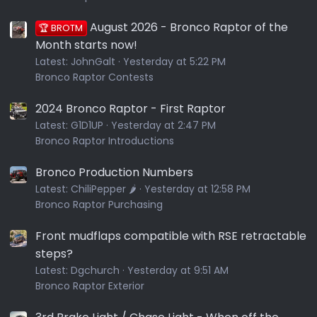
August 2026 - Bronco Raptor of the
🏆 BROTM
Month starts now!
Latest:
JohnGalt
Yesterday at 5:22 PM
Bronco Raptor Contests
2024 Bronco Raptor - First Raptor
Latest:
G1D1UP
Yesterday at 2:47 PM
Bronco Raptor Introductions
Bronco Production Numbers
Latest:
ChiliPepper 🌶️
Yesterday at 12:58 PM
Bronco Raptor Purchasing
Front mudflaps compatible with RSE retractable
steps?
Latest:
Dgchurch
Yesterday at 9:51 AM
Bronco Raptor Exterior