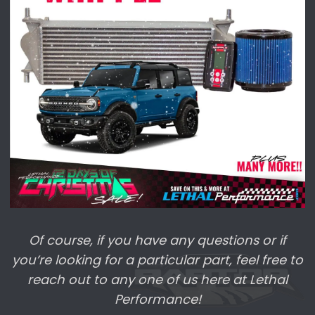
DECEMBER
Day 13 | 12/17 |
Sitewide*
| 10% off | Use
code
DECEMBER |
Ends December 26th!
Day 14 | 12/18 |
Sitewide*
| 10% off | Use
code
DECEMBER
|
Ends December 26th!
Day 15 | 12/19 |
Whipple Superchargers
|
15% off
Of course, if you have any questions or if
Day 19 | 12/23 |
BONUS DAY!!
All of our
you’re looking for a particular part, feel free to
previous sales are
LIVE!
reach out to any one of us here at Lethal
Performance!