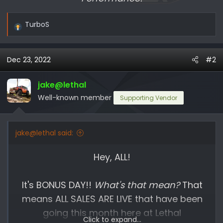
TurboS
R
e
a
Dec 23, 2022
#2
c
t
i
jake@lethal
o
Well-known member
Supporting Vendor
n
s
:
jake@lethal said:
Hey, ALL!
It's BONUS DAY!!
What's that mean?
That
means ALL SALES ARE LIVE that have been
going this month here at Lethal
Click to expand...