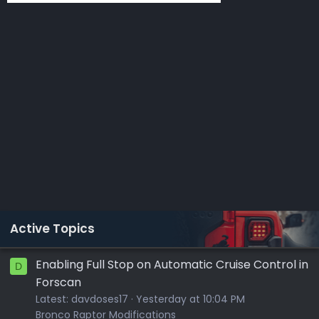
Active Topics
Enabling Full Stop on Automatic Cruise Control in
D
Forscan
Latest:
davdoses17
Yesterday at 10:04 PM
Bronco Raptor Modifications