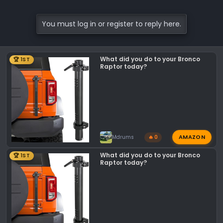
Check out ALL of our 12 DAYS of Christmas
You must log in or register to reply here.
Sales HERE!
12 DAYS OF CHRISTMAS | NEW PERFORMANCE
PARTS SALES DAILY!
What did you do to your Bronco
🏆 1ST
Raptor today?
Of course, if you have any questions or if
you’re looking for a particular part, feel
free to reach out to any one of us here at
Lethal Performance!
AMAZON
Mdrums
🔥 0
What did you do to your Bronco
🏆 1ST
Raptor today?