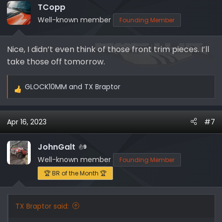
i
TCopp
o
Well-known member
Founding Member
n
s
Nice, I didn’t even think of those front trim pieces. I’ll
:
take those off tomorrow.
GLOCK10MM
and
TX Braptor
R
e
a
Apr 16, 2023
#7
c
t
i
JohnGalt
9
o
Well-known member
Founding Member
n
🏆 BR of the Month 🏆
s
:
TX Braptor said: