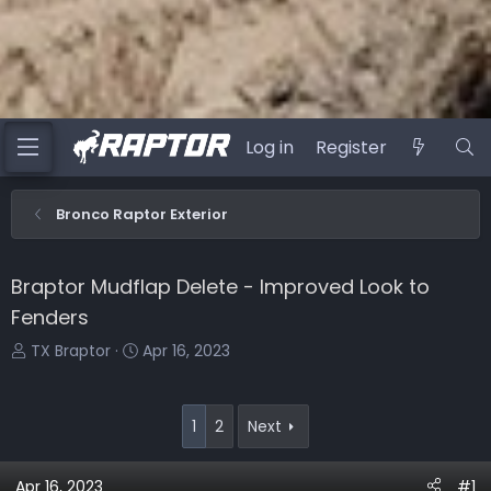
Log in
Register
Bronco Raptor Exterior
Braptor Mudflap Delete - Improved Look to
Fenders
T
S
TX Braptor
Apr 16, 2023
h
t
r
a
e
r
1
2
Next
a
t
d
d
Apr 16, 2023
#1