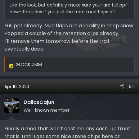
Like the look, but definitely make sure your are full ppf
down the sides if you pull the front mud flaps off.
Full ppf already. Mud flaps are a liability in deep snow.
Popped a couple of the retention clips already.
I’ll remove them tomorrow before the trail
eventually does.
GLOCK10MM
R
e
a
Apr 16, 2023
#11
c
t
i
DallasCajun
o
Well-known member
n
s
Finally a mod that won’t cost me any cash…up front
:
that is. Until I get some nice stone chips here or