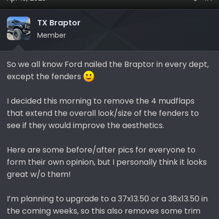
s
a
t
t
TX Braptor
a
e
r
Member
t
e
So we all know Ford nailed the Braptor in every dept,
r
except the fenders
I decided this morning to remove the 4 mudflaps
that extend the overall look/size of the fenders to
see if they would improve the aesthetics.
Here are some before/after pics for everyone to
form their own opinion, but I personally think it looks
great w/o them!
I’m planning to upgrade to a 37x13.50 or a 38x13.50 in
the coming weeks, so this also removes some trim