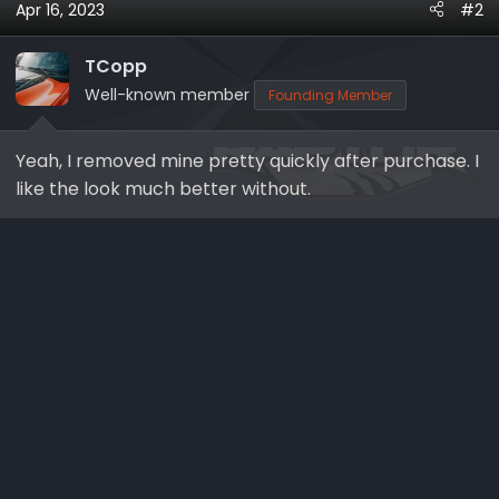
Apr 16, 2023
#2
c
t
i
TCopp
o
Well-known member
Founding Member
n
s
Yeah, I removed mine pretty quickly after purchase. I
:
like the look much better without.