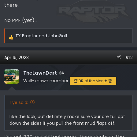
there.
No PPF (yet)…
TX Braptor
and
JohnGalt
R
e
a
Apr 16, 2023
#12
c
t
i
TheLawnDart
6
o
Well-known member
🏆 BR of the Month 🏆
n
s
:
Tye said:
Like the look, but definitely make sure your are full ppf
down the sides if you pull the front mud flaps off.
I’ve got PPF and still got some ~1 inch dents on the