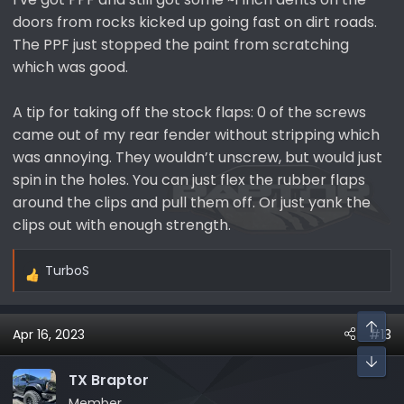
doors from rocks kicked up going fast on dirt roads.
The PPF just stopped the paint from scratching
which was good.
A tip for taking off the stock flaps: 0 of the screws
came out of my rear fender without stripping which
was annoying. They wouldn’t unscrew, but would just
spin in the holes. You can just flex the rubber flaps
around the clips and pull them off. Or just yank the
clips out with enough strength.
TurboS
R
e
a
Apr 16, 2023
#13
c
t
i
TX Braptor
o
Member