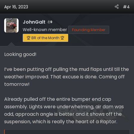
a
Apr 16, 2023
#4
c
t
i
JohnGalt
9
o
Well-known member
Founding Member
n
🏆 BR of the Month 🏆
s
:
Looking good!
I’ve been putting off pulling the mud flaps until till the
weather improved. That excuse is done. Coming off
tomorrow!
Already pulled off the entire bumper end cap
assembly. Lights were underwhelming, air dam was
odd, approach angle is better and it shows off the
suspension, which is really the heart of a Raptor.