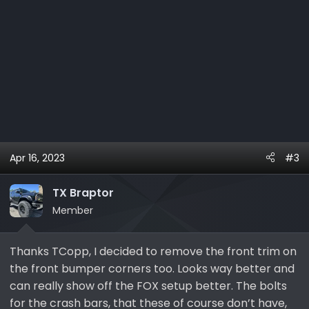
Apr 16, 2023
#3
TX Braptor
Member
Thanks TCopp, I decided to remove the front trim on
the front bumper corners too. Looks way better and
can really show off the FOX setup better. The bolts
for the crash bars, that these of course don’t have,