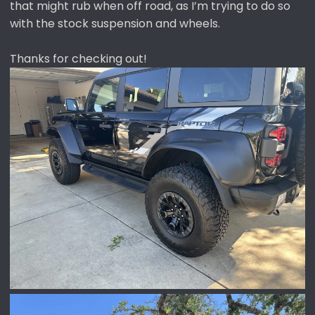
that might rub when off road, as I’m trying to do so
with the stock suspension and wheels.
Thanks for checking out!