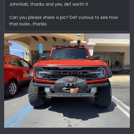
JohnGalt, thanks and yes, def worth it
Can you please share a pic? Def curious to see how
that looks…thanks