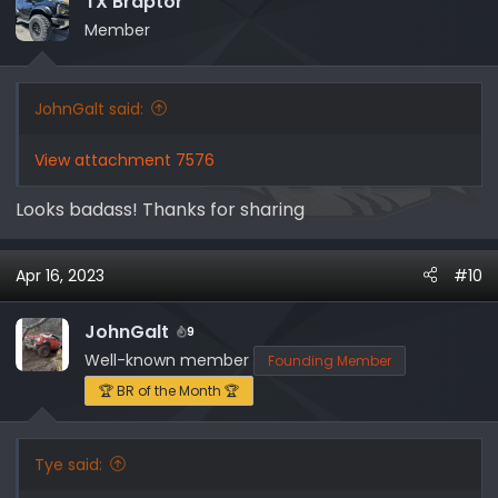
TX Braptor
o
Member
n
s
:
JohnGalt said:
View attachment 7576
Looks badass! Thanks for sharing
Apr 16, 2023
#10
JohnGalt
9
Well-known member
Founding Member
🏆 BR of the Month 🏆
Tye said: