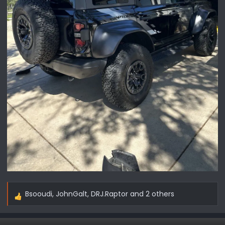
Bsooudi
,
JohnGalt
,
DRJ.Raptor
and 2 others
R
e
a