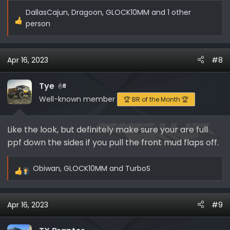
DallasCajun
,
Dragoon
,
GLOCK10MM
and 1 other
R
person
e
a
c
Apr 16, 2023
#8
t
i
Tye
8
o
Well-known member
🏆 BR of the Month 🏆
n
s
:
Like the look, but definitely make sure your are full
ppf down the sides if you pull the front mud flaps off.
Obiwan
,
GLOCK10MM
and
TurboS
R
e
a
Apr 16, 2023
#9
c
t
i