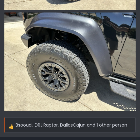
Bsooudi
,
DRJ.Raptor
,
DallasCajun
and 1 other person
R
e