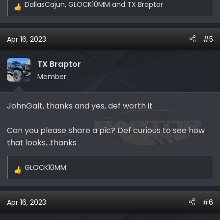
DallasCajun
,
GLOCK10MM
and
TX Braptor
R
e
a
Apr 16, 2023
#5
c
t
i
TX Braptor
o
Member
n
s
JohnGalt, thanks and yes, def worth it
:
Can you please share a pic? Def curious to see how
that looks…thanks
GLOCK10MM
R
e
a
Apr 16, 2023
#6
c
t