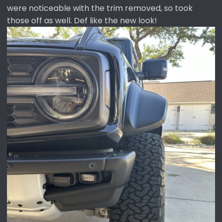
were noticeable with the trim removed, so took
those off as well. Def like the new look!