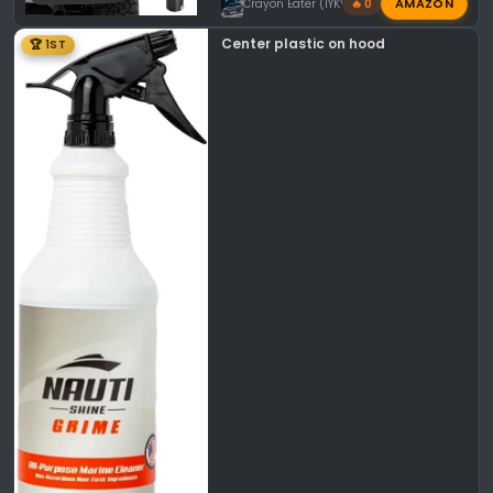
AMAZON
Crayon Eater (IYKYK)
🔥 0
Center plastic on hood
🏆 1ST