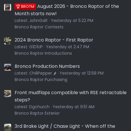
August 2026 - Bronco Raptor of the
🏆 BROTM
Month starts now!
Latest:
JohnGalt
Yesterday at 5:22 PM
Bronco Raptor Contests
2024 Bronco Raptor - First Raptor
Latest:
G1D1UP
Yesterday at 2:47 PM
Bronco Raptor Introductions
Bronco Production Numbers
Latest:
ChiliPepper 🌶️
Yesterday at 12:58 PM
Bronco Raptor Purchasing
Front mudflaps compatible with RSE retractable
steps?
Latest:
Dgchurch
Yesterday at 9:51 AM
Bronco Raptor Exterior
3rd Brake Light / Chase Light - When off the