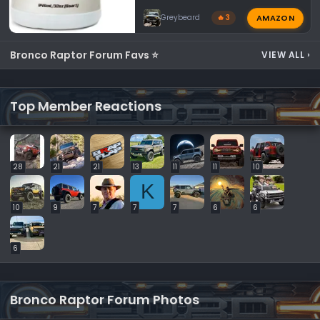
AMAZON
Greybeard
🔥 3
Bronco Raptor Forum Favs ⭐
VIEW ALL
›
Top Member Reactions
28
21
21
13
11
11
10
K
10
9
7
7
7
6
6
6
Bronco Raptor Forum Photos