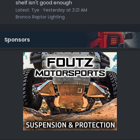
shelf isn't good enough
Latest:
Tye
Yesterday at 3:21 AM
Bronco Raptor Lighting
Sponsors