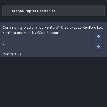
Bronco Raptor Electronics
®
Community platform by XenForo
© 2010-2026 XenForo Ltd.
·
XenForo add-ons by ©XenSupport
Top
Bot
Contact us
Terms and rules
Privacy policy
Help
Home