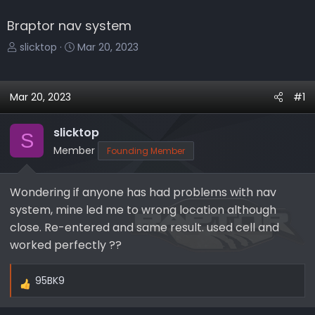
Braptor nav system
T
S
slicktop
Mar 20, 2023
h
t
r
a
e
r
Mar 20, 2023
#1
a
t
d
d
slicktop
S
s
a
Member
Founding Member
t
t
a
e
r
Wondering if anyone has had problems with nav
t
system, mine led me to wrong location although
e
close. Re-entered and same result. used cell and
r
worked perfectly ??
95BK9
R
e