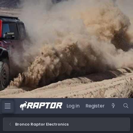
Log in
Register
Bronco Raptor Electronics