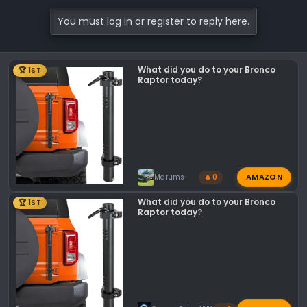
a
c
You must log in or register to reply here.
t
i
o
What did you do to your Bronco
🏆 1ST
n
Raptor today?
s
:
AMAZON
Mdrums
🔥 0
What did you do to your Bronco
🏆 1ST
Raptor today?