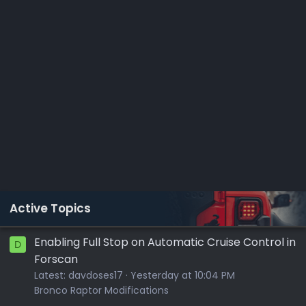
Active Topics
Enabling Full Stop on Automatic Cruise Control in
D
Forscan
Latest:
davdoses17
Yesterday at 10:04 PM
Bronco Raptor Modifications