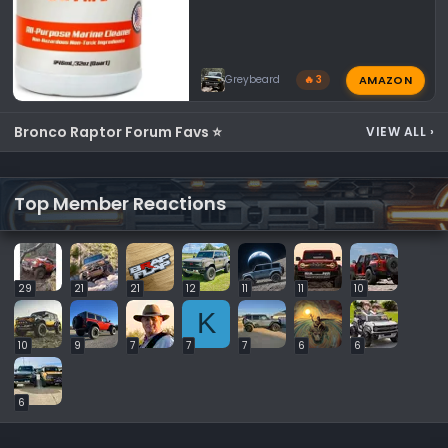
AMAZON
Greybeard
🔥 3
Bronco Raptor Forum Favs ⭐
VIEW ALL
›
Top Member Reactions
29
21
21
12
11
11
10
K
10
9
7
7
7
6
6
6