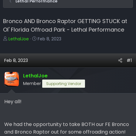
Lethal Performance
Bronco AND Bronco Raptor GETTING STUCK at
Ol' Florida Offroad Park - Lethal Performance
T
S
LethalJoe
Feb 8, 2023
h
t
r
a
e
r
Feb 8, 2023
#1
a
t
d
d
LethalJoe
s
a
Member
Supporting Vendor
t
t
a
e
r
Hey all!
t
e
r
We had the opportunity to take BOTH our FE Bronco
and Bronco Raptor out for some offroading action!