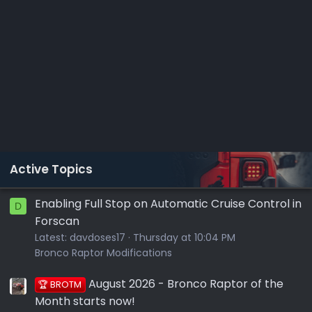
Active Topics
Enabling Full Stop on Automatic Cruise Control in
D
Forscan
Latest:
davdoses17
Thursday at 10:04 PM
Bronco Raptor Modifications
August 2026 - Bronco Raptor of the
🏆 BROTM
Month starts now!