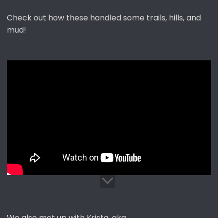
Check out how these handled some trails, hills, and
mud!
We also met up with Krista, aka