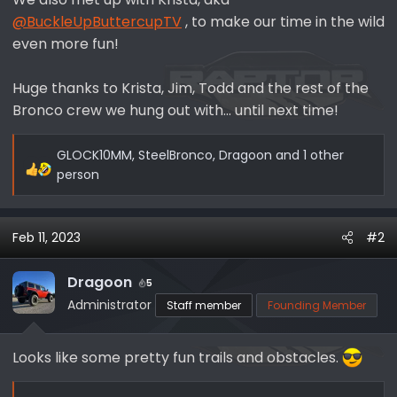
@BuckleUpButtercupTV
, to make our time in the wild
even more fun!
Huge thanks to Krista, Jim, Todd and the rest of the
Bronco crew we hung out with... until next time!
GLOCK10MM
,
SteelBronco
,
Dragoon
and 1 other
R
person
e
a
c
Feb 11, 2023
#2
t
i
Dragoon
5
o
Administrator
Staff member
Founding Member
n
s
:
Looks like some pretty fun trails and obstacles.