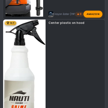
AMAZON
Crayon Eater (IYKYK)
🔥 0
Center plastic on hood
🏆 1ST