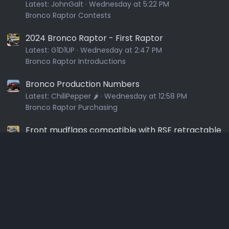
Latest:
JohnGalt
Wednesday at 5:22 PM
Bronco Raptor Contests
2024 Bronco Raptor - First Raptor
Latest:
G1D1UP
Wednesday at 2:47 PM
Bronco Raptor Introductions
Bronco Production Numbers
Latest:
ChiliPepper 🌶️
Wednesday at 12:58 PM
Bronco Raptor Purchasing
Front mudflaps compatible with RSE retractable
steps?
Latest:
Dgchurch
Wednesday at 9:51 AM
Bronco Raptor Exterior
3rd Brake Light / Chase Light - When off the
shelf isn't good enough
Latest:
Tye
Wednesday at 3:21 AM
Bronco Raptor Lighting