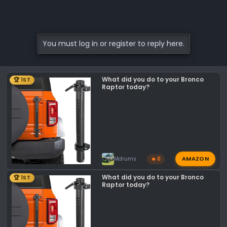
You must log in or register to reply here.
What did you do to your Bronco
🏆 1ST
Raptor today?
AMAZON
Mdrums
🔥 0
What did you do to your Bronco
🏆 1ST
Raptor today?