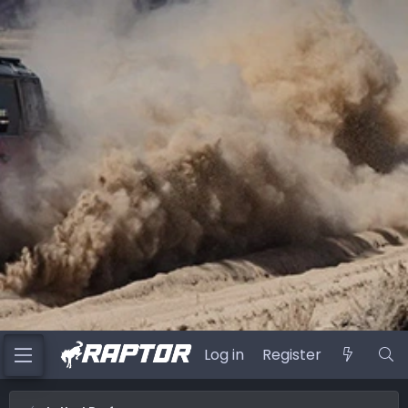
Log in
Register