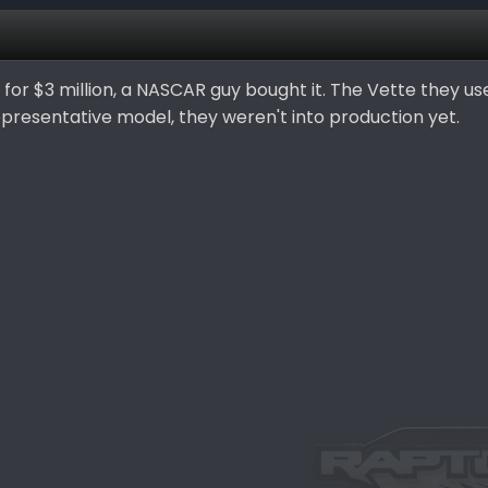
for $3 million, a NASCAR guy bought it. The Vette they us
epresentative model, they weren't into production yet.