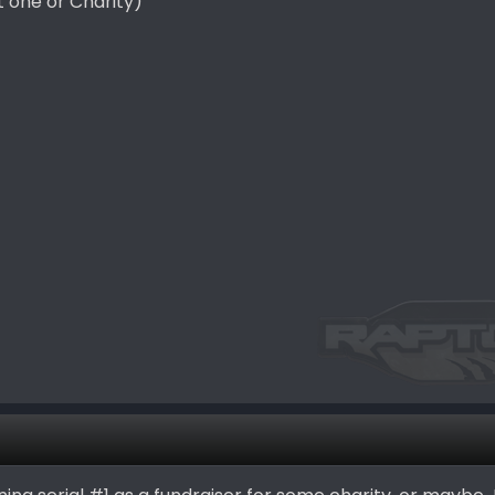
t one or Charity)