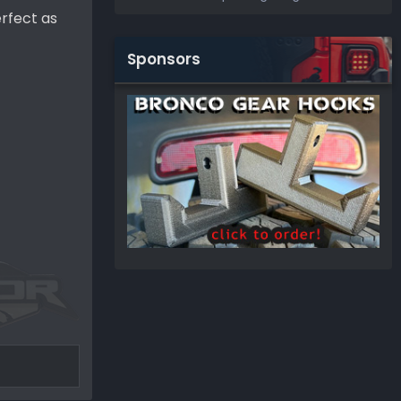
erfect as
Sponsors