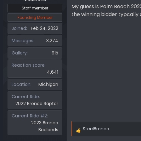
My guess is Palm Beach 2022 
Staff member
the winning bidder typcally 
Founding Member
Joined
Feb 24, 2022
Messages
3,274
Gallery
915
Reaction score
4,641
Location
Michigan
Current Ride
2022 Bronco Raptor
Current Ride #2
2023 Bronco
SteelBronco
Badlands
R
e