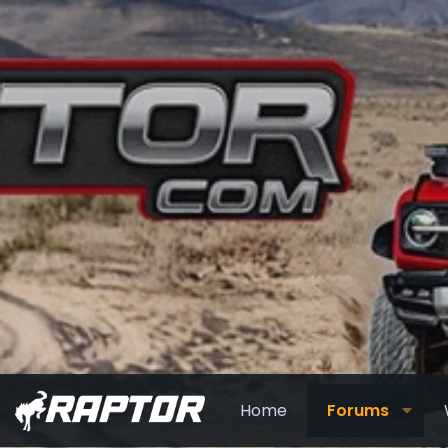
Home
Forums