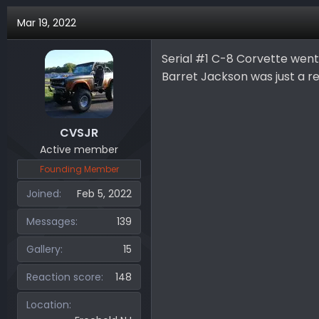
a
Mar 19, 2022
c
t
i
Serial #1 C-8 Corvette went 
o
Barret Jackson was just a r
n
s
:
CVSJR
Active member
Founding Member
Joined
Feb 5, 2022
Messages
139
Gallery
15
Reaction score
148
Location