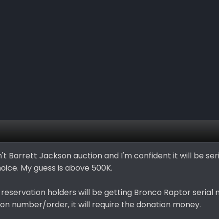
 isn't Barrett Jackson auction and I'm confident it will be s
choice. My guess is above 500K.
reservation holders will be getting Bronco Raptor serial 
ion number/order, it will require the donation money.