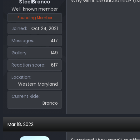
Why will it be auctioned? (1s
SteelBronco
Well-known member
Founding Member
Joined
Oct 24, 2021
Messages
417
Gallery
149
Reaction score
617
Location
Western Maryland
Current Ride
Bronco
Mar 18, 2022