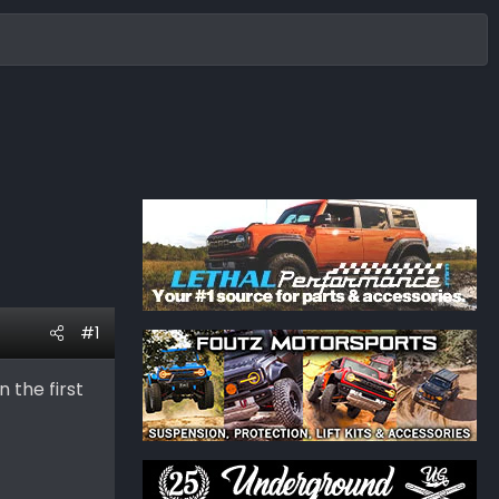
#1
 the first