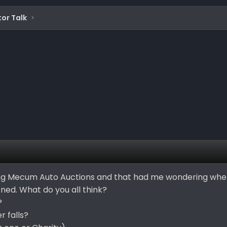
or Talk
ing Mecum Auto Auctions and that had me wondering when
ned. What do you all think?
?
 falls?