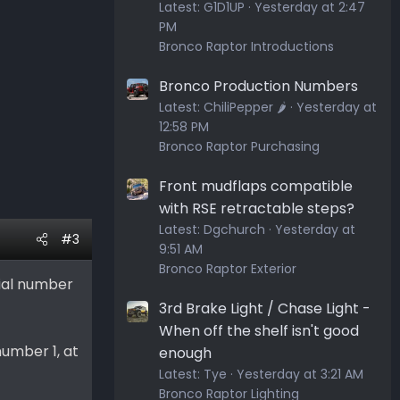
Latest:
G1D1UP
Yesterday at 2:47
PM
Bronco Raptor Introductions
Bronco Production Numbers
Latest:
ChiliPepper 🌶️
Yesterday at
12:58 PM
Bronco Raptor Purchasing
Front mudflaps compatible
with RSE retractable steps?
Latest:
Dgchurch
Yesterday at
#3
9:51 AM
Bronco Raptor Exterior
erial number
3rd Brake Light / Chase Light -
When off the shelf isn't good
number 1, at
enough
Latest:
Tye
Yesterday at 3:21 AM
Bronco Raptor Lighting