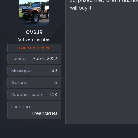
Surprised they aren't auctio
will buy it.
CVSJR
Active member
Founding Member
Joined
Feb 5, 2022
Messages
139
Gallery
15
Reaction score
148
Location
Freehold NJ