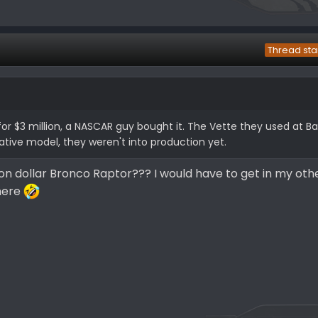
Thread sta
or $3 million, a NASCAR guy bought it. The Vette they used at Ba
ative model, they weren't into production yet.
ion dollar Bronco Raptor??? I would have to get in my oth
there