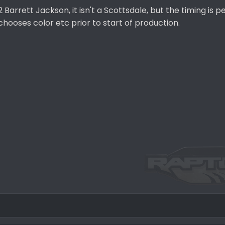
Barrett Jackson, it isn't a Scottsdale, but the timing is p
chooses color etc prior to start of production.