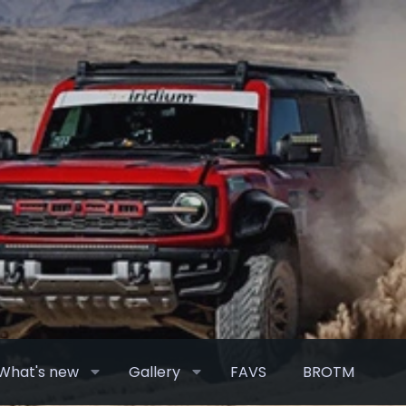
What's new
Gallery
FAVS
BROTM