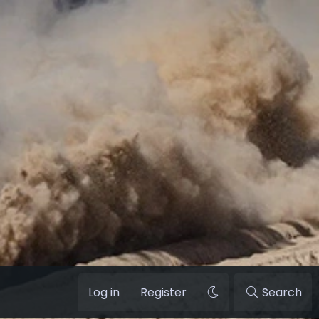
Log in
Register
Search