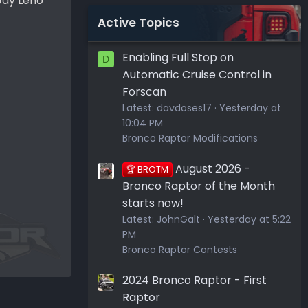
 Jay Leno
Active Topics
Enabling Full Stop on
D
Automatic Cruise Control in
Forscan
Latest:
davdoses17
Yesterday at
10:04 PM
Bronco Raptor Modifications
August 2026 -
🏆 BROTM
Bronco Raptor of the Month
starts now!
Latest:
JohnGalt
Yesterday at 5:22
PM
Bronco Raptor Contests
2024 Bronco Raptor - First
Raptor