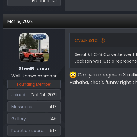
Freehold NJ
Mar 19, 2022
CVSJR said:
Serial #1 C-8 Corvette went f
Jackson was just a represent
SteelBronco
Can you imagine a 3 mill
Well-known member
Hahaha, that's funny right 
Founding Member
Joined
Oct 24, 2021
Messages
417
Gallery
149
Reaction score
617