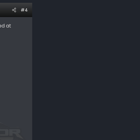
#4
ed at