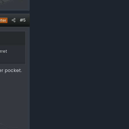
#5
rter
rret
er pocket.