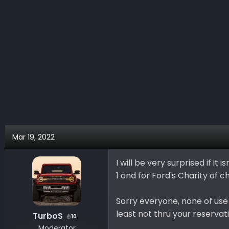
Mar 19, 2022
I will be very surprised if it
1 and for Ford's Charity of 
Sorry everyone, none of use 
least not thru your reservat
TurboS
10
Moderator