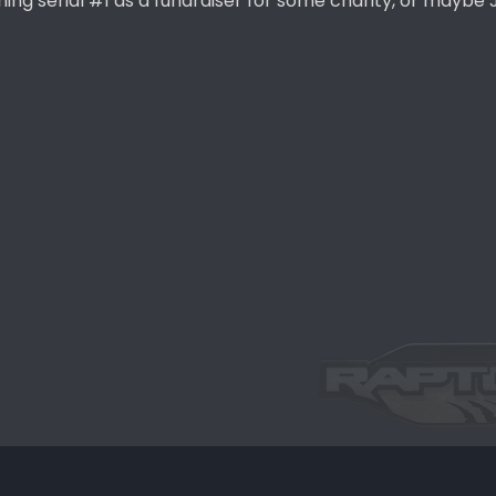
ning serial #1 as a fundraiser for some charity, or maybe