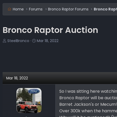
Home
Forums
Bronco Raptor Forums
Bronco Rapt
Bronco Raptor Auction
T
S
SteelBronco
Mar 18, 2022
h
t
r
a
e
r
a
t
d
d
s
a
Mar 18, 2022
t
t
a
e
So I was sitting here watch
r
Bronco Raptor will be auctio
t
e
Barret Jackson's or Mecum
r
Over 300k when the hammer