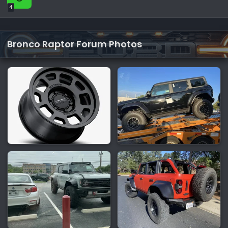
4
Bronco Raptor Forum Photos