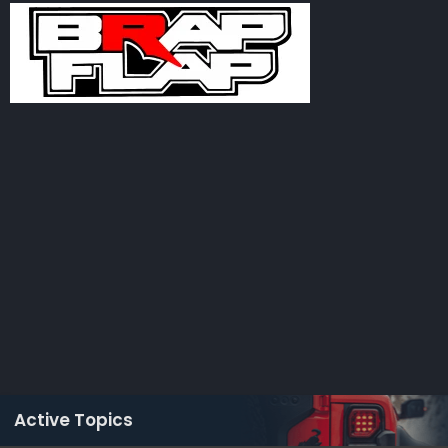
Active Topics