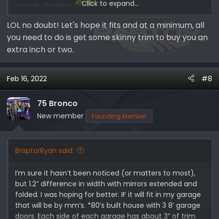
Click to expand...
serious situation.
LOL no doubt! Let's hope it fits and at a minimum, all
*My dad’s definition of major or minor surgery: If it’s on
you need to do is get some skinny trim to buy you an
you it’s minor, if it’s on me it’s major! Her Expedition not
fitting is a minor problem, my Bronco Raptor not fitting
extra inch or two.
is a major problem!
Feb 16, 2022
#8
75 Bronco
New member
Founding Member
BraptorRyan said:
I’m sure it hasn’t been noticed (or matters to most),
but 1.2” difference in width with mirrors extended and
folded. I was hoping for better. IF it will fit in my garage
that will be by mm’s. *80’s built house with 3 8’ garage
doors. Each side of each garage has about 3” of trim