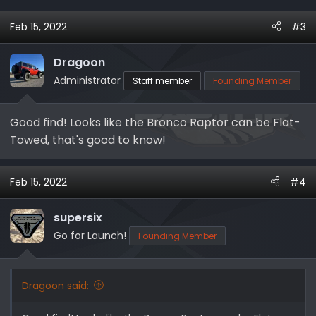
Feb 15, 2022
#3
Dragoon
Administrator
Staff member
Founding Member
Good find! Looks like the Bronco Raptor can be Flat-
Towed, that's good to know!
Feb 15, 2022
#4
supersix
Go for Launch!
Founding Member
Dragoon said: