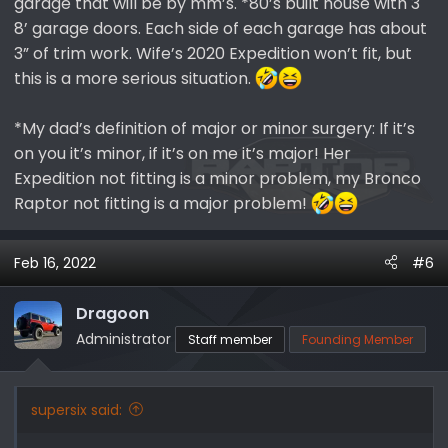
garage that will be by mm’s. *80’s built house with 3
8’ garage doors. Each side of each garage has about
3” of trim work. Wife’s 2020 Expedition won’t fit, but
this is a more serious situation.
*My dad’s definition of major or minor surgery: If it’s
on you it’s minor, if it’s on me it’s major! Her
Expedition not fitting is a minor problem, my Bronco
Raptor not fitting is a major problem!
Feb 16, 2022
#6
Dragoon
Administrator
Staff member
Founding Member
supersix said: