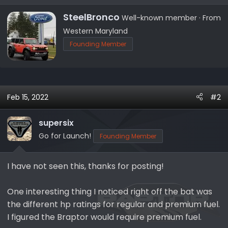
e
a
W
SteelBronco
Well-known member
·
From
c
r
Western Maryland
t
i
Founding Member
i
t
o
t
n
e
s
n
:
b
Feb 15, 2022
#2
y
supersix
Go for Launch!
Founding Member
I have not seen this, thanks for posting!
One interesting thing I noticed right off the bat was
the different hp ratings for regular and premium fuel.
I figured the Braptor would require premium fuel.