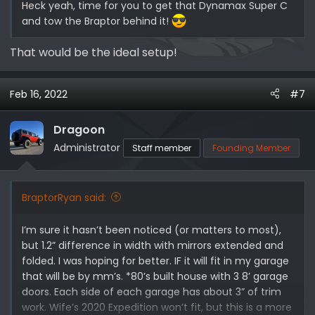
Heck yeah, time for you to get that Dynamax Super C
and tow the Braptor behind it!
That would be the ideal setup!
Feb 16, 2022
#7
Dragoon
Administrator
Staff member
Founding Member
BraptorRyan said:
I’m sure it hasn’t been noticed (or matters to most),
but 1.2” difference in width with mirrors extended and
folded. I was hoping for better. IF it will fit in my garage
that will be by mm’s. *80’s built house with 3 8’ garage
doors. Each side of each garage has about 3” of trim
work. Wife’s 2020 Expedition won’t fit, but this is a more