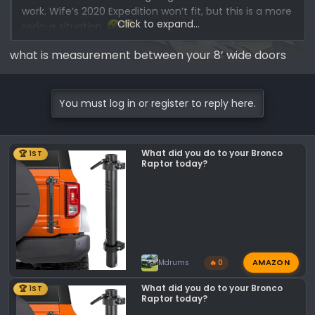
work. Wife’s 2020 Expedition won’t fit, but this is a more
Click to expand...
serious situation.
what is measurement between your 8’ wide doors
*My dad’s definition of major or minor surgery: If it’s on
you it’s minor, if it’s on me it’s major! Her Expedition not
fitting is a minor problem, my Bronco Raptor not fitting
You must log in or register to reply here.
is a major problem!
What did you do to your Bronco
🏆 1ST
Raptor today?
AMAZON
Mdrums
🔥 0
What did you do to your Bronco
🏆 1ST
Raptor today?