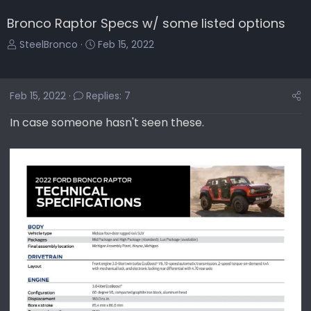
Bronco Raptor Specs w/ some listed options
T
S
SteelBronco
Feb 15, 2022
h
t
r
a
e
r
Feb 15, 2022
Replies: 7
a
t
d
d
In case someone hasn't seen these.
s
a
t
t
a
e
r
t
e
r