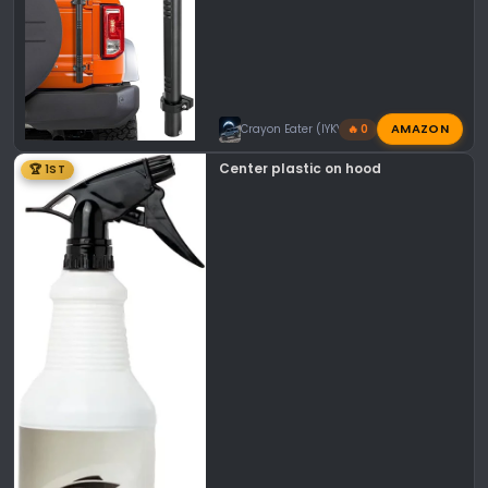
AMAZON
Crayon Eater (IYKYK)
🔥 0
Center plastic on hood
🏆 1ST