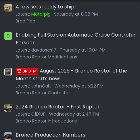
A few sets ready to ship!
Latest:
Motorpig
Saturday at 8:08 PM
Brap Flap
Enabling Full Stop on Automatic Cruise Control in
D
Forscan
Latest:
davdoses17
Thursday at 10:04 PM
Bronco Raptor Modifications
August 2026 - Bronco Raptor of the
🏆 BROTM
Month starts now!
Latest:
JohnGalt
Wednesday at 5:22 PM
Bronco Raptor Contests
2024 Bronco Raptor - First Raptor
Latest:
G1D1UP
Wednesday at 2:47 PM
Bronco Raptor Introductions
Bronco Production Numbers