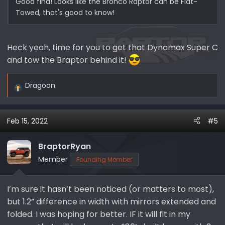
Good find! Looks like the Bronco Raptor can be Flat-
Towed, that's good to know!
Heck yeah, time for you to get that Dynamax Super C
and tow the Braptor behind it!
Dragoon
R
e
a
Feb 15, 2022
#5
c
t
i
BraptorRyan
o
Member
Founding Member
n
s
I’m sure it hasn’t been noticed (or matters to most),
:
but 1.2” difference in width with mirrors extended and
folded. I was hoping for better. IF it will fit in my