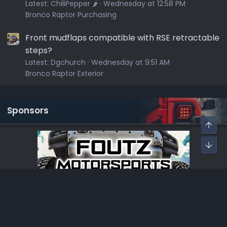
Latest:
ChiliPepper 🌶️
Wednesday at 12:58 PM
Bronco Raptor Purchasing
Front mudflaps compatible with RSE retractable
steps?
Latest:
Dgchurch
Wednesday at 9:51 AM
Bronco Raptor Exterior
Sponsors