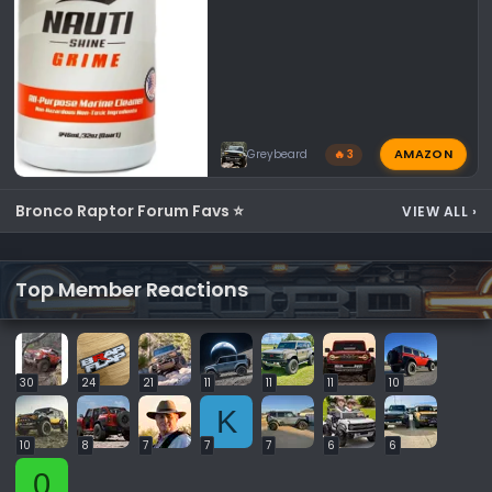
AMAZON
Greybeard
🔥 3
Bronco Raptor Forum Favs ⭐
VIEW ALL
›
Top Member Reactions
30
24
21
11
11
11
10
K
10
8
7
7
7
6
6
0