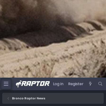
Log in
Register
Bronco Raptor News