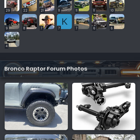
29
22
21
11
11
11
10
K
9
8
7
7
7
6
6
4
Bronco Raptor Forum Photos