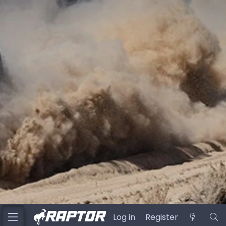
Log in
Register