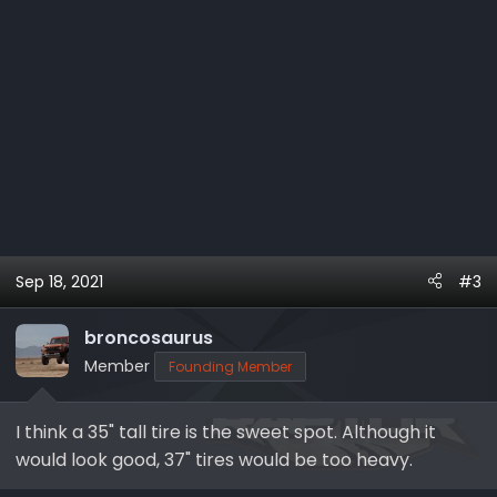
Sep 18, 2021
#3
broncosaurus
Member
Founding Member
I think a 35" tall tire is the sweet spot. Although it
would look good, 37" tires would be too heavy.