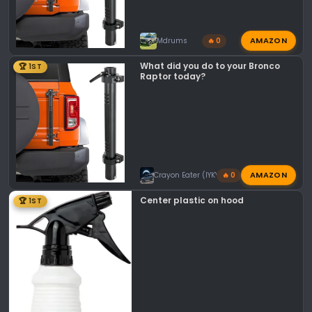
AMAZON
Mdrums
🔥 0
What did you do to your Bronco
🏆 1ST
Raptor today?
AMAZON
Crayon Eater (IYKYK)
🔥 0
Center plastic on hood
🏆 1ST