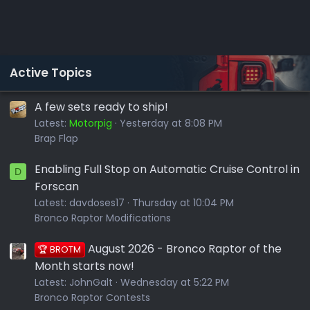
Active Topics
A few sets ready to ship!
Latest:
Motorpig
Yesterday at 8:08 PM
Brap Flap
Enabling Full Stop on Automatic Cruise Control in
D
Forscan
Latest:
davdoses17
Thursday at 10:04 PM
Bronco Raptor Modifications
August 2026 - Bronco Raptor of the
🏆 BROTM
Month starts now!
Latest:
JohnGalt
Wednesday at 5:22 PM
Bronco Raptor Contests