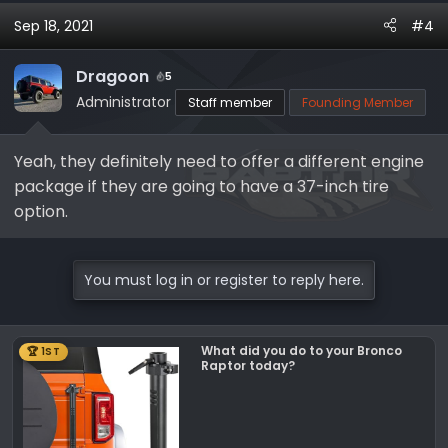
Sep 18, 2021
#4
Dragoon
5
Administrator
Staff member
Founding Member
Yeah, they definitely need to offer a different engine
package if they are going to have a 37-inch tire
option.
You must log in or register to reply here.
What did you do to your Bronco
🏆 1ST
Raptor today?