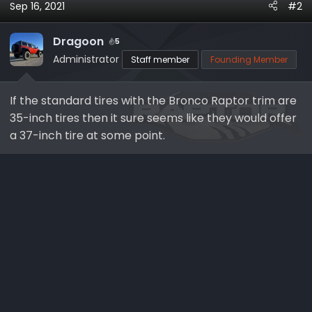
Sep 16, 2021
#2
Dragoon
5
Administrator
Staff member
Founding Member
If the standard tires with the Bronco Raptor trim are
35-inch tires then it sure seems like they would offer
a 37-inch tire at some point.