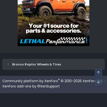
Bronco Raptor Wheels & Tires
Top
®
Community platform by XenForo
© 2010-2026 XenForo Ltd.
·
Bot
XenForo add-ons by ©XenSupport