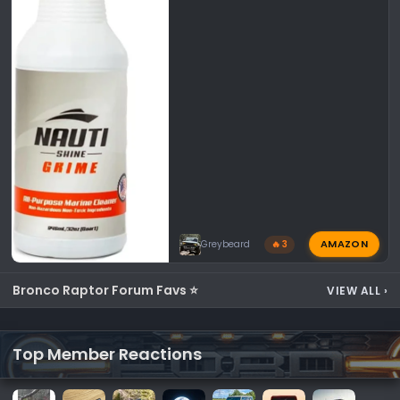
AMAZON
Greybeard
🔥 3
Bronco Raptor Forum Favs ⭐
VIEW ALL
›
Top Member Reactions