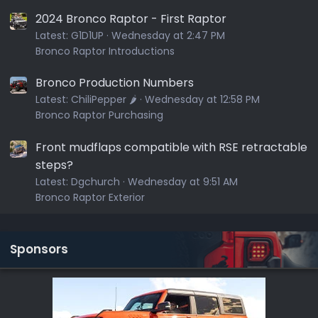
2024 Bronco Raptor - First Raptor
Latest:
G1D1UP
Wednesday at 2:47 PM
Bronco Raptor Introductions
Bronco Production Numbers
Latest:
ChiliPepper 🌶️
Wednesday at 12:58 PM
Bronco Raptor Purchasing
Front mudflaps compatible with RSE retractable
steps?
Latest:
Dgchurch
Wednesday at 9:51 AM
Bronco Raptor Exterior
Sponsors