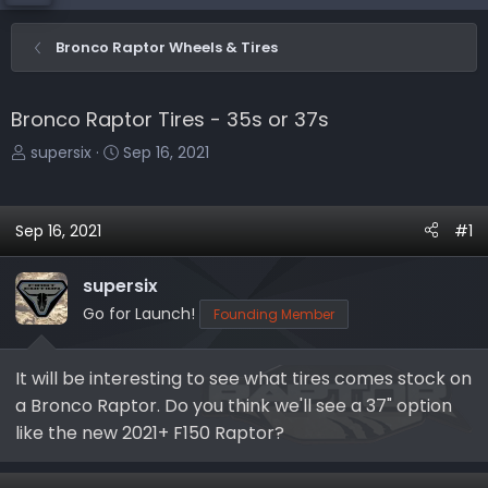
Bronco Raptor Wheels & Tires
Bronco Raptor Tires - 35s or 37s
T
S
supersix
Sep 16, 2021
h
t
r
a
e
r
Sep 16, 2021
#1
a
t
d
d
supersix
s
a
Go for Launch!
Founding Member
t
t
a
e
r
It will be interesting to see what tires comes stock on
t
a Bronco Raptor. Do you think we'll see a 37" option
e
like the new 2021+ F150 Raptor?
r