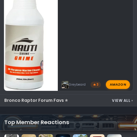
AMAZON
Greybeard
🔥 3
Bronco Raptor Forum Favs ⭐
VIEW ALL
›
Top Member Reactions