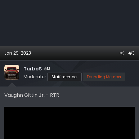
Jan 29, 2023
#3
TurboS
12
Moderator
Staff member
Founding Member
Vaughn Gittin Jr. - RTR