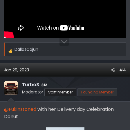
DallasCajun
R
e
a
Jan 29, 2023
#4
c
t
i
TurboS
12
o
Moderator
Staff member
Founding Member
n
s
@Fukinstoned
with her Delivery day Celebration
:
Donut