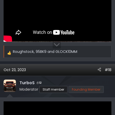
Roughstock
,
95BK9
and
GLOCK10MM
R
e
a
Oct 23, 2023
#18
c
t
i
TurboS
12
o
Moderator
Staff member
Founding Member
n
s
: