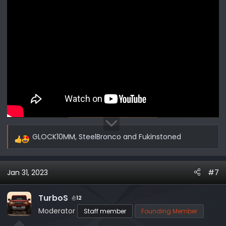
GLOCK10MM
,
SteelBronco
and
Fukinstoned
R
e
a
Jan 31, 2023
#7
c
t
i
TurboS
12
o
Moderator
Staff member
Founding Member
n