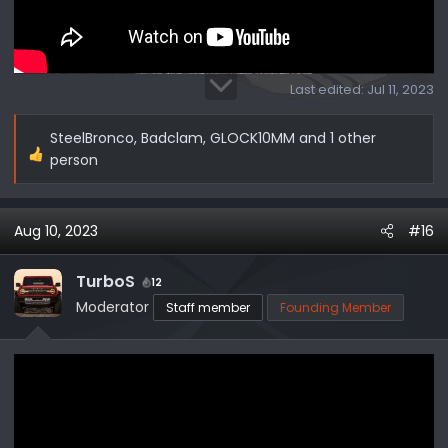
Last edited:
Jul 11, 2023
SteelBronco
,
Badclam
,
GLOCK10MM
and 1 other
R
person
e
a
c
Aug 10, 2023
#16
t
i
TurboS
12
o
Moderator
Staff member
Founding Member
n
s
: