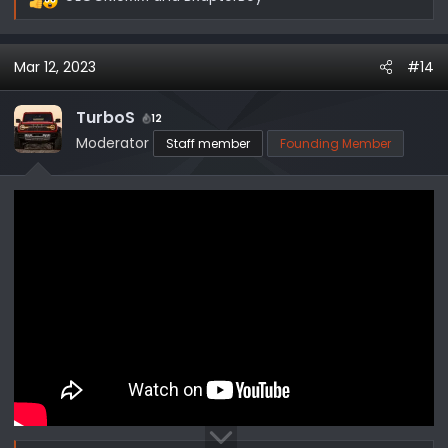
R
e
a
Mar 12, 2023
#14
c
t
i
TurboS
12
o
Moderator
Staff member
Founding Member
n
s
: