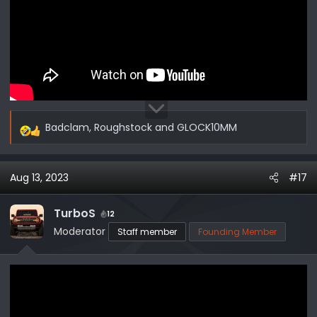
Badclam
,
Roughstock
and
GLOCK10MM
R
e
a
Aug 13, 2023
#17
c
t
i
TurboS
12
o
Moderator
Staff member
Founding Member
n
s
: