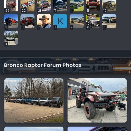
29
22
21
11
11
11
10
K
9
8
7
7
7
6
6
4
Bronco Raptor Forum Photos