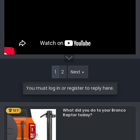
1
2
Next
You must log in or register to reply here.
What did you do to your Bronco
🏆 1ST
Raptor today?