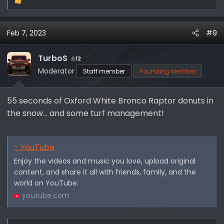
R
e
a
Feb 7, 2023
#9
c
t
i
TurboS
12
o
Moderator
Staff member
Founding Member
n
s
55 seconds of Oxford White Bronco Raptor donuts in
:
the snow... and some turf management!
- YouTube
Enjoy the videos and music you love, upload original
content, and share it all with friends, family, and the
world on YouTube.
youtube.com