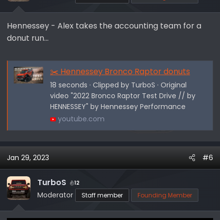
s
:
Hennessey - Alex takes the accounting team for a
donut run...
✂️ Hennessey Bronco Raptor donuts
18 seconds · Clipped by TurboS · Original
video "2022 Bronco Raptor Test Drive // by
HENNESSEY" by Hennessey Performance
youtube.com
Jan 29, 2023
#6
TurboS
12
Moderator
Staff member
Founding Member