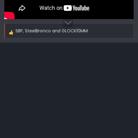
SBP
,
SteelBronco
and
GLOCK10MM
R
e
a
c
t
i
o
n
s
: