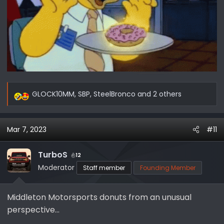
GLOCK10MM
,
SBP
,
SteelBronco
and 2 others
R
e
a
Mar 7, 2023
#11
c
t
i
TurboS
12
o
Moderator
Staff member
Founding Member
n
s
Middleton Motorsports donuts from an unusual
:
perspective...