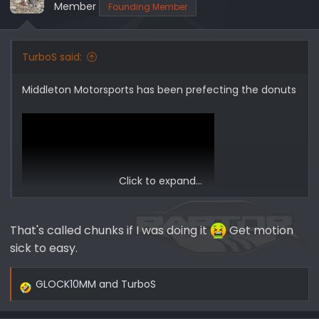
o
Member
Founding Member
n
s
:
TurboS said:
Middleton Motorsports has been prefecting the donuts
Click to expand...
That's called chunks if I was doing it
Get motion
sick to easy.
GLOCK10MM
and
TurboS
R
e