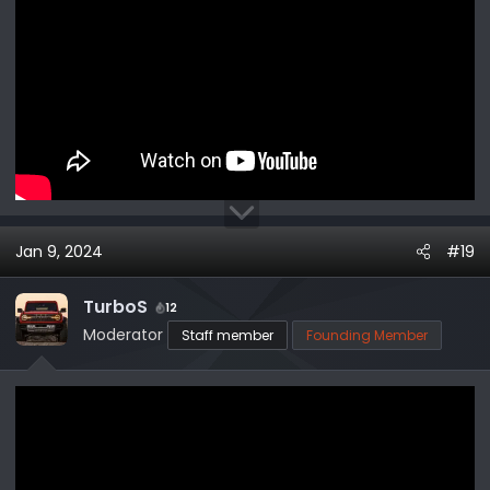
Jan 9, 2024
#19
TurboS
12
Moderator
Staff member
Founding Member