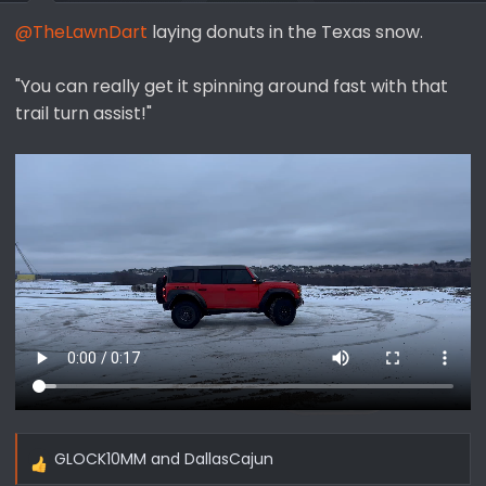
s
@TheLawnDart
laying donuts in the Texas snow.
:
"You can really get it spinning around fast with that
trail turn assist!"
GLOCK10MM
and
DallasCajun
R