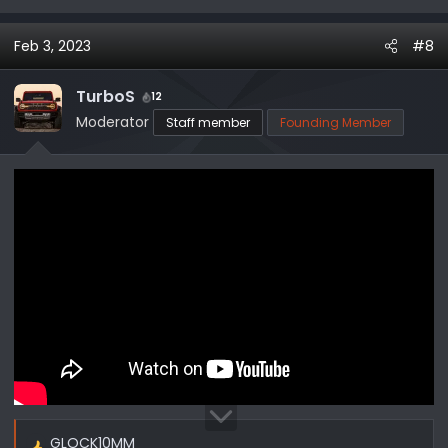
e
a
Feb 3, 2023
#8
c
t
i
TurboS
12
o
Moderator
Staff member
Founding Member
n
s
:
GLOCK10MM