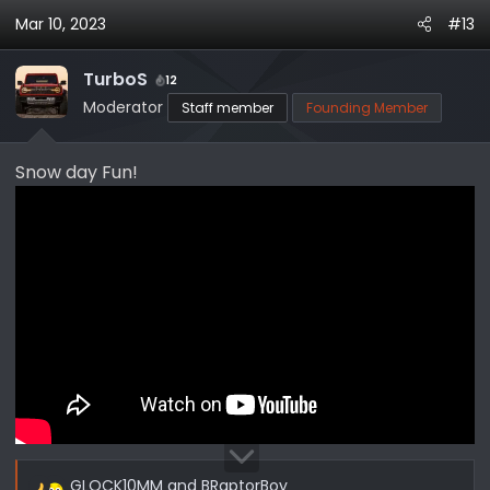
a
Mar 10, 2023
#13
c
t
i
TurboS
12
o
Moderator
Staff member
Founding Member
n
s
Snow day Fun!
:
Spinning on it's own center!
GLOCK10MM
and
BRaptorBoy