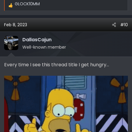
GLOCK10MM
R
e
a
Feb 8, 2023
#10
c
t
i
DallasCajun
o
Well-known member
n
s
Every time I see this thread title I get hungry...
: