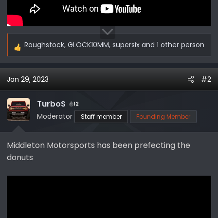
Roughstock
,
GLOCK10MM
,
supersix
and 1 other person
R
e
a
Jan 29, 2023
#2
c
t
i
TurboS
12
o
Moderator
Staff member
Founding Member
n
s
Middleton Motorsports has been prefecting the
:
donuts