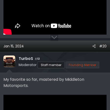
Jan 15, 2024
#20
TurboS
12
Moderator
Staff member
Founding Member
My favorite so far, mastered by Middleton
Motorsports.