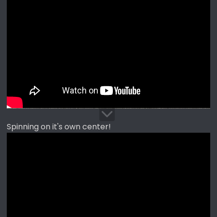
Spinning on it's own center!