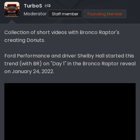
TurboS
a
e
12
r
Moderator
Staff member
Founding Member
t
e
Collection of short videos with Bronco Raptor's
r
creating Donuts.
Ford Performance and driver Shelby Hall started this
trend (with BR) on "Day 1" in the Bronco Raptor reveal
on January 24, 2022.