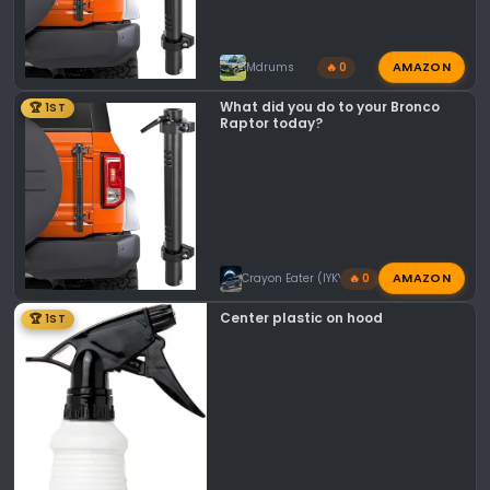
AMAZON
Mdrums
🔥 0
What did you do to your Bronco
🏆 1ST
Raptor today?
AMAZON
Crayon Eater (IYKYK)
🔥 0
Center plastic on hood
🏆 1ST