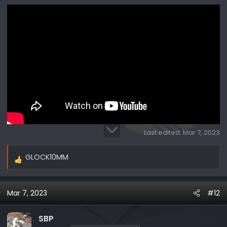
Last edited:
Mar 7, 2023
GLOCK10MM
R
e
a
Mar 7, 2023
#12
c
t
i
SBP