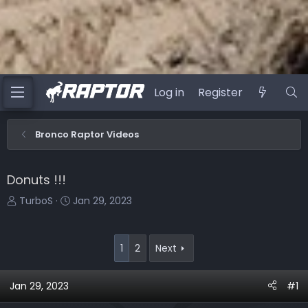
Log in
Register
Bronco Raptor Videos
Donuts !!!
T
S
TurboS
Jan 29, 2023
h
t
r
a
e
r
1
2
Next
a
t
d
d
Jan 29, 2023
#1
s
a
t
t