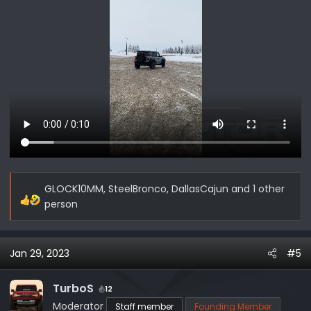
GLOCK10MM
,
SteelBronco
,
DallasCajun
and 1 other
R
person
e
a
c
Jan 29, 2023
#5
t
i
TurboS
12
o
Moderator
Staff member
Founding Member
n