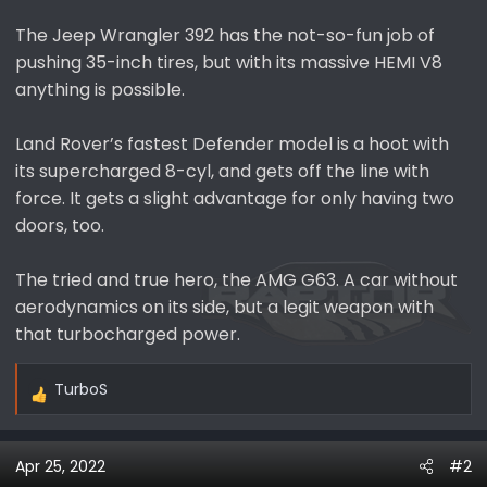
The Jeep Wrangler 392 has the not-so-fun job of
pushing 35-inch tires, but with its massive HEMI V8
anything is possible.
Land Rover’s fastest Defender model is a hoot with
its supercharged 8-cyl, and gets off the line with
force. It gets a slight advantage for only having two
doors, too.
The tried and true hero, the AMG G63. A car without
aerodynamics on its side, but a legit weapon with
that turbocharged power.
TurboS
R
e
a
Apr 25, 2022
#2
c