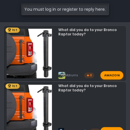
You must log in or register to reply here.
What did you do to your Bronco
🏆 1ST
Raptor today?
AMAZON
Mdrums
🔥 0
What did you do to your Bronco
🏆 1ST
Raptor today?