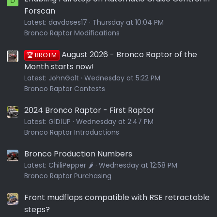
D
Forscan
Latest:
davdoses17
Thursday at 10:04 PM
Bronco Raptor Modifications
August 2026 - Bronco Raptor of the
🏆 BROTM
Month starts now!
Latest:
JohnGalt
Wednesday at 5:22 PM
Bronco Raptor Contests
2024 Bronco Raptor - First Raptor
Latest:
G1D1UP
Wednesday at 2:47 PM
Bronco Raptor Introductions
Bronco Production Numbers
Latest:
ChiliPepper 🌶️
Wednesday at 12:58 PM
Bronco Raptor Purchasing
Front mudflaps compatible with RSE retractable
steps?