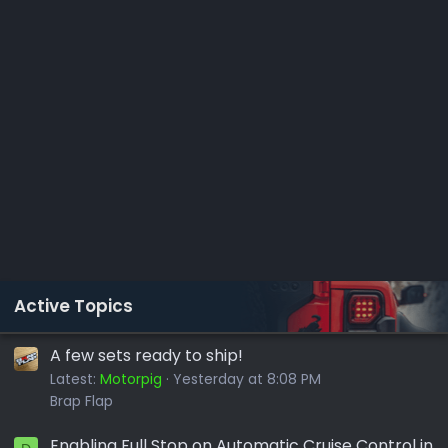
Active Topics
A few sets ready to ship!
Latest:
Motorpig
Yesterday at 8:08 PM
Brap Flap
Enabling Full Stop on Automatic Cruise Control in