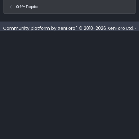
Off-Topic
®
Community platform by XenForo
© 2010-2026 XenForo Ltd.
·
XenForo add-ons by ©XenSupport
Contact us
Terms and rules
Privacy policy
Help
Home
R