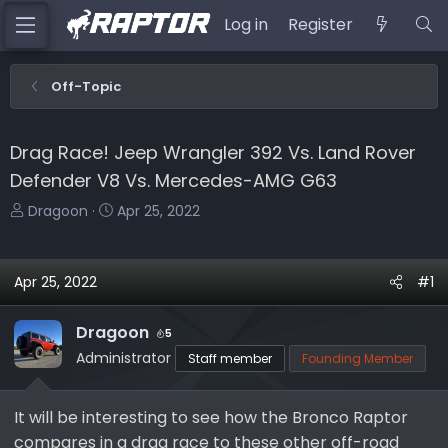
Log in
Register
Off-Topic
Drag Race! Jeep Wrangler 392 Vs. Land Rover
Defender V8 Vs. Mercedes-AMG G63
T
S
Dragoon
Apr 25, 2022
h
t
r
a
e
r
Apr 25, 2022
#1
a
t
d
d
Dragoon
5
s
a
Administrator
Staff member
Founding Member
t
t
a
e
r
It will be interesting to see how the Bronco Raptor
t
compares in a drag race to these other off-road