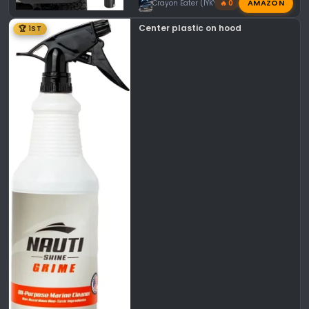
AMAZON
Crayon Eater (IYKYK)
🔥 0
Center plastic on hood
🏆 1ST