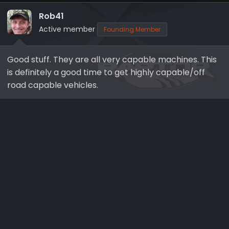
t
i
Rob41
o
Active member
Founding Member
n
s
Good stuff. They are all very capable machines. This
:
is definitely a good time to get highly capable/off
road capable vehicles.