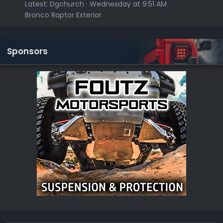
Latest:
Dgchurch
Wednesday at 9:51 AM
Bronco Raptor Exterior
Sponsors