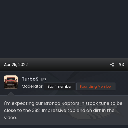
Apr 25, 2022
#3
TurboS
12
Moderator
Staff member
Founding Member
I'm expecting our Bronco Raptors in stock tune to be
close to the 392. Impressive top end on dirt in the
video.