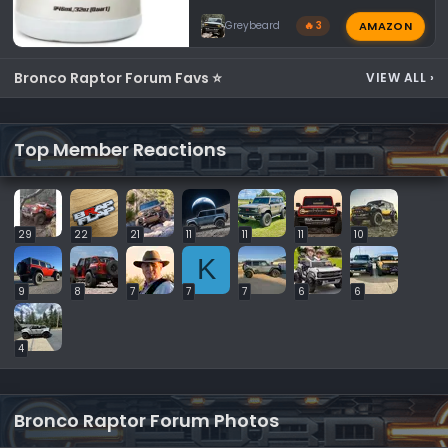
AMAZON
Greybeard
🔥 3
Bronco Raptor Forum Favs ⭐
VIEW ALL
›
Top Member Reactions
29
22
21
11
11
11
10
K
9
8
7
7
7
6
6
4
Bronco Raptor Forum Photos