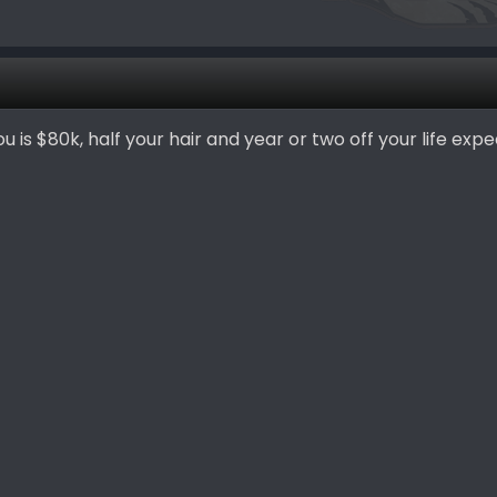
ou is $80k, half your hair and year or two off your life exp