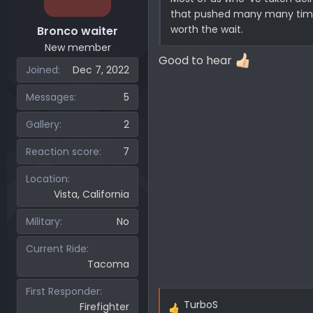
that pushed many many times 
worth the wait.
Bronco waiter
New member
Good to hear
Joined
Dec 7, 2022
Messages
5
Gallery
2
Reaction score
7
Location
Vista, California
Military
No
Current Ride
Tacoma
First Responder
TurboS
Firefighter
R