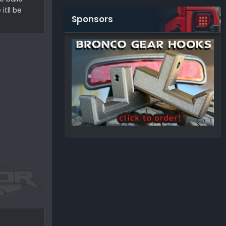
tll be
Sponsors