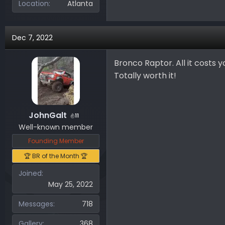
Location
Atlanta
Dec 7, 2022
Bronco Raptor. All it costs y
Totally worth it!
JohnGalt
11
Well-known member
Founding Member
🏆 BR of the Month 🏆
Joined
May 25, 2022
Messages
718
Gallery
368