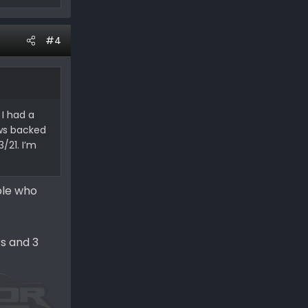
#4
 I had a
ows backed
/21. I’m
ople who
rs and 3