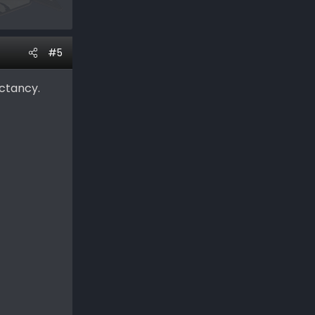
#5
ectancy.