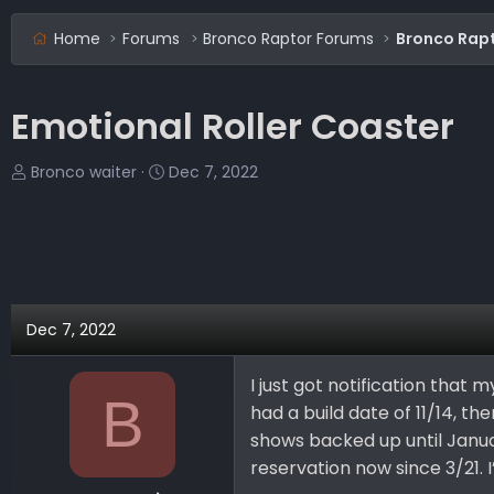
Home
Forums
Bronco Raptor Forums
Bronco Rapt
Emotional Roller Coaster
T
S
Bronco waiter
Dec 7, 2022
h
t
r
a
e
r
a
t
d
d
s
a
Dec 7, 2022
t
t
a
e
I just got notification that 
r
B
had a build date of 11/14, the
t
e
shows backed up until Janua
r
reservation now since 3/21. I