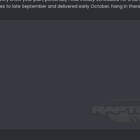
to late September and delivered early October, hang in there i