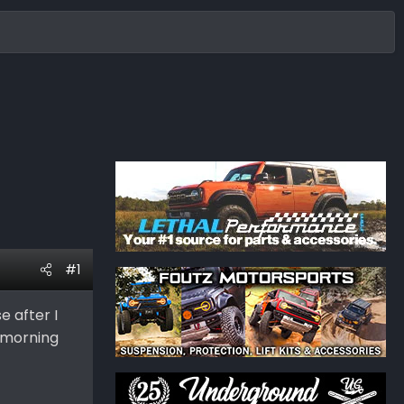
#1
e after I
s morning