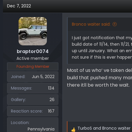
Dec 7, 2022
Bronco waiter said:
I just got notification that m
build date of 11/14, then 11/2
up until January. What an emo
braptor0074
not sure if this is ever happe
Active member
Founding Member
Most of us who‘ ve taken del
Joined
Jun 5, 2022
build that pushed many man
there itll be worth the wait.
Messages
134
Gallery
26
Reaction score
167
Location
TurboS
and
Bronco waiter
Pennsylvania
R