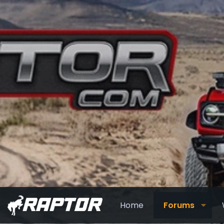
Home
Forums