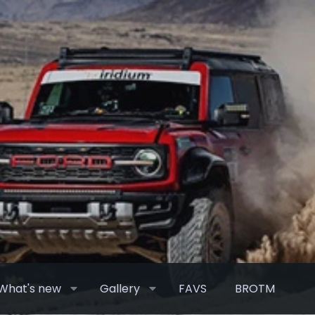
What's new
Gallery
FAVS
BROTM