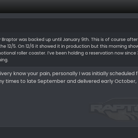
y Braptor was backed up until January 9th. This is of course after
1, the 12/5. On 12/6 it showed it in production but this morning sh
tional roller coaster. I’ve been holding a reservation now since 3
ning.
ivery know your pain, personally I was initially scheduled 
y times to late September and delivered early October, 