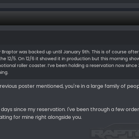
y Braptor was backed up until January 9th. This is of course after
1, the 12/5. On 12/6 it showed it in production but this morning sh
tional roller coaster. I’ve been holding a reservation now since 3
ning.
 previous poster mentioned, you're in a large family of pe
7 days since my reservation. I've been through a few orde
iting for mine right alongside you.