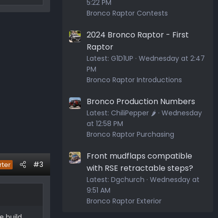
5:22 PM
Bronco Raptor Contests
2024 Bronco Raptor - First
Raptor
Latest:
G1D1UP
Wednesday at 2:47
PM
Bronco Raptor Introductions
Bronco Production Numbers
Latest:
ChiliPepper 🌶️
Wednesday
at 12:58 PM
Bronco Raptor Purchasing
Front mudflaps compatible
#3
rter
with RSE retractable steps?
Latest:
Dgchurch
Wednesday at
9:51 AM
Bronco Raptor Exterior
e build