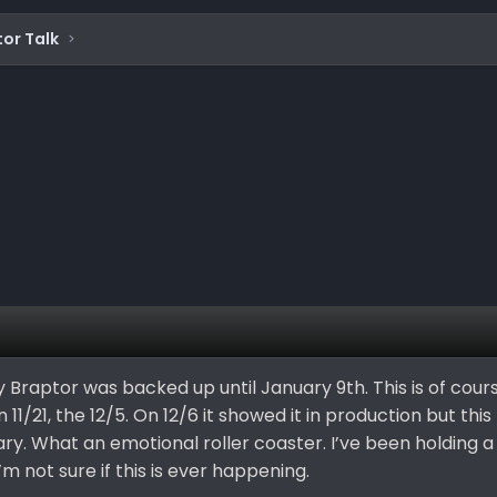
or Talk
my Braptor was backed up until January 9th. This is of cours
n 11/21, the 12/5. On 12/6 it showed it in production but thi
ry. What an emotional roller coaster. I’ve been holding a
’m not sure if this is ever happening.