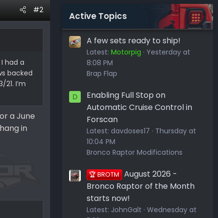
#2
Active Topics
A few sets ready to ship!
Latest:
Motorpig
Yesterday at
 I had a
8:08 PM
ows backed
Brap Flap
/21. I’m
Enabling Full Stop on
D
Automatic Cruise Control in
for a June
Forscan
hang in
Latest:
davdoses17
Thursday at
10:04 PM
Bronco Raptor Modifications
August 2026 -
🏆 BROTM
Bronco Raptor of the Month
starts now!
Latest:
JohnGalt
Wednesday at