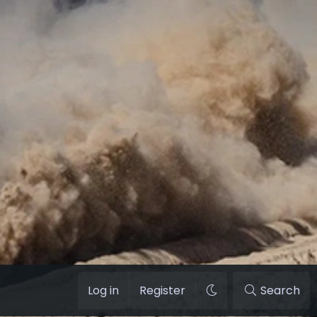
Log in
Register
Search