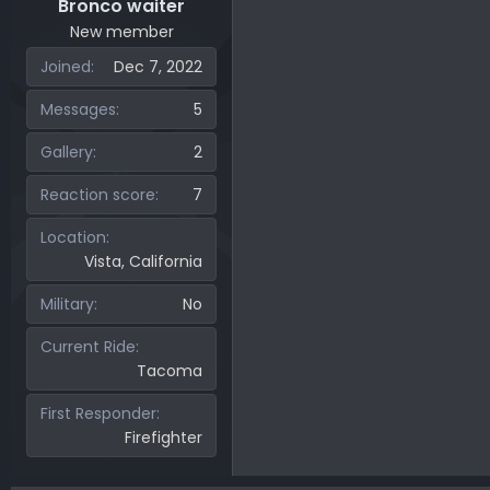
Bronco waiter
New member
Joined
Dec 7, 2022
Messages
5
Gallery
2
Reaction score
7
Location
Vista, California
Military
No
Current Ride
Tacoma
First Responder
Firefighter