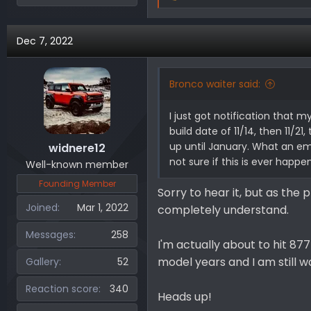
e
a
Dec 7, 2022
c
t
i
Bronco waiter said:
o
n
I just got notification that m
s
build date of 11/14, then 11/2
:
up until January. What an emo
widnere12
not sure if this is ever happe
Well-known member
Founding Member
Sorry to hear it, but as the
Joined
Mar 1, 2022
completely understand.
Messages
258
I'm actually about to hit 87
model years and I am still wa
Gallery
52
Reaction score
340
Heads up!