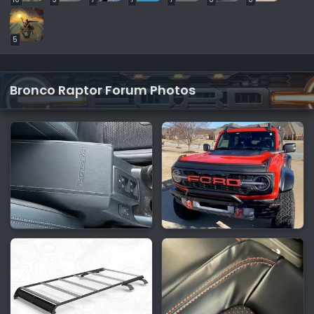
5
Bronco Raptor Forum Photos