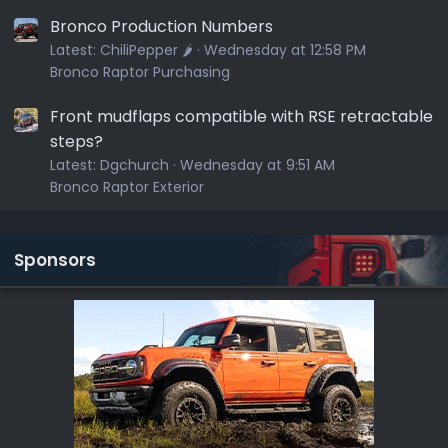
Bronco Production Numbers
Latest:
ChiliPepper 🌶️
Wednesday at 12:58 PM
Bronco Raptor Purchasing
Front mudflaps compatible with RSE retractable
steps?
Latest:
Dgchurch
Wednesday at 9:51 AM
Bronco Raptor Exterior
Sponsors