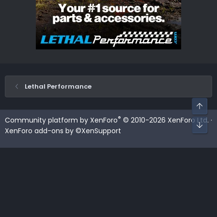
Lethal Performance
Top
®
Community platform by XenForo
© 2010-2026 XenForo Ltd.
·
Bot
XenForo add-ons by ©XenSupport
Contact us
Terms and rules