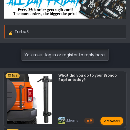
TurboS
R
e
a
c
You must log in or register to reply here.
t
i
o
What did you do to your Bronco
🏆 1ST
n
Raptor today?
s
:
AMAZON
Mdrums
🔥 0