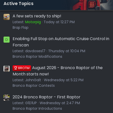
Active Topics
A few sets ready to ship!
Latest:
Motorpig
Today at 12:27 PM
Brap Flap
Enabling Full Stop on Automatic Cruise Control in
D
Forscan
Latest:
davdoses17
Thursday at 10:04 PM
Bronco Raptor Modifications
August 2026 - Bronco Raptor of the
🏆 BROTM
Month starts now!
Latest:
JohnGalt
Wednesday at 5:22 PM
Bronco Raptor Contests
2024 Bronco Raptor - First Raptor
Latest:
G1D1UP
Wednesday at 2:47 PM
Bronco Raptor Introductions