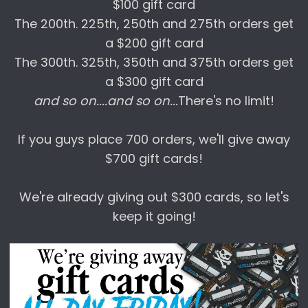
$100 gift card
The 200th. 225th, 250th and 275th orders get
a $200 gift card
The 300th. 325th, 350th and 375th orders get
a $300 gift card
and so on....and so on...
There's no limit!
If you guys place 700 orders, we'll give away
$700 gift cards!
We're already giving out $300 cards, so let's
keep it going!