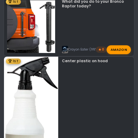
What did you do to your Bronco
🏆 1ST
Raptor today?
AMAZON
Crayon Eater (IYKYK)
🔥 0
Center plastic on hood
🏆 1ST