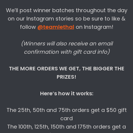
We’ll post winner batches throughout the day
on our Instagram stories so be sure to like &
follow
@teamlethal
on Instagram!
(Winners will also receive an email
confirmation with gift card info)
THE MORE ORDERS WE GET, THE BIGGER THE
PRIZES!
Here’s how it works:
The 25th, 50th and 75th orders get a $50 gift
card
The 100th, 125th, 150th and 175th orders get a