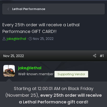
Lethal Performance
Every 25th order will receive a Lethal
Performance GIFT CARD!!
T
S
jake@lethal
Nov 25, 2022
h
t
r
a
e
r
Nov 25, 2022
#1
a
t
d
d
jake@lethal
s
a
Well-known member
Supporting Vendor
t
t
a
e
r
Starting at 12:00:01 AM on Black Friday
t
(November 25),
every 25th order will receive
e
a Lethal Performance gift card!
r