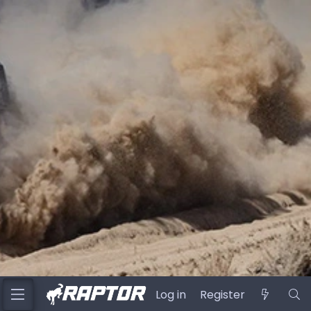
Log in
Register