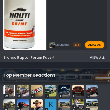
AMAZON
Greybeard
🔥 3
Bronco Raptor Forum Favs ⭐
VIEW ALL
›
Top Member Reactions
29
21
21
12
11
11
10
K
10
9
7
7
7
6
6