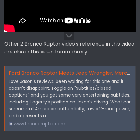
Other 2 Bronco Raptor video's reference in this video
are also in this video forum library.
Ford Bronco Raptor Meets Jeep Wrangler, Mercedes G-Wagen, Land Rover Defender — Jason Cammisa ICONS - By Hagerty
Love Jason's reviews, been waiting for this one and it
doesn't disappoint. Toggle on "Subtitles/closed
captions" and you get some very entertaining subtitles,
including Hagerty's position on Jason's driving. What car
screams all American authenticity, raw off-road power,
and represents a...
www.broncoraptor.com