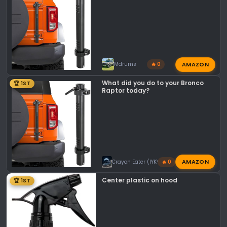
s
:
AMAZON
Mdrums
🔥 0
What did you do to your Bronco
🏆 1ST
Raptor today?
AMAZON
Crayon Eater (IYKYK)
🔥 0
Center plastic on hood
🏆 1ST