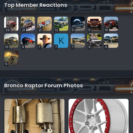
Top Member Reactions
29
21
21
12
11
11
10
K
10
9
7
7
7
6
6
5
Bronco Raptor Forum Photos