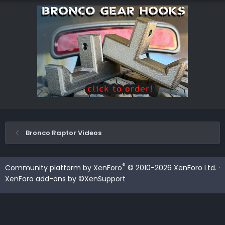
Bronco Raptor Videos
®
Community platform by XenForo
© 2010-2026 XenForo Ltd.
·
XenForo add-ons by ©XenSupport
Contact us