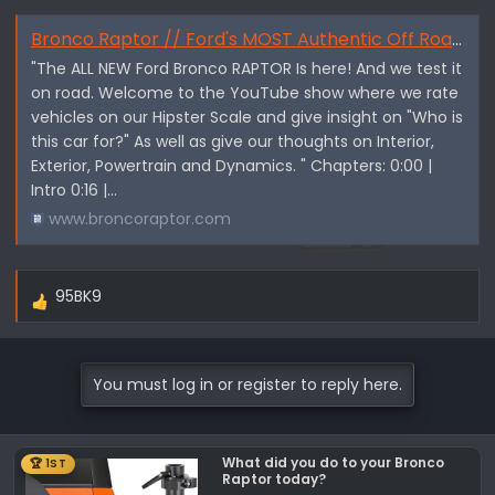
Bronco Raptor // Ford's MOST Authentic Off Roader - By Texas Truck Channel
"The ALL NEW Ford Bronco RAPTOR Is here! And we test it
on road. Welcome to the YouTube show where we rate
vehicles on our Hipster Scale and give insight on "Who is
this car for?" As well as give our thoughts on Interior,
Exterior, Powertrain and Dynamics. " Chapters: 0:00 |
Intro 0:16 |...
www.broncoraptor.com
95BK9
R
e
a
c
You must log in or register to reply here.
t
i
o
What did you do to your Bronco
🏆 1ST
n
Raptor today?