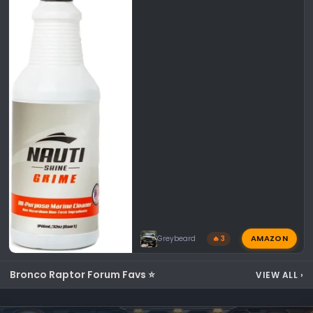
AMAZON
Greybeard
🔥 3
Bronco Raptor Forum Favs ⭐
VIEW ALL
›