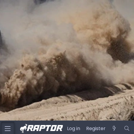
Log in
Register