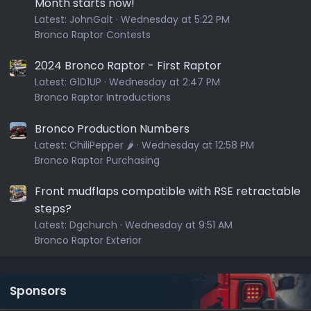
Month starts now!
Latest:
JohnGalt
Wednesday at 5:22 PM
Bronco Raptor Contests
2024 Bronco Raptor - First Raptor
Latest:
G1D1UP
Wednesday at 2:47 PM
Bronco Raptor Introductions
Bronco Production Numbers
Latest:
ChiliPepper 🌶️
Wednesday at 12:58 PM
Bronco Raptor Purchasing
Front mudflaps compatible with RSE retractable
steps?
Latest:
Dgchurch
Wednesday at 9:51 AM
Bronco Raptor Exterior
Sponsors