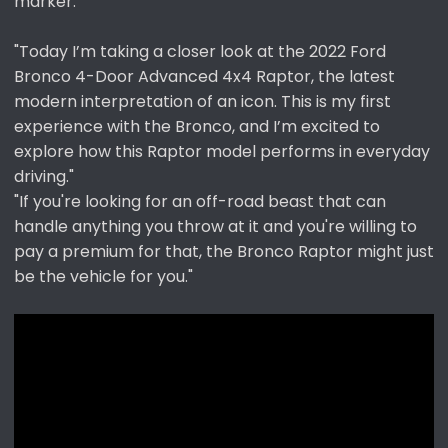
marker.
"Today I’m taking a closer look at the 2022 Ford
Bronco 4-Door Advanced 4x4 Raptor, the latest
modern interpretation of an icon. This is my first
experience with the Bronco, and I’m excited to
explore how this Raptor model performs in everyday
driving."
"If you're looking for an off-road beast that can
handle anything you throw at it and you're willing to
pay a premium for that, the Bronco Raptor might just
be the vehicle for you."