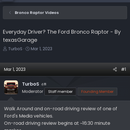
Bronco Raptor Videos
Everyday Driver? The Ford Bronco Raptor - By
texasGarage
T
S
TurboS
Mar 1, 2023
h
t
r
a
e
r
Mar 1, 2023
#1
a
t
d
d
TurboS
11
s
a
Moderator
Staff member
Founding Member
t
t
a
e
r
Walk Around and on-road driving review of one of
t
Ford's Media vehicles.
e
On-road driving review begins at ~16:30 minute
r