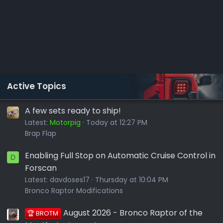
Active Topics
A few sets ready to ship!
Latest:
Motorpig
Today at 12:27 PM
Brap Flap
Enabling Full Stop on Automatic Cruise Control in
D
Forscan
Latest:
davdoses17
Thursday at 10:04 PM
Bronco Raptor Modifications
August 2026 - Bronco Raptor of the
🏆 BROTM