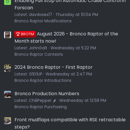
Enabling Full Stop on Automatic Cruise Control in
D
Forscan
Latest:
davdoses17
Thursday at 10:04 PM
Bronco Raptor Modifications
August 2026 - Bronco Raptor of the
🏆 BROTM
Month starts now!
Latest:
JohnGalt
Wednesday at 5:22 PM
Bronco Raptor Contests
2024 Bronco Raptor - First Raptor
Latest:
G1D1UP
Wednesday at 2:47 PM
Bronco Raptor Introductions
Bronco Production Numbers
Latest:
ChiliPepper 🌶️
Wednesday at 12:58 PM
Bronco Raptor Purchasing
Front mudflaps compatible with RSE retractable
steps?