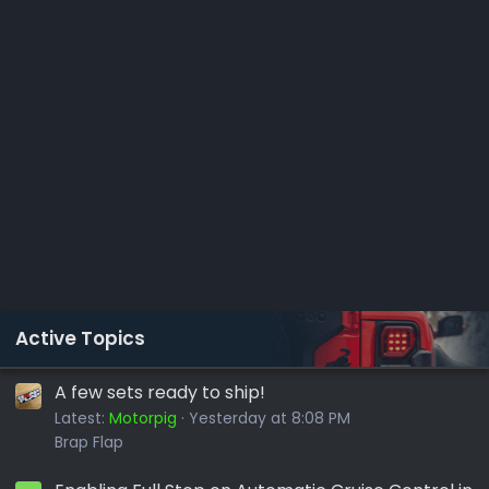
Active Topics
A few sets ready to ship!
Latest:
Motorpig
Yesterday at 8:08 PM
Brap Flap