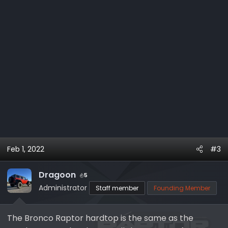
Feb 1, 2022
#3
Dragoon
5
Administrator
Staff member
Founding Member
The Bronco Raptor hardtop is the same as the