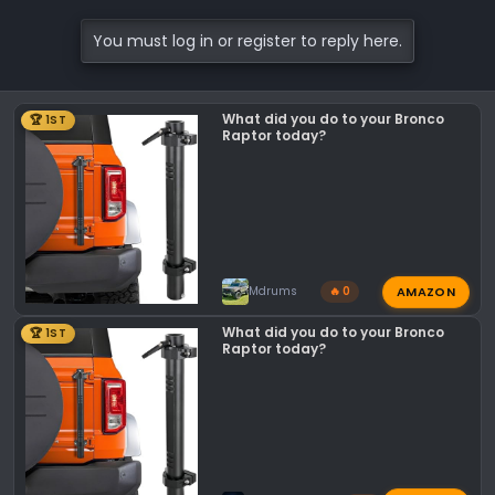
a
c
You must log in or register to reply here.
t
i
o
What did you do to your Bronco
🏆 1ST
n
Raptor today?
s
:
AMAZON
Mdrums
🔥 0
What did you do to your Bronco
🏆 1ST
Raptor today?