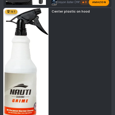
AMAZON
Crayon Eater (IYKYK)
🔥 0
Center plastic on hood
🏆 1ST