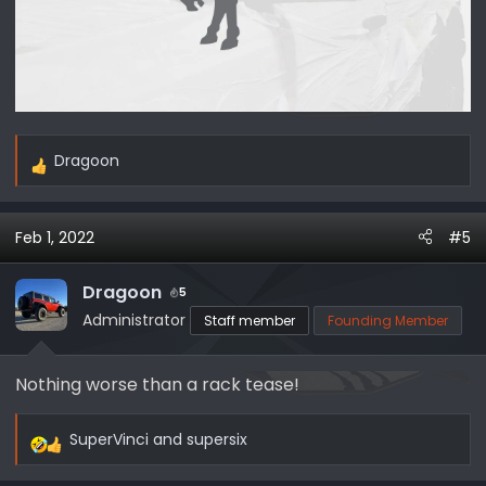
Dragoon
R
e
a
Feb 1, 2022
#5
c
t
i
Dragoon
5
o
Administrator
Staff member
Founding Member
n
s
Nothing worse than a rack tease!
:
SuperVinci
and
supersix
R
e