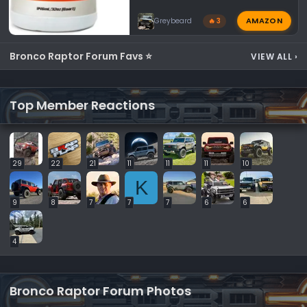
AMAZON
Greybeard
🔥 3
Bronco Raptor Forum Favs ⭐
VIEW ALL
›
Top Member Reactions
29
22
21
11
11
11
10
K
9
8
7
7
7
6
6
4
Bronco Raptor Forum Photos