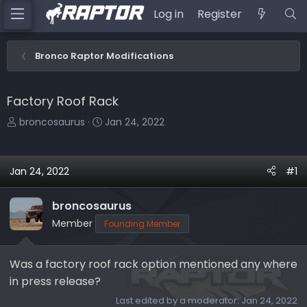
Log in
Register
Bronco Raptor Modifications
Factory Roof Rack
T
S
broncosaurus
Jan 24, 2022
h
t
r
a
e
r
Jan 24, 2022
#1
a
t
d
d
broncosaurus
s
a
Member
Founding Member
t
t
a
e
r
Was a factory roof rack option mentioned any where
t
in press release?
e
Last edited by a moderator:
Jan 24, 2022
r