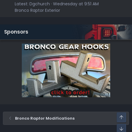
Latest:
Dgchurch
Wednesday at 9:51 AM
Bronco Raptor Exterior
Sponsors
Top
Bronco Raptor Modifications
Bot