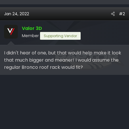
Jan 24, 2022
#2
Valor 3D
Member
Supporting Vendor
I didn't hear of one, but that would help make it look
that much bigger and meaner! I would assume the
regular Bronco roof rack would fit?