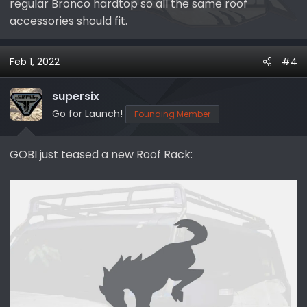
regular Bronco hardtop so all the same roof
accessories should fit.
Feb 1, 2022
#4
supersix
Go for Launch!
Founding Member
GOBI just teased a new Roof Rack: