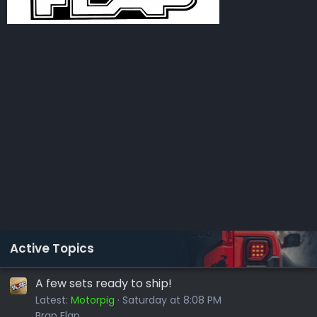
Active Topics
A few sets ready to ship!
Latest:
Motorpig
Saturday at 8:08 PM
Brap Flap