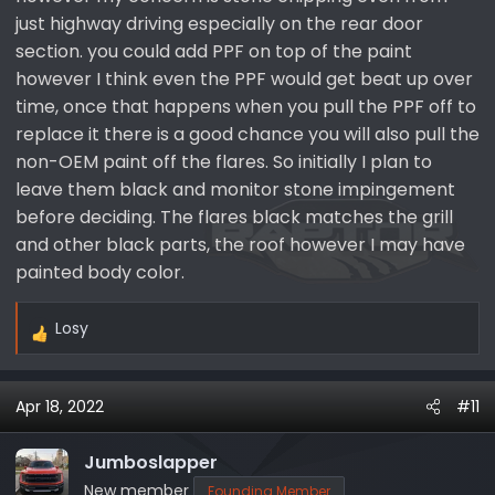
just highway driving especially on the rear door
section. you could add PPF on top of the paint
however I think even the PPF would get beat up over
time, once that happens when you pull the PPF off to
replace it there is a good chance you will also pull the
non-OEM paint off the flares. So initially I plan to
leave them black and monitor stone impingement
before deciding. The flares black matches the grill
and other black parts, the roof however I may have
painted body color.
Losy
R
e
a
Apr 18, 2022
#11
c
t
i
Jumboslapper
o
New member
Founding Member