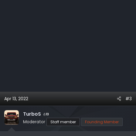
:
Apr 13, 2022
#3
TurboS
13
Moderator
Staff member
Founding Member