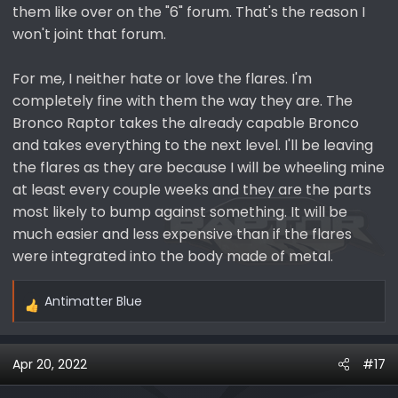
them like over on the "6" forum. That's the reason I
won't joint that forum.
For me, I neither hate or love the flares. I'm
completely fine with them the way they are. The
Bronco Raptor takes the already capable Bronco
and takes everything to the next level. I'll be leaving
the flares as they are because I will be wheeling mine
at least every couple weeks and they are the parts
most likely to bump against something. It will be
much easier and less expensive than if the flares
were integrated into the body made of metal.
Antimatter Blue
R
e
a
Apr 20, 2022
#17
c
t