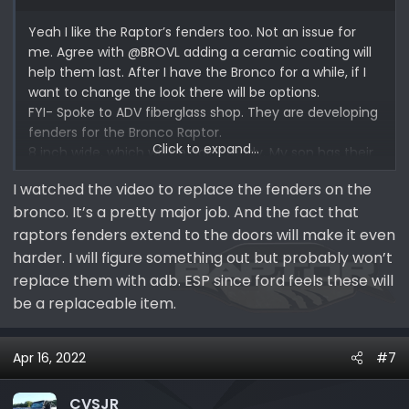
Yeah I like the Raptor’s fenders too. Not an issue for
me. Agree with @BROVL adding a ceramic coating will
help them last. After I have the Bronco for a while, if I
want to change the look there will be options.
FYI- Spoke to ADV fiberglass shop. They are developing
fenders for the Bronco Raptor.
Click to expand...
8 inch wide, which will be paint ready. My son has their
fenders in his Gen 1 Raptor and the quality is great.
I watched the video to replace the fenders on the
bronco. It’s a pretty major job. And the fact that
raptors fenders extend to the doors will make it even
harder. I will figure something out but probably won’t
replace them with adb. ESP since ford feels these will
be a replaceable item.
Apr 16, 2022
#7
CVSJR