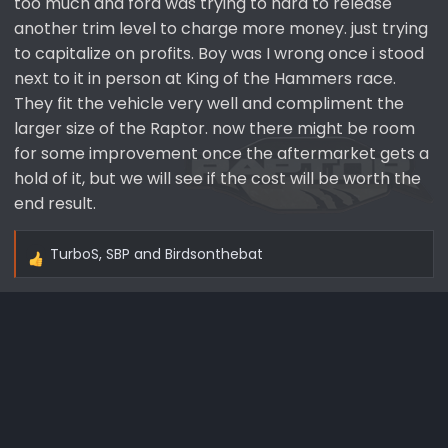
too much and ford was trying to hard to release
another trim level to charge more money. just trying
to capitalize on profits. Boy was I wrong once i stood
next to it in person at King of the Hammers race.
They fit the vehicle very well and compliment the
larger size of the Raptor. now there might be room
for some improvement once the aftermarket gets a
hold of it, but we will see if the cost will be worth the
end result.
TurboS
,
SBP
and
Birdsonthebat
R
e
a
c
t
i
o
n
s