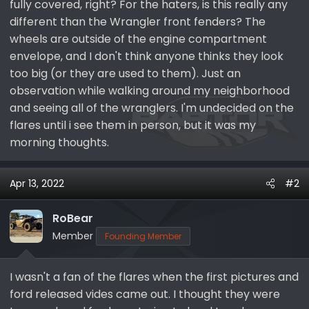
fully covered, right? For the haters, is this really any
different than the Wrangler front fenders? The
wheels are outside of the engine compartment
envelope, and I don't think anyone thinks they look
too big (or they are used to them). Just an
observation while walking around my neighborhood
and seeing all of the wranglers. I'm undecided on the
flares until i see them in person, but it was my
morning thoughts.
Apr 13, 2022
#2
RoBear
Member
Founding Member
I wasn't a fan of the flares when the first pictures and
ford released vides came out. I thought they were