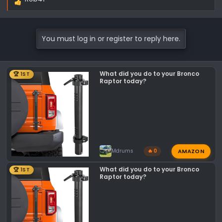
R
e
a
c
You must log in or register to reply here.
t
i
o
What did you do to your Bronco
🏆 1ST
n
Raptor today?
s
:
AMAZON
Mdrums
🔥 0
What did you do to your Bronco
🏆 1ST
Raptor today?