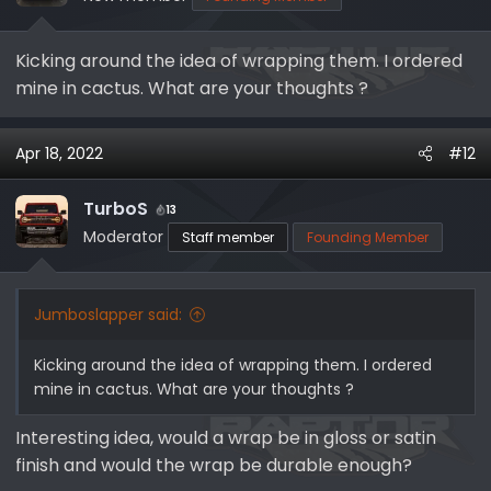
n
s
Kicking around the idea of wrapping them. I ordered
:
mine in cactus. What are your thoughts ?
Apr 18, 2022
#12
TurboS
13
Moderator
Staff member
Founding Member
Jumboslapper said:
Kicking around the idea of wrapping them. I ordered
mine in cactus. What are your thoughts ?
Interesting idea, would a wrap be in gloss or satin
finish and would the wrap be durable enough?