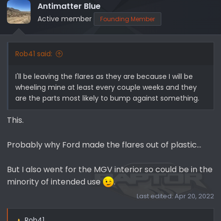
i
Antimatter Blue
o
Active member
Founding Member
n
s
:
Rob41 said:
I'll be leaving the flares as they are because I will be
wheeling mine at least every couple weeks and they
are the parts most likely to bump against something.
This.
Probably why Ford made the flares out of plastic...
But I also went for the MGV interior so could be in the
minority of intended use
.
Last edited:
Apr 20, 2022
Rob41