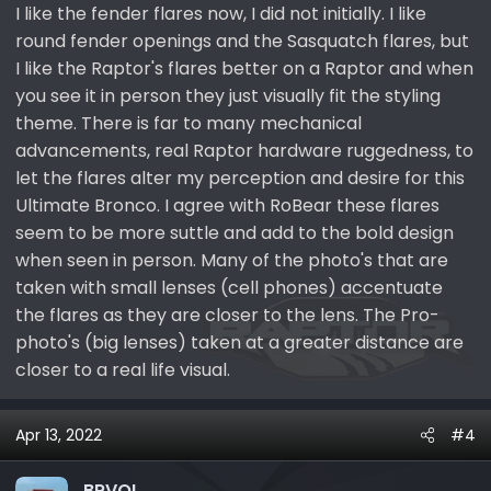
I like the fender flares now, I did not initially. I like
round fender openings and the Sasquatch flares, but
I like the Raptor's flares better on a Raptor and when
you see it in person they just visually fit the styling
theme. There is far to many mechanical
advancements, real Raptor hardware ruggedness, to
let the flares alter my perception and desire for this
Ultimate Bronco. I agree with RoBear these flares
seem to be more suttle and add to the bold design
when seen in person. Many of the photo's that are
taken with small lenses (cell phones) accentuate
the flares as they are closer to the lens. The Pro-
photo's (big lenses) taken at a greater distance are
closer to a real life visual.
Apr 13, 2022
#4
BRVOL