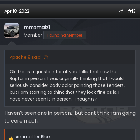
Apr 18, 2022
#13
mmsmab1
Member
Founding Member
Apache 8 said:
Ok, this is a question for all you folks that saw the
Raptor in person. I was originally thinking that I would
seriously consider body color painting those fenders,
but I am starting to think that they look fine as is. I
have never seen it in person. Thoughts?
Haven't seen one in person....but dont think i am going
to care much.
Antimatter Blue
R