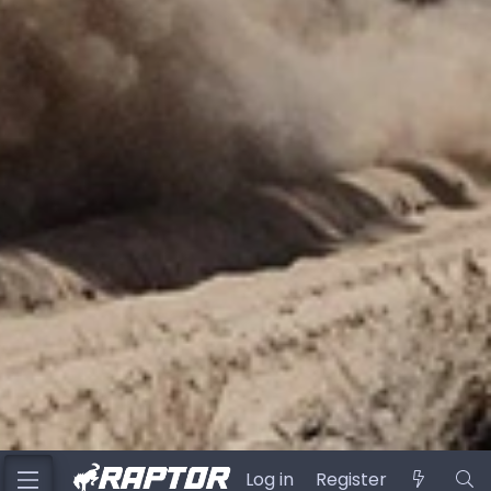
Log in
Register