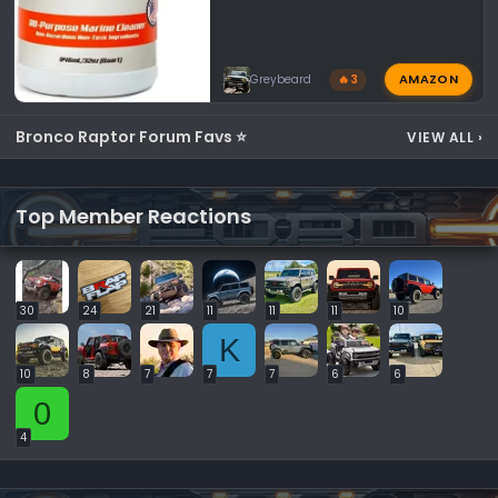
AMAZON
Greybeard
🔥 3
Bronco Raptor Forum Favs ⭐
VIEW ALL
›
Top Member Reactions
30
24
21
11
11
11
10
K
10
8
7
7
7
6
6
0
4