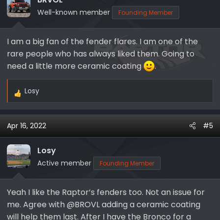
Well-known member
Founding Member
I am a big fan of the fender flares. I am one of the
rare people who has always liked them. Going to
need a little more ceramic coating
.
Losy
R
e
a
Apr 16, 2022
#5
c
t
i
Losy
o
Active member
Founding Member
n
s
Yeah I like the Raptor’s fenders too. Not an issue for
:
me. Agree with @BROVL adding a ceramic coating
will help them last. After I have the Bronco for a