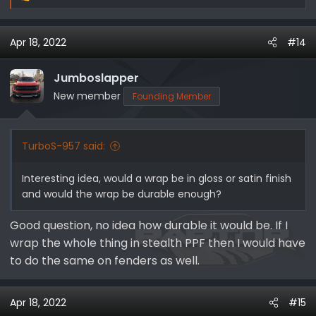
e
a
Apr 18, 2022
#14
c
t
i
Jumboslapper
o
New member
Founding Member
n
s
:
TurboS-957 said:
Interesting idea, would a wrap be in gloss or satin finish
and would the wrap be durable enough?
Good question, no idea how durable it would be. If I
wrap the whole thing in stealth PPF then I would have
to do the same on fenders as well.
Apr 18, 2022
#15