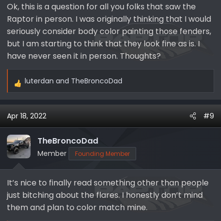
Ok, this is a question for all you folks that saw the
:
Raptor in person. I was originally thinking that I would
seriously consider body color painting those fenders,
but I am starting to think that they look fine as is. I
have never seen it in person. Thoughts?
luterdan
and
TheBroncoDad
R
e
a
Apr 18, 2022
#9
c
t
i
TheBroncoDad
o
Member
Founding Member
n
s
It’s nice to finally read something other than people
:
just bitching about the flares. I honestly don’t mind
them and plan to color match mine.