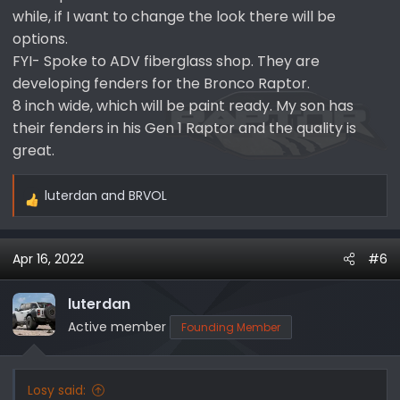
while, if I want to change the look there will be
options.
FYI- Spoke to ADV fiberglass shop. They are
developing fenders for the Bronco Raptor.
8 inch wide, which will be paint ready. My son has
their fenders in his Gen 1 Raptor and the quality is
great.
luterdan
and
BRVOL
R
e
a
Apr 16, 2022
#6
c
t
i
luterdan
o
Active member
Founding Member
n
s
:
Losy said: