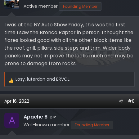
Active member
Founding Member
I was at the NY Auto Show Friday, this was the first
time I saw the Bronco Raptor in person. I thought the
flares looked good with all the other black items like
the roof, grill, pillars, side steps and trim. Wider body
panels may not improve the looks much and may be
prone to damage from rocks.
Losy
,
luterdan
and
BRVOL
R
e
a
Apr 16, 2022
#8
c
t
i
Apache 8
12
A
o
Well-known member
Founding Member
n
s