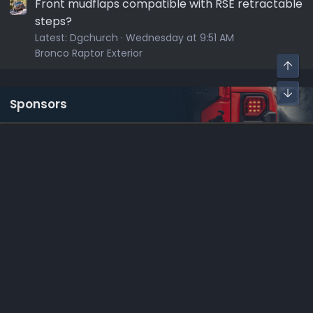
Front mudflaps compatible with RSE retractable
steps?
Latest:
Dgchurch
Wednesday at 9:51 AM
Bronco Raptor Exterior
Sponsors