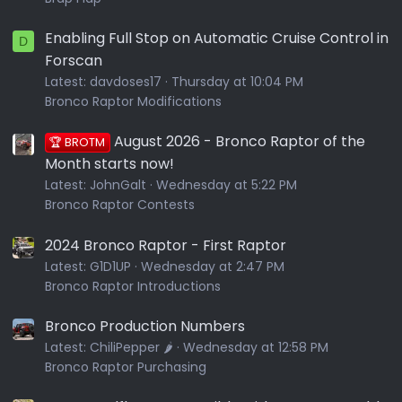
Enabling Full Stop on Automatic Cruise Control in
D
Forscan
Latest:
davdoses17
Thursday at 10:04 PM
Bronco Raptor Modifications
August 2026 - Bronco Raptor of the
🏆 BROTM
Month starts now!
Latest:
JohnGalt
Wednesday at 5:22 PM
Bronco Raptor Contests
2024 Bronco Raptor - First Raptor
Latest:
G1D1UP
Wednesday at 2:47 PM
Bronco Raptor Introductions
Bronco Production Numbers
Latest:
ChiliPepper 🌶️
Wednesday at 12:58 PM
Bronco Raptor Purchasing