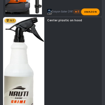
AMAZON
Crayon Eater (IYKYK)
🔥 0
Center plastic on hood
🏆 1ST