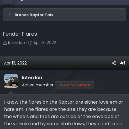
Bronco Raptor Talk
Fender Flares
T
S
luterdan
Apr 13, 2022
h
t
r
a
e
r
Apr 13, 2022
#1
a
t
d
d
luterdan
s
a
Active member
Founding Member
t
t
a
e
r
I know the flares on the Raptor are either love em or
t
hate em. The flares are the size they are because
e
the wheels and tires are outside of the envelope of
r
the vehicle and by some state laws, they need to be