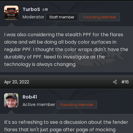
TurboS
13
Moderator
Staff member
Founding Member
I was also considering the stealth PPF for the flares
alone and will be doing all body color surfaces in
regular PPF. I thought the color wraps didn't have the
durability of PPF. Need to investigate as the
technology is always changing.
Apr 20, 2022
#16
Rob41
Active member
Founding Member
It's so refreshing to see a discussion about the fender
flares that isn't just page after page of mocking