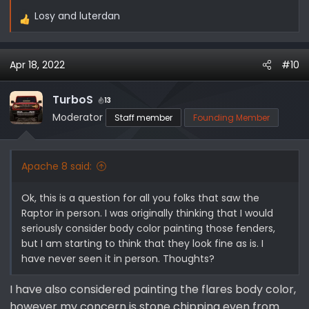
Losy
and
luterdan
R
e
a
Apr 18, 2022
#10
c
t
i
TurboS
13
o
Moderator
Staff member
Founding Member
n
s
:
Apache 8 said:
Ok, this is a question for all you folks that saw the
Raptor in person. I was originally thinking that I would
seriously consider body color painting those fenders,
but I am starting to think that they look fine as is. I
have never seen it in person. Thoughts?
I have also considered painting the flares body color,
however my concern is stone chipping even from