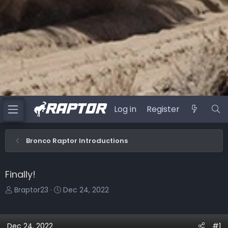
Log in
Register
Bronco Raptor Introductions
Finally!
T
S
Braptor23
Dec 24, 2022
h
t
r
a
e
r
Dec 24, 2022
#1