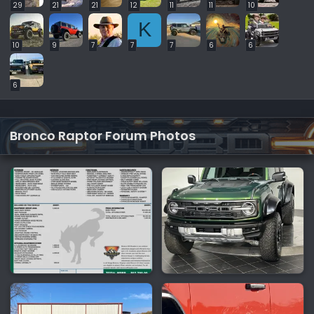
29
21
21
12
11
11
10
K
10
9
7
7
7
6
6
6
Bronco Raptor Forum Photos