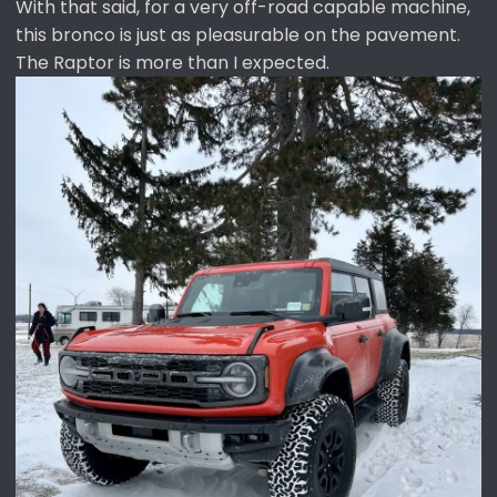
With that said, for a very off-road capable machine,
this bronco is just as pleasurable on the pavement.
The Raptor is more than I expected.