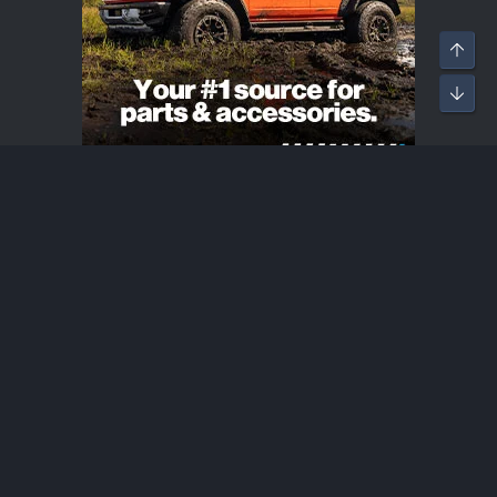
Bronco Raptor Introductions
®
Community platform by XenForo
© 2010-2026 XenForo Ltd.
·
XenForo add-ons by ©XenSupport
Contact us