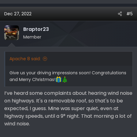
e
a
Dec 27, 2022
#5
c
t
i
Braptor23
o
Member
n
s
:
Apache 8 said:
Give us your driving impressions soon! Congratulations
and Merry Christmas!
I’ve heard some complaints about hearing wind noise
on highways. It's a removable roof, so that's to be
expected, I guess. Mine was super quiet, even at
highway speeds, until a 9° night. That morning a lot of
wind noise.