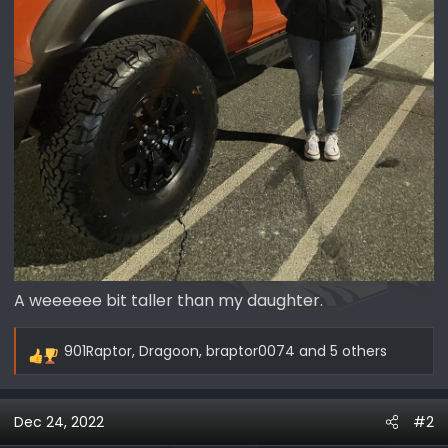
A weeeeee bit taller than my daughter.
901Raptor
,
Dragoon
,
braptor0074
and 5 others
R
e
a
Dec 24, 2022
#2
c