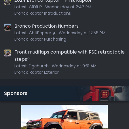
2024 Bronco Raptor - First Raptor
Latest:
G1D1UP
Wednesday at 2:47 PM
Bronco Raptor Introductions
Bronco Production Numbers
Latest:
ChiliPepper 🌶️
Wednesday at 12:58 PM
Bronco Raptor Purchasing
Front mudflaps compatible with RSE retractable
steps?
Latest:
Dgchurch
Wednesday at 9:51 AM
Bronco Raptor Exterior
Sponsors