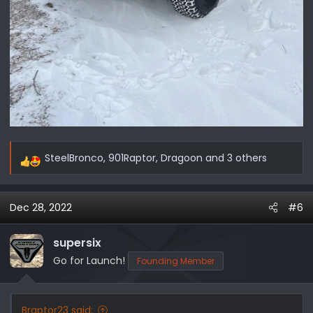
SteelBronco
,
901Raptor
,
Dragoon
and 3 others
R
e
a
Dec 28, 2022
#6
c
t
i
supersix
o
Go for Launch!
Founding Member
n
s
:
Braptor23 said: