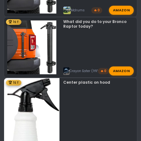
AMAZON
Mdrums
🔥 0
What did you do to your Bronco
🏆 1ST
Raptor today?
AMAZON
Crayon Eater (IYKYK)
🔥 0
Center plastic on hood
🏆 1ST