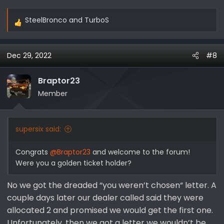
SteelBronco
and
TurboS
R
e
a
Dec 29, 2022
#8
c
t
i
Braptor23
o
Member
n
s
:
supersix said:
Congrats
@Braptor23
and welcome to the forum!
Were you a golden ticket holder?
No we got the dreaded “you weren’t chosen“ letter. A
couple days later our dealer called said they were
allocated 2 and promised we would get the first one.
Unfortunately, then we got a letter we wouldn’t be