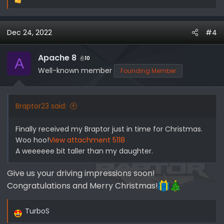
R
e
a
Dec 24, 2022
#4
c
t
i
Apache 8
10
A
o
Well-known member
Founding Member
n
s
:
Braptor23 said:
Finally received my Braptor just in time for Christmas.
Woo hoo!
View attachment 5118
A weeeeee bit taller than my daughter.
Give us your driving impressions soon!
Congratulations and Merry Christmas!
TurboS
R