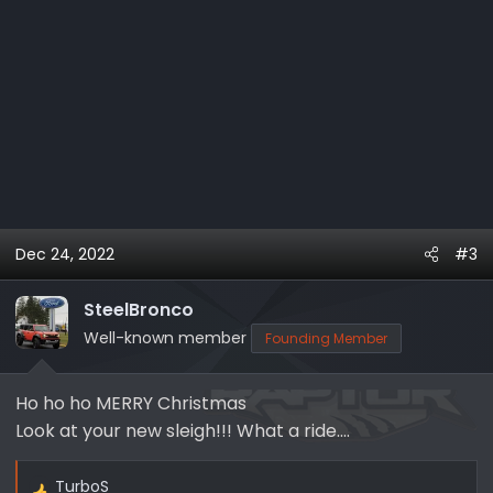
Dec 24, 2022
#3
SteelBronco
Well-known member
Founding Member
Ho ho ho MERRY Christmas
Look at your new sleigh!!! What a ride....
TurboS