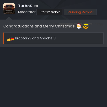
t
i
TurboS
11
o
Moderator
Staff member
Founding Member
n
s
Congratulations and Merry Christmas!
:
Braptor23
and
Apache 8
R
e
a
c
t
i
o
n
s
: