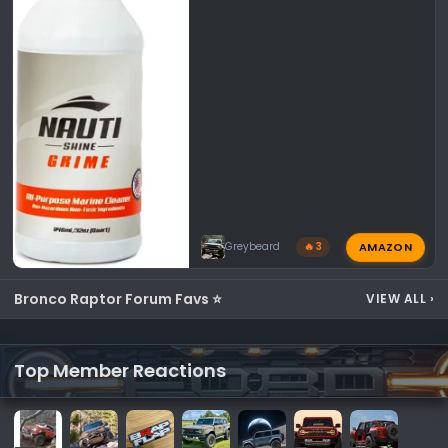
AMAZON
Greybeard
🔥 3
Bronco Raptor Forum Favs ⭐
VIEW ALL
›
Top Member Reactions