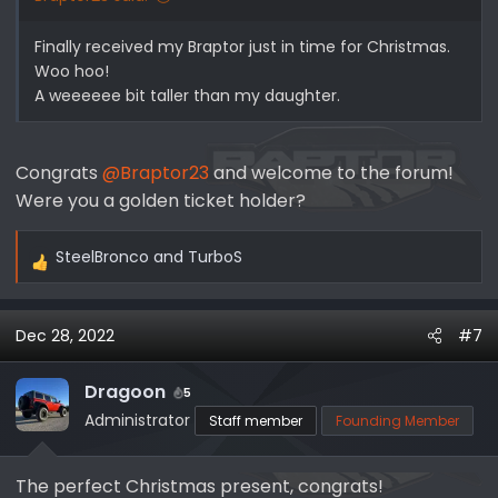
Finally received my Braptor just in time for Christmas.
Woo hoo!
A weeeeee bit taller than my daughter.
Congrats
@Braptor23
and welcome to the forum!
Were you a golden ticket holder?
SteelBronco
and
TurboS
R
e
a
Dec 28, 2022
#7
c
t
i
Dragoon
5
o
Administrator
Staff member
Founding Member
n
s
The perfect Christmas present, congrats!
: