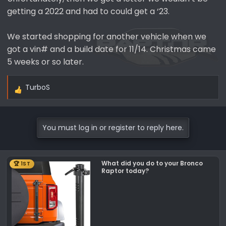
getting a 2022 and had to could get a ‘23.
We started shopping for another vehicle when we
got a vin# and a build date for 11/14. Christmas came
5 weeks or so later.
TurboS
R
e
a
c
You must log in or register to reply here.
t
i
o
What did you do to your Bronco
🏆 1ST
n
Raptor today?
s
: