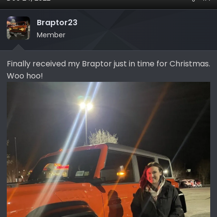
a
t
d
d
Braptor23
s
a
Member
t
t
a
e
r
Finally received my Braptor just in time for Christmas.
t
Woo hoo!
e
r