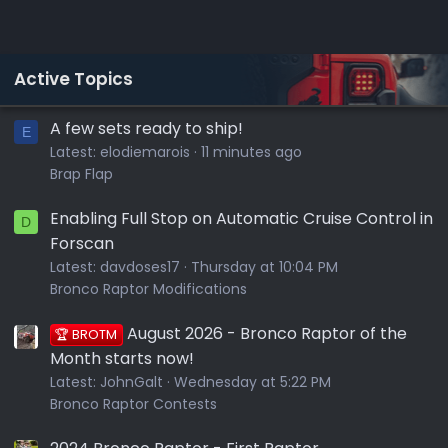
Active Topics
A few sets ready to ship!
E
Latest:
elodiemarois
11 minutes ago
Brap Flap
Enabling Full Stop on Automatic Cruise Control in
D
Forscan
Latest:
davdoses17
Thursday at 10:04 PM
Bronco Raptor Modifications
August 2026 - Bronco Raptor of the
🏆 BROTM
Month starts now!
Latest:
JohnGalt
Wednesday at 5:22 PM
Bronco Raptor Contests