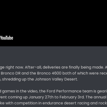
ge right now. After-all, deliveries are finally being made. 
he Bronco DR and the Bronco 4600 both of which were rec
, shredding up the Johnson Valley Desert.
nd games in the video, the Ford Performance team is geari
ent coming up January 27th to February 3rd. The annual
like with competition in endurance desert racing and rock