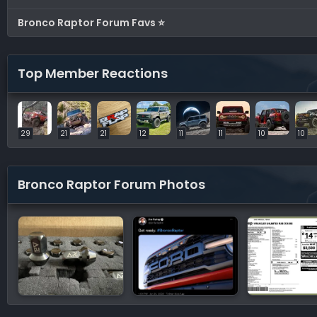
Bronco Raptor Forum Favs ⭐
Top Member Reactions
29
21
21
12
11
11
10
10
Bronco Raptor Forum Photos