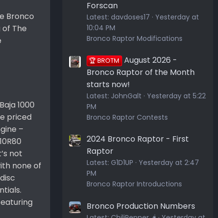
Forscan
he Bronco
Latest:
davdoses17
Yesterday at
10:04 PM
 of The
Bronco Raptor Modifications
e
August 2026 -
🏆 BROTM
Bronco Raptor of the Month
starts now!
Latest:
JohnGalt
Yesterday at 5:22
Baja 1000
PM
be priced
Bronco Raptor Contests
ngine –
2024 Bronco Raptor - First
 10R80
Raptor
t’s not
Latest:
G1D1UP
Yesterday at 2:47
ith none of
PM
disc
Bronco Raptor Introductions
tials.
featuring
Bronco Production Numbers
Latest:
ChiliPepper 🌶️
Yesterday at