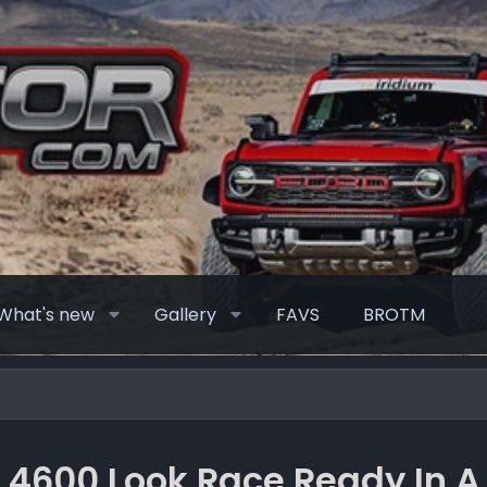
What's new
Gallery
FAVS
BROTM
 4600 Look Race Ready In A