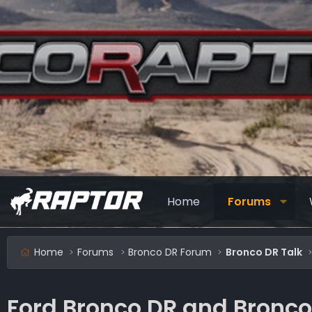
Home
Forums
Home
Forums
Bronco DR Forum
Bronco DR Talk
Ford Bronco DR and Bronco