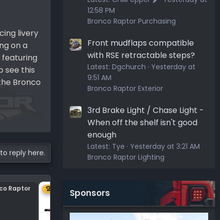
12:58 PM
Bronco Raptor Purchasing
ing livery
Front mudflaps compatible
ing on a
with RSE retractable steps?
 featuring
Latest:
Dgchurch
Yesterday at
 see this
9:51 AM
 the Bronco
Bronco Raptor Exterior
3rd Brake Light / Chase Light -
When off the shelf isn't good
enough
Latest:
Tye
Yesterday at 3:21 AM
to reply here.
Bronco Raptor Lighting
nco Raptor
Center plastic on hood
🏆 1ST
Sponsors