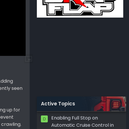
Adding
ently seen
Active Topics
ng up for
 event
Enabling Full Stop on
D
 crawling.
Automatic Cruise Control in