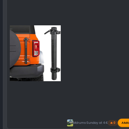
AMA
Mdrums
Sunday at 4:43 PM
🔥 0