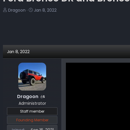
T
S
Dragoon
Jan 8, 2022
h
t
r
a
e
r
a
t
d
d
s
a
Jan 8, 2022
t
t
a
e
r
t
e
r
Dragoon
5
Administrator
Staff member
Founding Member