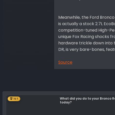
Meanwhile, the Ford Bronco 
is actually a stock 2.7L Eco
competition-tuned High-Per
unique Fox Racing shocks fr
hardware trickle down into t
DR, is very bare-bones, feat
Source
What did you do to your Bronco 
🏆 1ST
today?