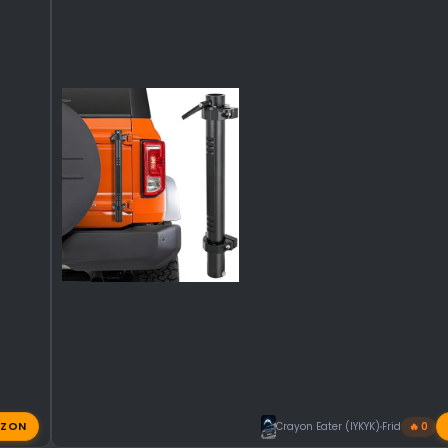
ZON
Crayon Eater (IYKYK)
Friday at 11:
🔥 0