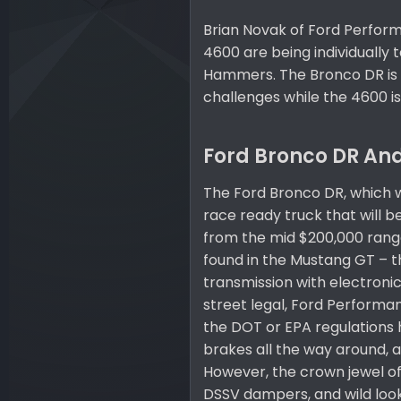
Brian Novak of Ford Perform
4600 are being individually 
Hammers. The Bronco DR is 
challenges while the 4600 i
Ford Bronco DR And
The Ford Bronco DR, which w
race ready truck that will b
from the mid $200,000 range
found in the Mustang GT – t
transmission with electronic 
street legal, Ford Performa
the DOT or EPA regulations 
brakes all the way around, a
However, the crown jewel of 
DSSV dampers, and wild looki