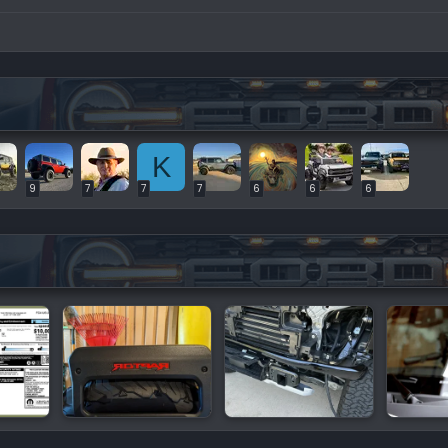
K
9
7
7
7
6
6
6