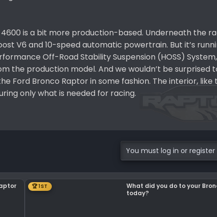
4600 is a bit more production-based. Underneath the rac
Boost V6 and 10-speed automatic powertrain. But it’s runn
formance Off-Road Stability Suspension (HOSS) System,
om the production model. And we wouldn’t be surprised to
he Ford Bronco Raptor in some fashion. The interior, like
uring only what is needed for racing.
You must log in or register 
Raptor
What did you do to your Bro
🏆 1ST
today?