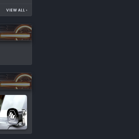
VIEW ALL
›