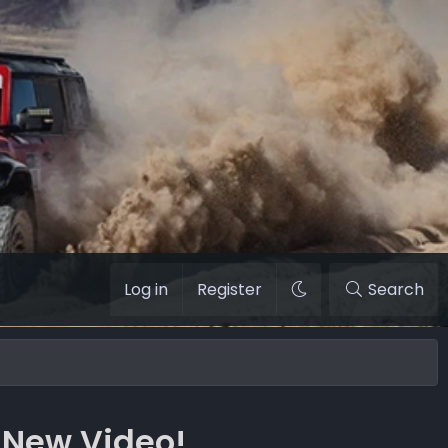
Log in
Register
Search
 New Video!