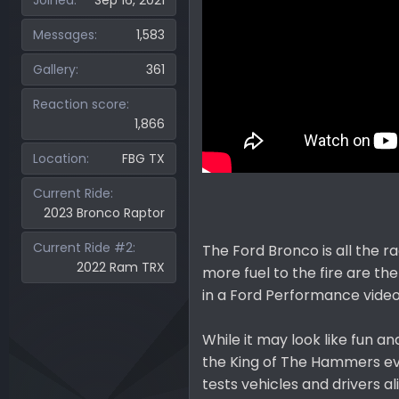
Joined
Sep 16, 2021
Messages
1,583
Gallery
361
Reaction score
1,866
Location
FBG TX
Current Ride
2023 Bronco Raptor
Current Ride #2
The Ford Bronco is all the ra
2022 Ram TRX
more fuel to the fire are t
in a Ford Performance video
While it may look like fun a
the King of The Hammers ev
tests vehicles and drivers a