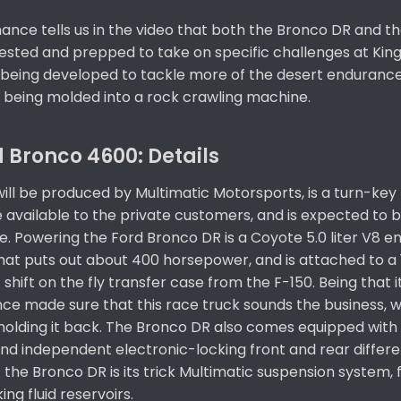
ance tells us in the video that both the Bronco DR and t
tested and prepped to take on specific challenges at King
being developed to tackle more of the desert enduranc
s being molded into a rock crawling machine.
 Bronco 4600: Details​
ill be produced by Multimatic Motorsports, is a turn-key 
e available to the private customers, and is expected to 
. Powering the Ford Bronco DR is a Coyote 5.0 liter V8 e
hat puts out about 400 horsepower, and is attached to a
shift on the fly transfer case from the F-150. Being that i
nce made sure that this race truck sounds the business, w
holding it back. The Bronco DR also comes equipped with 
nd independent electronic-locking front and rear differen
the Bronco DR is its trick Multimatic suspension system, 
ng fluid reservoirs.