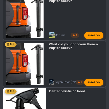
n
Raptor today?
s
:
AMAZON
Mdrums
🔥 0
What did you do to your Bronco
🏆 1ST
Raptor today?
AMAZON
Crayon Eater (IYKYK)
🔥 0
Center plastic on hood
🏆 1ST