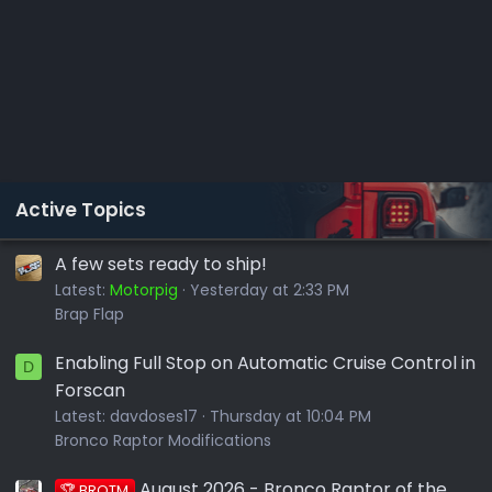
Active Topics
A few sets ready to ship!
Latest:
Motorpig
Yesterday at 2:33 PM
Brap Flap
Enabling Full Stop on Automatic Cruise Control in
D
Forscan
Latest:
davdoses17
Thursday at 10:04 PM
Bronco Raptor Modifications
August 2026 - Bronco Raptor of the
🏆 BROTM