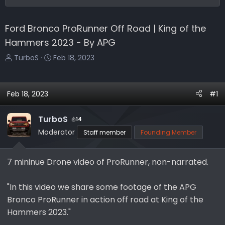
Ford Bronco ProRunner Off Road | King of the
Hammers 2023 - By APG
T
S
TurboS
Feb 18, 2023
h
t
r
a
e
r
Feb 18, 2023
#1
a
t
d
d
TurboS
14
s
a
Moderator
Staff member
Founding Member
t
t
a
e
r
7 mininue Drone video of ProRunner, non-narrated.
t
e
"In this video we share some footage of the APG
r
Bronco ProRunner in action off road at King of the
Hammers 2023."