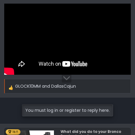
GLOCK10MM
and
DallasCajun
R
e
a
c
You must log in or register to reply here.
t
i
o
What did you do to your Bronco
🏆 1ST