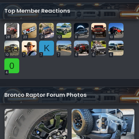
Top Member Reactions
28
23
21
12
11
11
10
K
10
7
7
7
6
6
6
0
4
Bronco Raptor Forum Photos