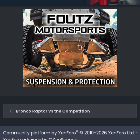
Bronco Raptor vs the Competition
®
Community platform by XenForo
© 2010-2026 XenForo Ltd.
·
XenForo add-ons by ©XenSupport