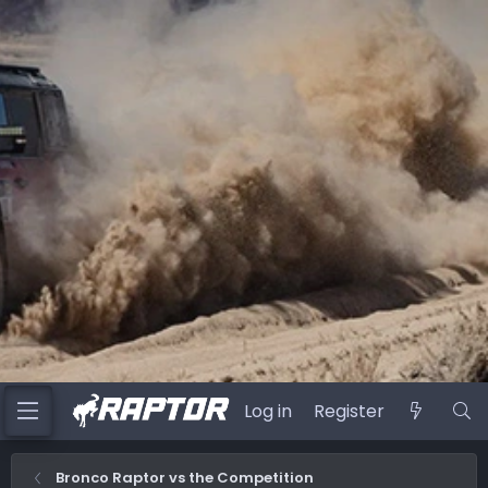
Log in
Register
Bronco Raptor vs the Competition