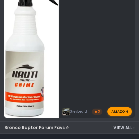
AMAZON
Greybeard
🔥 3
Bronco Raptor Forum Favs ⭐
VIEW ALL
›