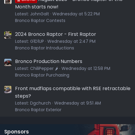
Month starts now!
Latest:
JohnGalt
Wednesday at 5:22 PM
Bronco Raptor Contests
2024 Bronco Raptor - First Raptor
Latest:
G1D1UP
Wednesday at 2:47 PM
Bronco Raptor Introductions
Bronco Production Numbers
Latest:
ChiliPepper 🌶️
Wednesday at 12:58 PM
Bronco Raptor Purchasing
Front mudflaps compatible with RSE retractable
steps?
Latest:
Dgchurch
Wednesday at 9:51 AM
Bronco Raptor Exterior
Sponsors