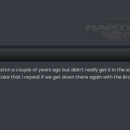
ton a couple of years ago but didn’t really get it in the 
take that I repeat if we get down there again with the Br