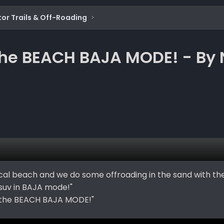
or Trails & Off-Roading
e BEACH BAJA MODE! - By 
local beach and we do some offroading in the sand with th
suv in BAJA mode!"
the BEACH BAJA MODE!"