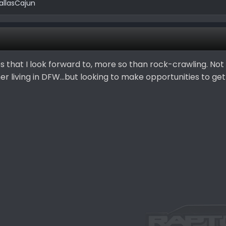
allasCajun
s that I look forward to, more so than rock-crawling. Not
r living in DFW...but looking to make opportunities to get 