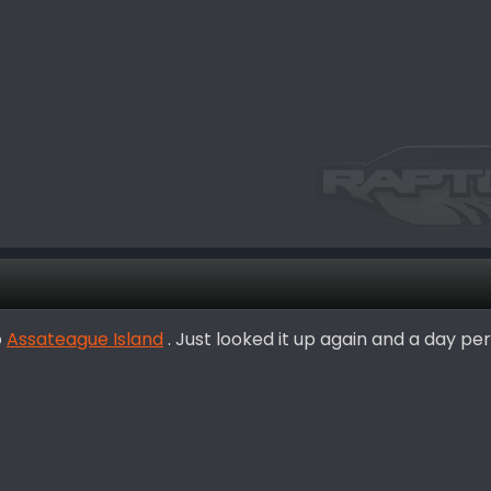
o
Assateague Island
. Just looked it up again and a day perm