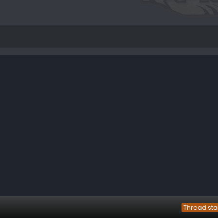
Thread sta