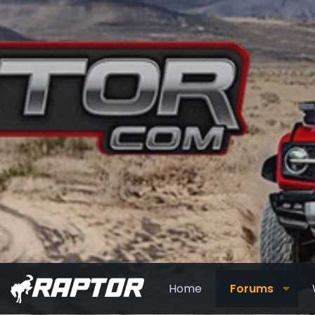
Home
Forums