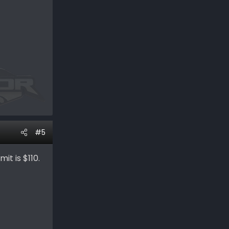
#5
it is $110.