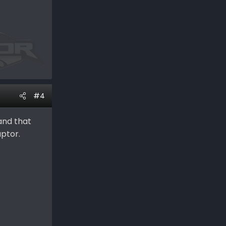
#4
sand that
aptor.