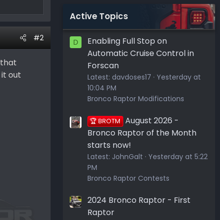
Active Topics
#2
Enabling Full Stop on
D
Automatic Cruise Control in
 that
Forscan
it out
Latest:
davdoses17
Yesterday at
10:04 PM
Bronco Raptor Modifications
August 2026 -
🏆 BROTM
Bronco Raptor of the Month
starts now!
Latest:
JohnGalt
Yesterday at 5:22
PM
Bronco Raptor Contests
2024 Bronco Raptor - First
Raptor