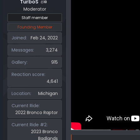
TurboS
10
Moderator
Staff member
Founding Member
Joined
Feb 24, 2022
Messages
3,274
Gallery
915
Reaction score
4,641
Location
Michigan
Current Ride
2022 Bronco Raptor
Current Ride #2
2023 Bronco
Badlands