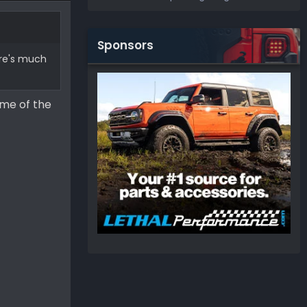
Sponsors
ere's much
 me of the