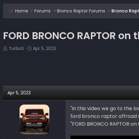
Home
Forums
Bronco Raptor Forums
Bronco Rapt
FORD BRONCO RAPTOR on th
T
S
TurboS
Apr 5, 2023
h
t
r
a
e
r
a
t
d
d
s
a
Apr 5, 2023
t
t
a
e
"in this video we go to the 
r
ford bronco raptor offroad 
t
e
"FORD BRONCO RAPTOR on 
r