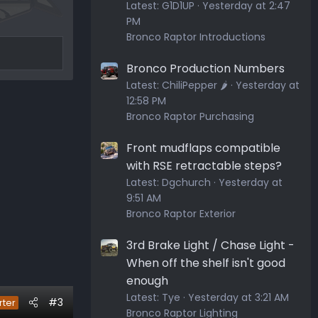
Latest:
G1D1UP
Yesterday at 2:47
PM
Bronco Raptor Introductions
Bronco Production Numbers
Latest:
ChiliPepper 🌶️
Yesterday at
12:58 PM
Bronco Raptor Purchasing
Front mudflaps compatible
with RSE retractable steps?
Latest:
Dgchurch
Yesterday at
9:51 AM
Bronco Raptor Exterior
3rd Brake Light / Chase Light -
When off the shelf isn't good
enough
Latest:
Tye
Yesterday at 3:21 AM
#3
rter
Bronco Raptor Lighting