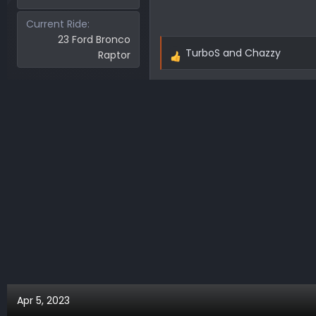
Current Ride
23 Ford Bronco
TurboS
and
Chazzy
Raptor
R
e
a
c
t
i
o
n
s
:
Apr 5, 2023