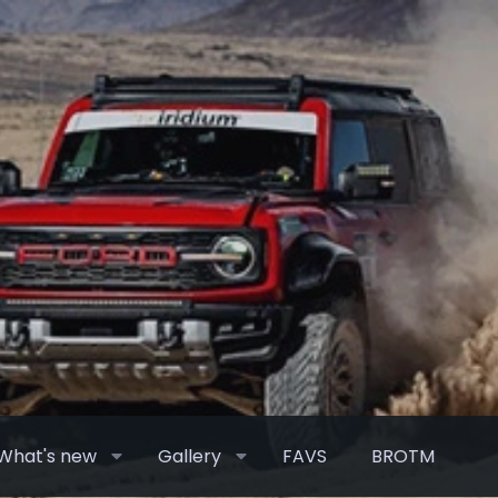
What's new
Gallery
FAVS
BROTM