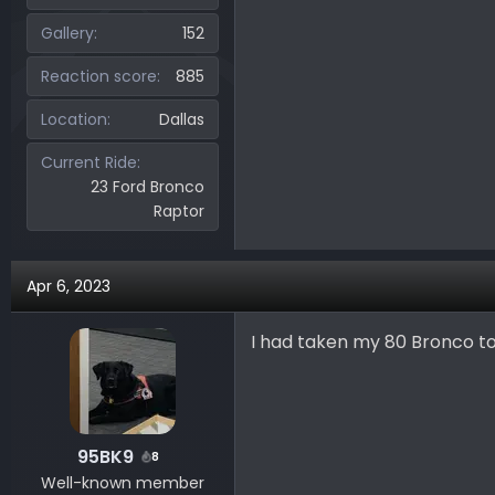
Gallery
152
Reaction score
885
Location
Dallas
Current Ride
23 Ford Bronco
Raptor
Apr 6, 2023
I had taken my 80 Bronco t
95BK9
8
Well-known member