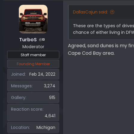
DallasCajun said:
These are the types of drives
chance of either living in DFW
TurboS
10
Agreed, sand dunes is my fir
Moderator
Cape Cod Bay area.
Staff member
Founding Member
Joined
Feb 24, 2022
Messages
3,274
Gallery
915
Reaction score
4,641
Location
Michigan