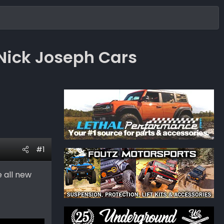
Nick Joseph Cars
#1
e all new