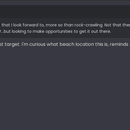
 that I look forward to, more so than rock-crawling. Not that th
...but looking to make opportunities to get it out there.
st target. I'm curious what beach location this is, reminds