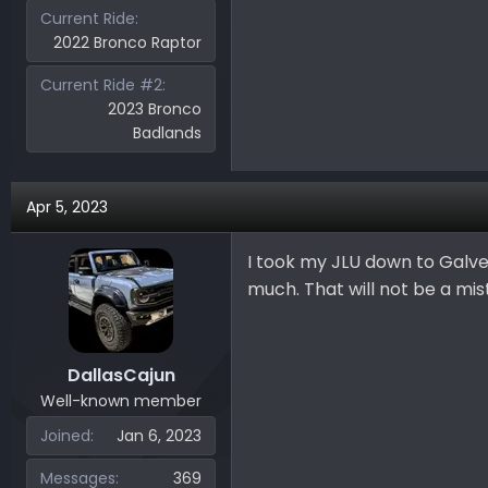
Current Ride
2022 Bronco Raptor
Current Ride #2
2023 Bronco
Badlands
Apr 5, 2023
I took my JLU down to Galves
much. That will not be a mis
DallasCajun
Well-known member
Joined
Jan 6, 2023
Messages
369