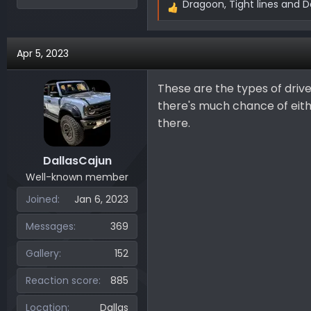
Dragoon
,
Tight lines
and
D
R
e
a
Apr 5, 2023
c
t
i
These are the types of drive
o
there's much chance of eithe
n
there.
s
:
DallasCajun
Well-known member
Joined
Jan 6, 2023
Messages
369
Gallery
152
Reaction score
885
Location
Dallas