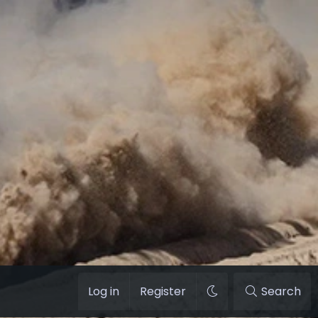
Log in
Register
Search