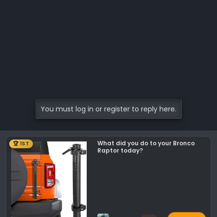
You must log in or register to reply here.
What did you do to your Bronco
🏆 1ST
Raptor today?