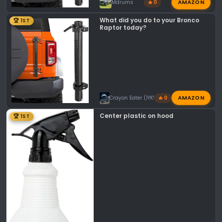
AMAZON
Mdrums
🔥 0
What did you do to your Bronco
🏆 1ST
Raptor today?
AMAZON
Crayon Eater (IYKYK)
🔥 0
Center plastic on hood
🏆 1ST