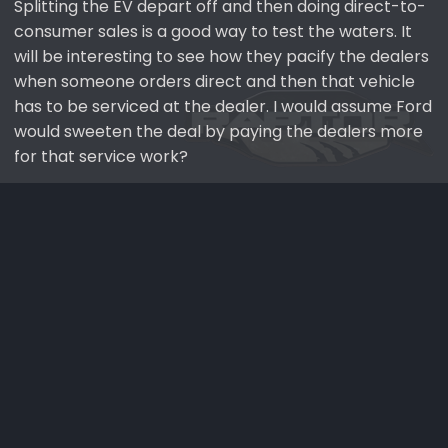
Splitting the EV depart off and then doing direct-to-
consumer sales is a good way to test the waters. It
will be interesting to see how they pacify the dealers
when someone orders direct and then that vehicle
has to be serviced at the dealer. I would assume Ford
would sweeten the deal by paying the dealers more
for that service work?