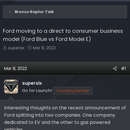
Bronco Raptor Talk
Ford moving to a direct to consumer business
model (Ford Blue vs Ford Model E)
T
S
supersix
Mar 8, 2022
h
t
r
a
e
r
Mar 8, 2022
#1
a
t
d
d
supersix
s
a
Go for Launch!
Founding Member
t
t
a
e
r
Interesting thoughts on the recent announcement of
t
Ford splitting into two companies. One company
e
dedicated to EV and the other to gas powered
r
vehicles.