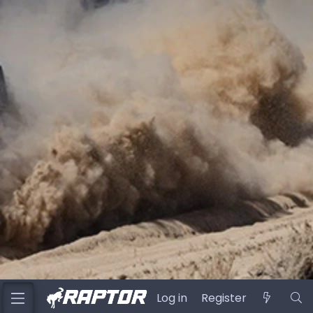
Log in
Register