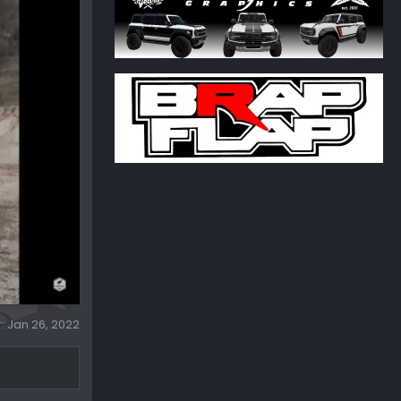
r:
Jan 26, 2022