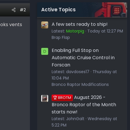
Active Topics
#2
A few sets ready to ship!
ooks vents
Latest:
Motorpig
Today at 12:27 PM
Brap Flap
Enabling Full Stop on
D
Automatic Cruise Control in
Forscan
Latest:
davdoses17
Thursday at
10:04 PM
Bronco Raptor Modifications
August 2026 -
🏆 BROTM
Bronco Raptor of the Month
starts now!
Latest:
JohnGalt
Wednesday at
5:22 PM