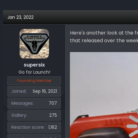
Jan 23, 2022
Here's another look at the 
that released over the wee
supersix
Go for Launch!
Founding Member
Joined
Sep 16, 2021
Messages
707
Gallery
275
Reaction score
1,162