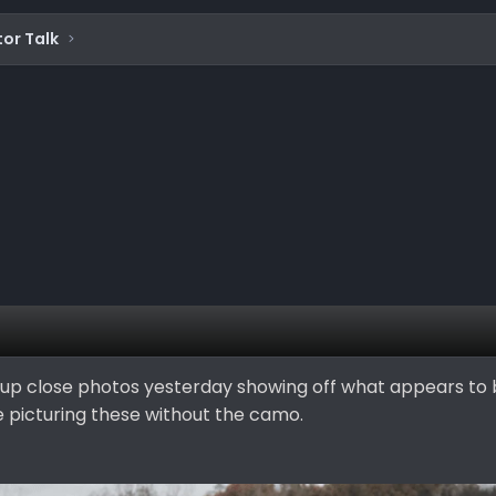
or Talk
up close photos yesterday showing off what appears to 
e picturing these without the camo.