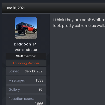
a
Dec 16, 2021
c
t
i
I think they are cool! Well, 
o
look pretty extreme as well.
n
s
:
Dragoon
5
Administrator
Staff member
Founding Member
Joined
Sep 16, 2021
Messages
1,583
Gallery
361
Reaction score
1,866