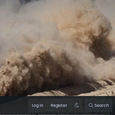
Log in
Register
Search