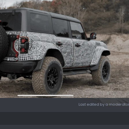
Last edited by a moderato