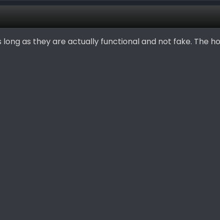
as long as they are actually functional and not fake. The h