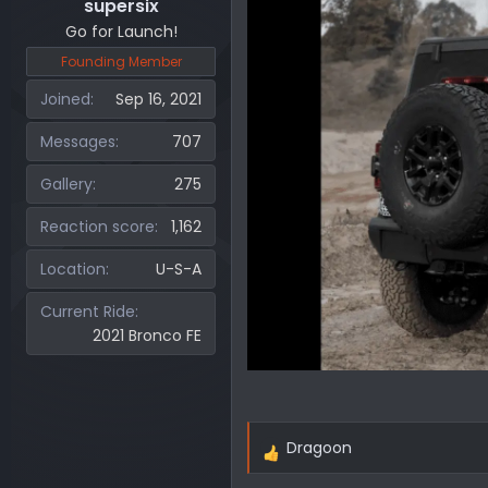
supersix
Go for Launch!
Founding Member
Joined
Sep 16, 2021
Messages
707
Gallery
275
Reaction score
1,162
Location
U-S-A
Current Ride
2021 Bronco FE
Dragoon
R
e