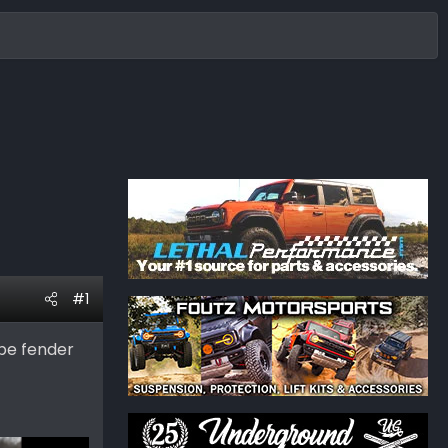
#1
be fender