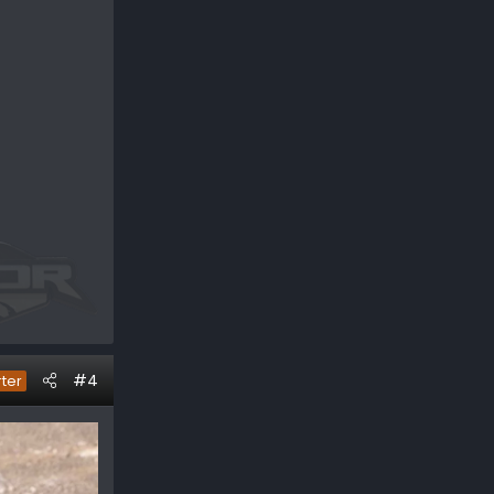
#4
rter