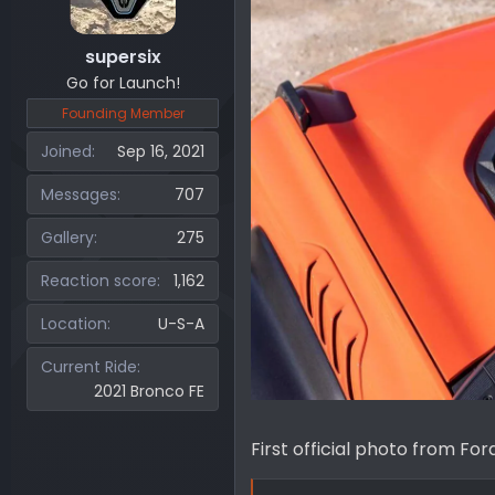
supersix
Go for Launch!
Founding Member
Joined
Sep 16, 2021
Messages
707
Gallery
275
Reaction score
1,162
Location
U-S-A
Current Ride
2021 Bronco FE
First official photo from For