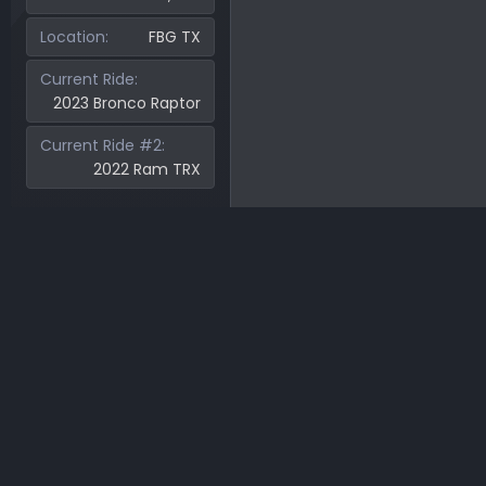
Location
FBG TX
Current Ride
2023 Bronco Raptor
Current Ride #2
2022 Ram TRX