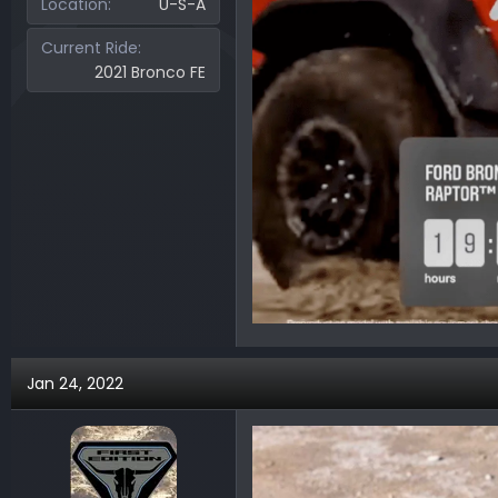
Location
U-S-A
Current Ride
2021 Bronco FE
Jan 24, 2022