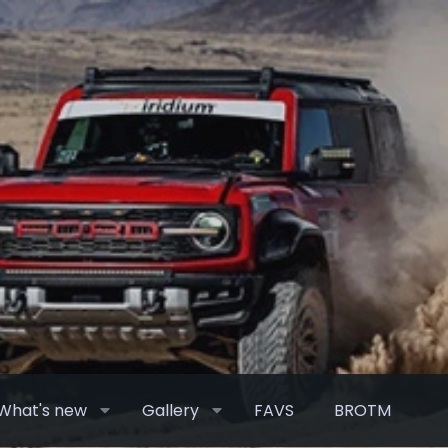
What's new
Gallery
FAVS
BROTM