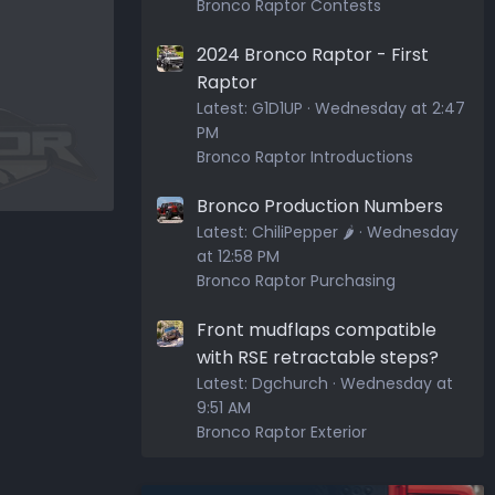
Bronco Raptor Contests
2024 Bronco Raptor - First
Raptor
Latest:
G1D1UP
Wednesday at 2:47
PM
Bronco Raptor Introductions
Bronco Production Numbers
Latest:
ChiliPepper 🌶️
Wednesday
at 12:58 PM
Bronco Raptor Purchasing
Front mudflaps compatible
with RSE retractable steps?
Latest:
Dgchurch
Wednesday at
9:51 AM
Bronco Raptor Exterior