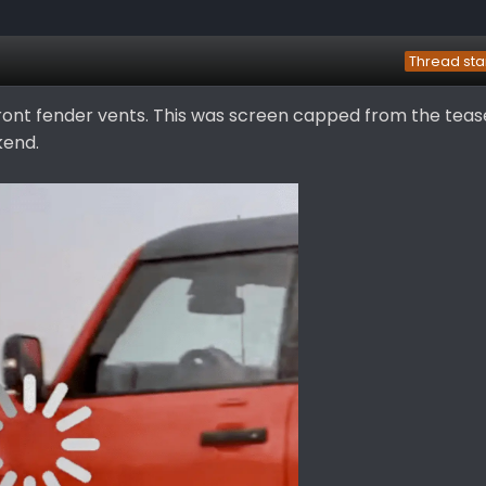
Thread sta
front fender vents. This was screen capped from the teas
kend.