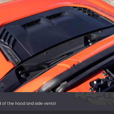
d of the hood and side vents!