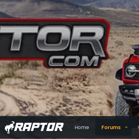
Home
Forums