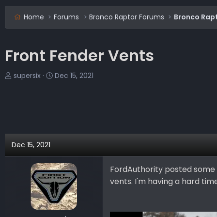
Home
Forums
Bronco Raptor Forums
Bronco Rapt
Front Fender Vents
T
S
supersix
Dec 15, 2021
h
t
r
a
e
r
a
t
d
d
s
a
Dec 15, 2021
t
t
a
e
FordAuthority posted some 
r
vents. I'm having a hard tim
t
e
r