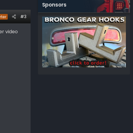
Sponsors
#3
rter
er video