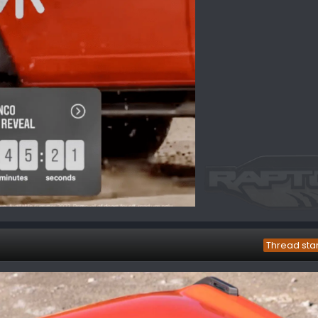
Thread sta