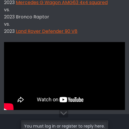
2023
Mercedes G Wagon AMG63 4x4 squared
vs.
2023 Bronco Raptor
vs.
2023
Land Rover Defender 90 V8
You must log in or register to reply here.