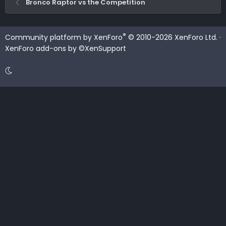
Bronco Raptor vs the Competition
®
Community platform by XenForo
© 2010-2026 XenForo Ltd.
·
XenForo add-ons by ©XenSupport
Contact us
Terms and rules
Privacy policy
Help
Home
R
S