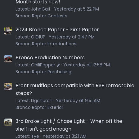
Month starts now!
Latest:
JohnGalt
Yesterday at 5:22 PM
Bronco Raptor Contests
2024 Bronco Raptor - First Raptor
Latest:
G1D1UP
Yesterday at 2:47 PM
Bronco Raptor Introductions
Bronco Production Numbers
Latest:
ChiliPepper 🌶️
Yesterday at 12:58 PM
Bronco Raptor Purchasing
Front mudflaps compatible with RSE retractable
steps?
Latest:
Dgchurch
Yesterday at 9:51 AM
Bronco Raptor Exterior
3rd Brake Light / Chase Light - When off the
shelf isn't good enough
Latest:
Tye
Yesterday at 3:21 AM