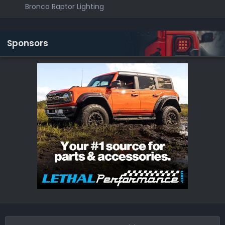
Bronco Raptor Lighting
Sponsors