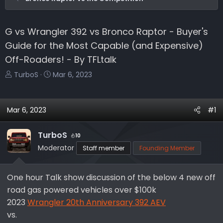
G vs Wrangler 392 vs Bronco Raptor - Buyer's
Guide for the Most Capable (and Expensive)
Off-Roaders! - By TFLtalk
T
S
TurboS
Mar 6, 2023
h
t
r
a
e
r
Mar 6, 2023
#1
a
t
d
d
TurboS
10
s
a
Moderator
Staff member
Founding Member
t
t
a
e
r
One hour Talk show discussion of the below 4 new off
t
road gas powered vehicles over $100k
e
2023
Wrangler 20th Anniversary 392 AEV
r
vs.