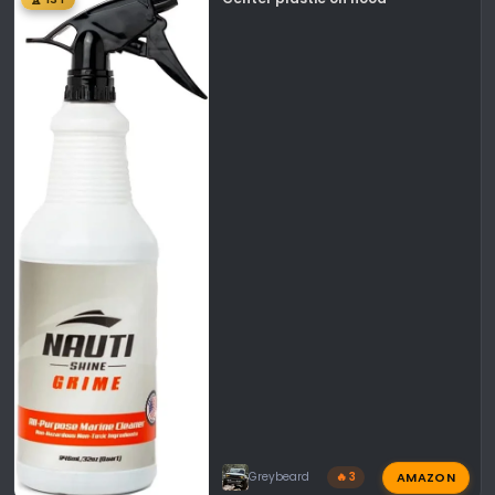
AMAZON
Greybeard
🔥 3