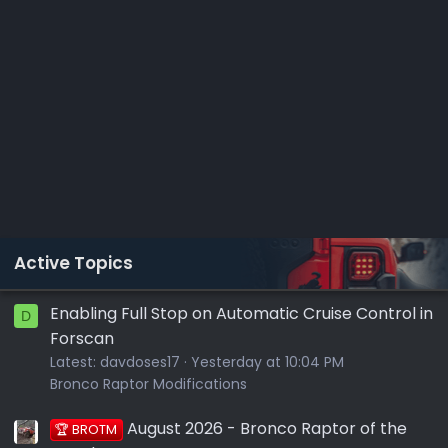
Active Topics
Enabling Full Stop on Automatic Cruise Control in
D
Forscan
Latest:
davdoses17
Yesterday at 10:04 PM
Bronco Raptor Modifications
August 2026 - Bronco Raptor of the
🏆 BROTM