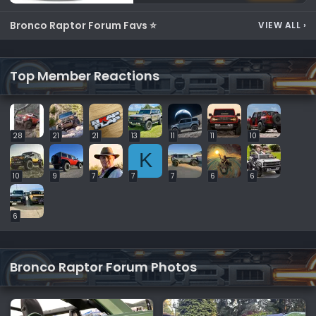
Bronco Raptor Forum Favs ⭐
VIEW ALL
›
Top Member Reactions
28
21
21
13
11
11
10
K
10
9
7
7
7
6
6
6
Bronco Raptor Forum Photos