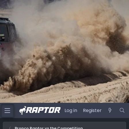
Log in
Register
Bronco Raptor vs the Competition