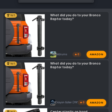
What did you do to your Bronco
🏆 1ST
Raptor today?
AMAZON
Mdrums
🔥 0
What did you do to your Bronco
🏆 1ST
Raptor today?
AMAZON
Crayon Eater (IYKYK)
🔥 0
Center plastic on hood
🏆 1ST