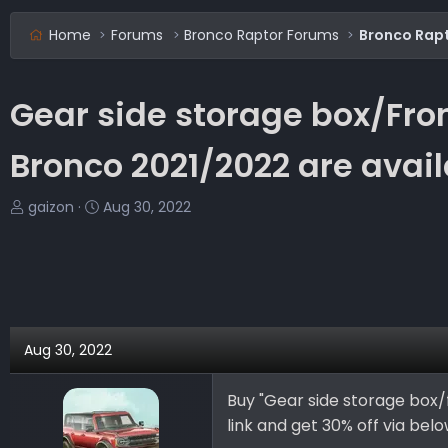
Home
Forums
Bronco Raptor Forums
Bronco Rap
Gear side storage box/Fron
Bronco 2021/2022 are ava
T
S
gaizon
Aug 30, 2022
h
t
r
a
e
r
a
t
d
d
s
a
Aug 30, 2022
t
t
a
e
Buy "Gear side storage box/
r
link and get 30% off via below
t
e