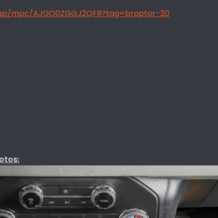
/gp/mpc/AJGO0ZGGJ2QFR?tag=braptor-20
otos: