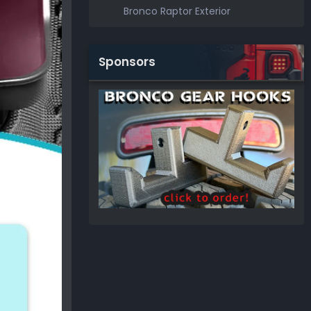
Bronco Raptor Exterior
Sponsors