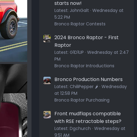
starts now!
Latest:
JohnGalt
Wednesday at
5:22 PM
Bronco Raptor Contests
2024 Bronco Raptor - First
Raptor
Latest:
G1D1UP
Wednesday at 2:47
PM
Bronco Raptor Introductions
Bronco Production Numbers
Latest:
ChiliPepper 🌶️
Wednesday
at 12:58 PM
Bronco Raptor Purchasing
Front mudflaps compatible
with RSE retractable steps?
Latest:
Dgchurch
Wednesday at
9:51 AM