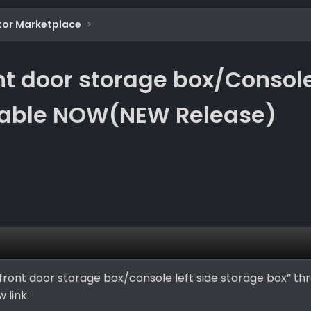
tor Marketplace
t door storage box/Console 
ilable NOW(NEW Release)
front door storage box/console left side storage box” thr
 link: