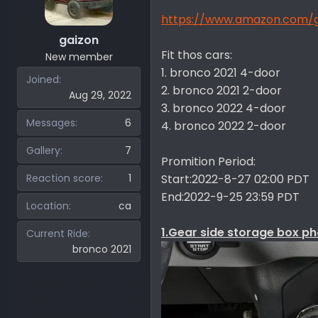
r
https://www.amazon.com
gaizon
Fit thos cars:
New member
1. bronco 2021 4-door
Joined
2. bronco 2021 2-door
Aug 29, 2022
3. bronco 2022 4-door
Messages
6
4. bronco 2022 2-door
Gallery
7
Promition Period:
Reaction score
1
Start:2022-8-27 02:00 PDT
End:2022-9-25 23:59 PDT
Location
ca
1.Gear side storage box ph
Current Ride
bronco 2021