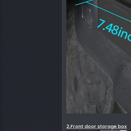
2.Front door storage box