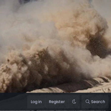
Log in
Register
Search