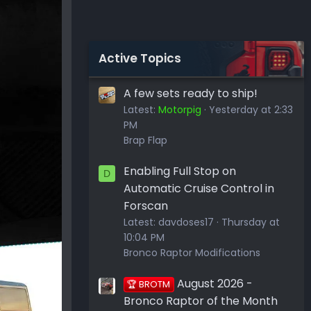
Active Topics
A few sets ready to ship!
Latest:
Motorpig
Yesterday at 2:33
PM
Brap Flap
Enabling Full Stop on
D
Automatic Cruise Control in
Forscan
Latest:
davdoses17
Thursday at
10:04 PM
Bronco Raptor Modifications
August 2026 -
🏆 BROTM
Bronco Raptor of the Month