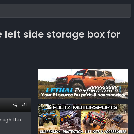
left side storage box for
#1
ough this