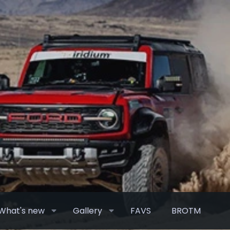
What's new
Gallery
FAVS
BROTM