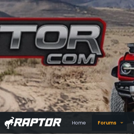
Home
Forums