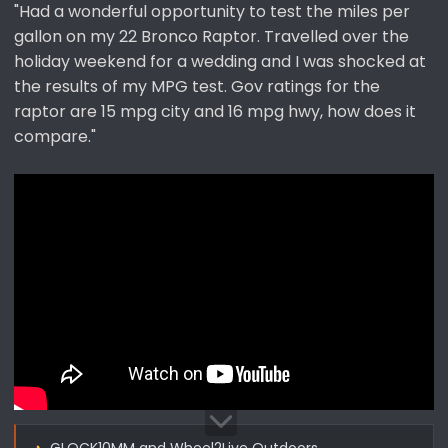
"Had a wonderful opportunity to test the miles per
gallon on my 22 Bronco Raptor. Travelled over the
holiday weekend for a wedding and I was shocked at
the results of my MPG test. Gov ratings for the
raptor are 15 mpg city and 16 mpg hwy, how does it
compare."
GLOCK10MM
and
Wheel2Live Outdoors