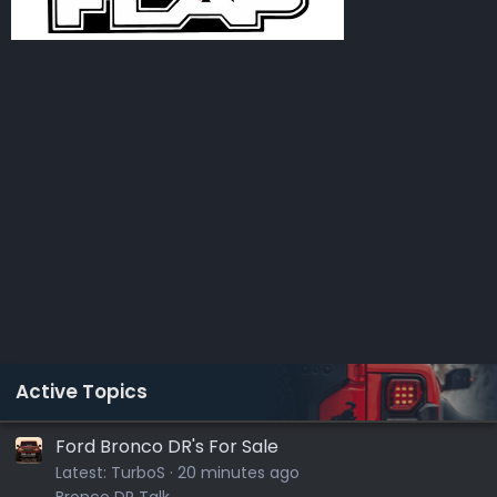
Active Topics
Ford Bronco DR's For Sale
Latest:
TurboS
20 minutes ago