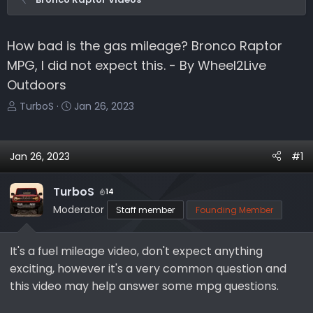
How bad is the gas mileage? Bronco Raptor
MPG, I did not expect this. - By Wheel2Live
Outdoors
T
S
TurboS
Jan 26, 2023
h
t
r
a
e
r
Jan 26, 2023
#1
a
t
d
d
TurboS
14
s
a
Moderator
Staff member
Founding Member
t
t
a
e
r
It's a fuel mileage video, don't expect anything
t
exciting, however it's a very common question and
e
this video may help answer some mpg questions.
r