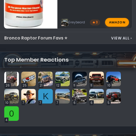
AMAZON
Greybeard
🔥 3
Bronco Raptor Forum Favs ⭐
VIEW ALL
›
Top Member Reactions
26
25
21
12
11
11
10
K
10
7
7
7
6
6
5
0
4