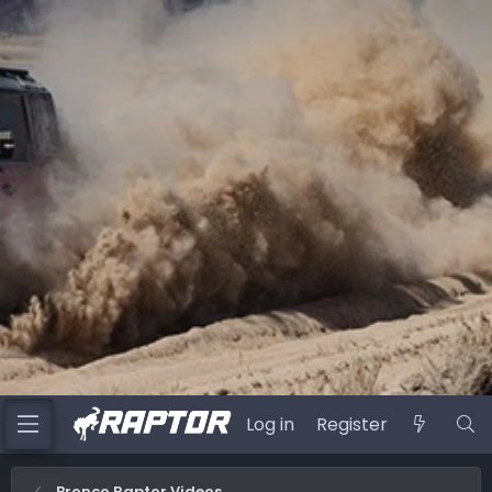
Log in
Register
Bronco Raptor Videos