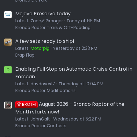
Bronco DR Talk
Mojave Preserve today
Latest:
Zach@Granger
Today at 1:15 PM
Bronco Raptor Trails & Off-Roading
A few sets ready to ship!
Latest:
Motorpig
Yesterday at 2:33 PM
Brap Flap
Enabling Full Stop on Automatic Cruise Control in
D
Forscan
Latest:
davdoses17
Thursday at 10:04 PM
Bronco Raptor Modifications
August 2026 - Bronco Raptor of the
🏆 BROTM
Month starts now!
Latest:
JohnGalt
Wednesday at 5:22 PM
Bronco Raptor Contests