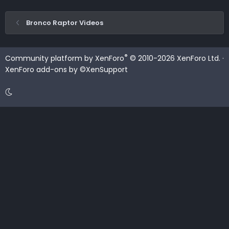
Bronco Raptor Videos
®
Community platform by XenForo
© 2010-2026 XenForo Ltd.
·
XenForo add-ons by ©XenSupport
Contact us
Terms and rules
Privacy policy
Help
Home