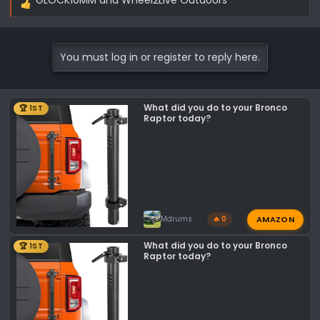
R
e
a
c
You must log in or register to reply here.
t
i
o
What did you do to your Bronco
🏆 1ST
n
Raptor today?
s
:
AMAZON
Mdrums
🔥 0
What did you do to your Bronco
🏆 1ST
Raptor today?