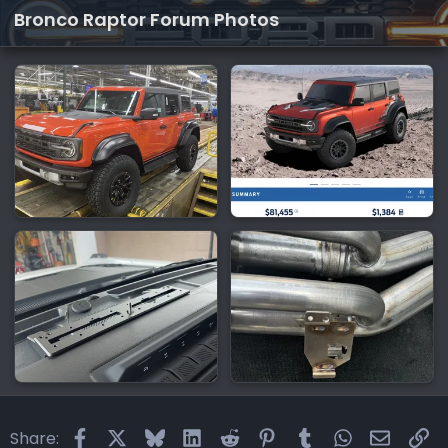
Bronco Raptor Forum Photos
Facebook
X
Bluesky
LinkedIn
Reddit
Pinterest
Tumblr
WhatsApp
Email
Li
Share: