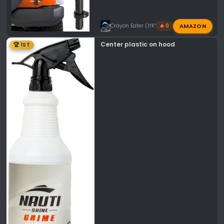
AMAZON
Crayon Eater (IYKYK)
🔥 0
Center plastic on hood
🏆 1ST