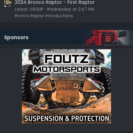
2024 Bronco Raptor - First Raptor
Latest:
G1D1UP
Wednesday at 2:47 PM
Bronco Raptor Introductions
Sponsors