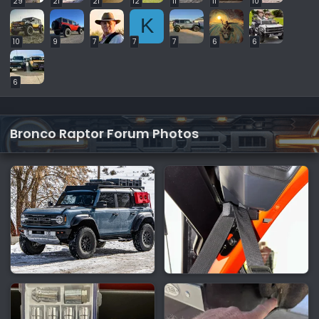
29
21
21
12
11
11
10
K
10
9
7
7
7
6
6
6
Bronco Raptor Forum Photos