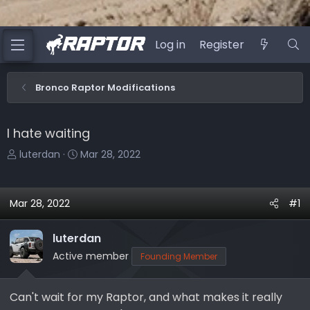
Log in
Register
Bronco Raptor Modifications
I hate waiting
T
S
luterdan
Mar 28, 2022
h
t
r
a
e
r
Mar 28, 2022
#1
a
t
d
d
luterdan
s
a
Active member
Founding Member
t
t
a
e
r
Can't wait for my Raptor, and what makes it really
t