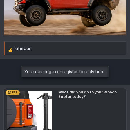
luterdan
R
e
a
c
You must log in or register to reply here.
t
i
o
What did you do to your Bronco
🏆 1ST
n
Raptor today?
s
: