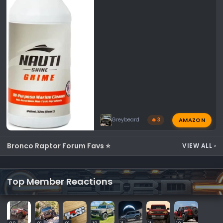
AMAZON
Greybeard
🔥 3
Bronco Raptor Forum Favs ⭐
VIEW ALL
›
Top Member Reactions