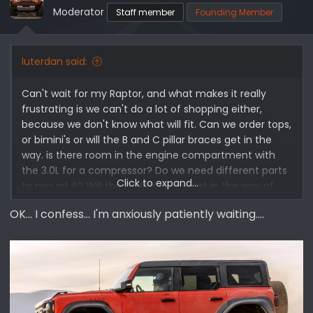
o
Moderator
Staff member
Founding Member
n
s
:
luterdan said:
Can't wait for my Raptor, and what makes it really
frustrating is we can't do a lot of shopping either,
because we don't know what will fit. Can we order tops,
or bimini's or will the B and C pillar braces get in the
way. is there room in the engine compartment with
the 3.0L for a compressor? Do we need different parts
Click to expand...
to mount it? Will the C Pillar brace get in the way of
things in the back? Molle panels or hooks, or boxes. Will
OK... I confess... I'm anxiously patiently waiting....
a winch fit or will it block important stuff? Excited but
frustrated with the delays and the lack of ability to
order "stuff"
First world problems!!!!