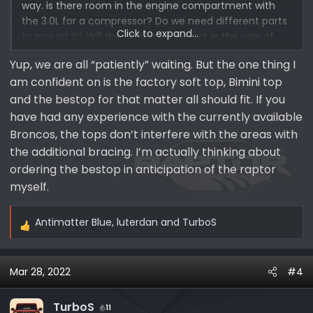
way. is there room in the engine compartment with
the 3.0L for a compressor? Do we need different parts
Click to expand...
to mount it? Will the C Pillar brace get in the way of
things in the back? Molle panels or hooks, or boxes. Will
Yup, we are all “patiently” waiting. But the one thing I
a winch fit or will it block important stuff? Excited but
am confident on is the factory soft top, Bimini top
frustrated with the delays and the lack of ability to
order "stuff"
and the bestop for that matter all should fit. If you
have had any experience with the currently available
First world problems!!!!
Broncos, the tops don’t interfere with the areas with
the additional bracing. I’m actually thinking about
ordering the bestop in anticipation of the raptor
myself.
Antimatter Blue
,
luterdan
and
TurboS
R
e
a
Mar 28, 2022
#4
c
t
i
TurboS
11