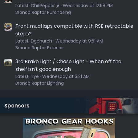
Latest:
ChiliPepper 🌶️
Wednesday at 12:58 PM
Bronco Raptor Purchasing
Front mudflaps compatible with RSE retractable
steps?
Latest:
Dgchurch
Wednesday at 9:51 AM
Bronco Raptor Exterior
3rd Brake Light / Chase Light - When off the
shelf isn't good enough
Latest:
Tye
Wednesday at 3:21 AM
Bronco Raptor Lighting
Sponsors