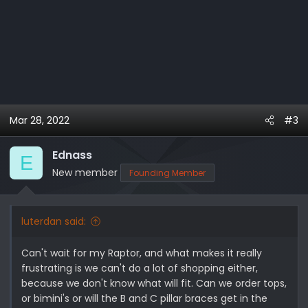
Mar 28, 2022
#3
Ednass
E
New member
Founding Member
luterdan said:
Can't wait for my Raptor, and what makes it really
frustrating is we can't do a lot of shopping either,
because we don't know what will fit. Can we order tops,
or bimini's or will the B and C pillar braces get in the