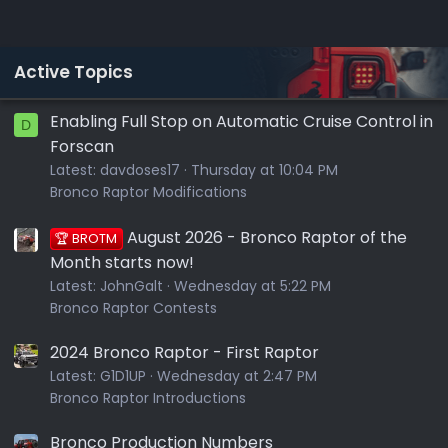
Active Topics
Enabling Full Stop on Automatic Cruise Control in
D
Forscan
Latest:
davdoses17
Thursday at 10:04 PM
Bronco Raptor Modifications
August 2026 - Bronco Raptor of the
🏆 BROTM
Month starts now!
Latest:
JohnGalt
Wednesday at 5:22 PM
Bronco Raptor Contests
2024 Bronco Raptor - First Raptor
Latest:
G1D1UP
Wednesday at 2:47 PM
Bronco Raptor Introductions
Bronco Production Numbers