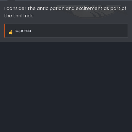
I consider the anticipation and excitement as part of
the thrill ride.
supersix
R
e
a
c
t
i
o
n
s
: