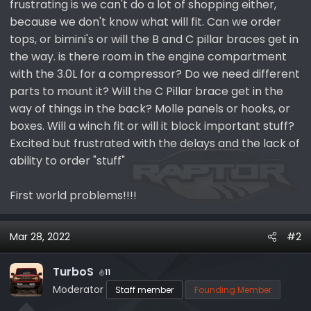
frustrating is we can't do a lot of shopping either,
e
because we don't know what will fit. Can we order
r
tops, or bimini's or will the B and C pillar braces get in
the way. is there room in the engine compartment
with the 3.0L for a compressor? Do we need different
parts to mount it? Will the C Pillar brace get in the
way of things in the back? Molle panels or hooks, or
boxes. Will a winch fit or will it block important stuff?
Excited but frustrated with the delays and the lack of
ability to order "stuff"
First world problems!!!!
Mar 28, 2022
#2
TurboS
11
Moderator
Staff member
Founding Member