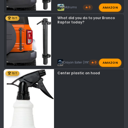
AMAZON
Mdrums
🔥 0
What did you do to your Bronco
🏆 1ST
Raptor today?
AMAZON
Crayon Eater (IYKYK)
🔥 0
Center plastic on hood
🏆 1ST