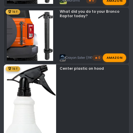
AMAZON
Mdrums
🔥 0
What did you do to your Bronco
🏆 1ST
Raptor today?
AMAZON
Crayon Eater (IYKYK)
🔥 0
Center plastic on hood
🏆 1ST