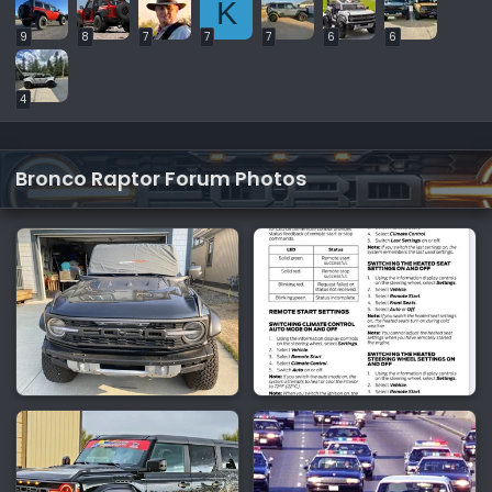
K
9
8
7
7
7
6
6
4
Bronco Raptor Forum Photos