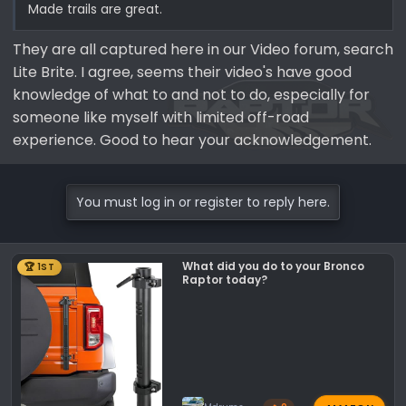
Made trails are great.
They are all captured here in our Video forum, search
Lite Brite. I agree, seems their video's have good
knowledge of what to and not to do, especially for
someone like myself with limited off-road
experience. Good to hear your acknowledgement.
You must log in or register to reply here.
What did you do to your Bronco
🏆 1ST
Raptor today?