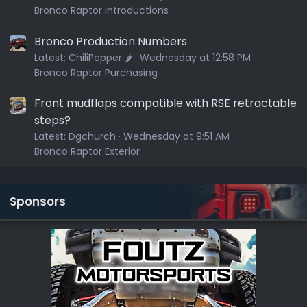
Bronco Raptor Introductions
Bronco Production Numbers
Latest:
ChiliPepper 🌶️
Wednesday at 12:58 PM
Bronco Raptor Purchasing
Front mudflaps compatible with RSE retractable
steps?
Latest:
Dgchurch
Wednesday at 9:51 AM
Bronco Raptor Exterior
Sponsors