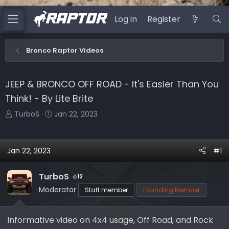
Log in
Register
Bronco Raptor Videos
JEEP & BRONCO OFF ROAD - It's Easier Than You
Think! - By Lite Brite
T
S
TurboS
Jan 22, 2023
h
t
r
a
e
r
Jan 22, 2023
#1
a
t
d
d
TurboS
12
s
a
Moderator
Staff member
Founding Member
t
t
a
e
r
Informative video on 4x4 usage, Off Road, and Rock
t