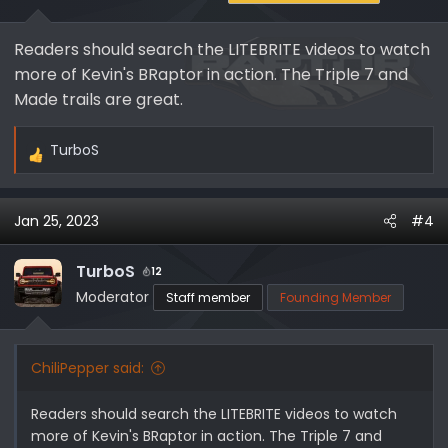
Readers should search the LITEBRITE videos to watch
more of Kevin's BRaptor in action. The Triple 7 and
Made trails are great.
TurboS
R
e
a
Jan 25, 2023
#4
c
t
i
TurboS
12
o
Moderator
Staff member
Founding Member
n
s
:
ChiliPepper said:
Readers should search the LITEBRITE videos to watch
more of Kevin's BRaptor in action. The Triple 7 and