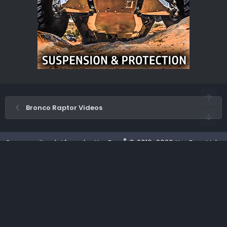
Bronco Raptor Videos
®
Community platform by XenForo
© 2010-2026 XenForo Ltd.
·
XenForo add-ons by ©XenSupport
Contact us
Terms and rules