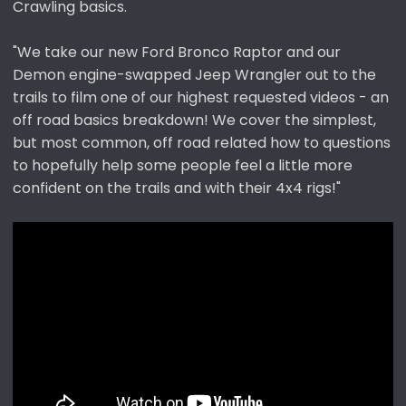
Crawling basics.
e
r
"We take our new Ford Bronco Raptor and our
Demon engine-swapped Jeep Wrangler out to the
trails to film one of our highest requested videos - an
off road basics breakdown! We cover the simplest,
but most common, off road related how to questions
to hopefully help some people feel a little more
confident on the trails and with their 4x4 rigs!"