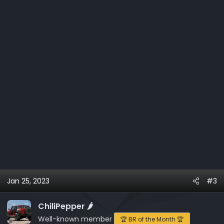
n
s
:
Jan 25, 2023
#3
ChiliPepper 🌶️
Well-known member
🏆 BR of the Month 🏆