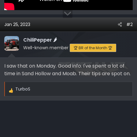
Jan 25, 2023
#2
ChiliPepper 🌶️
Well-known member
🏆 BR of the Month 🏆
I saw that on Monday. Good info. I've spent a lot of
time in Sand Hollow and Moab. Their tips are spot on.
TurboS
R
e
a
c
t
i
o