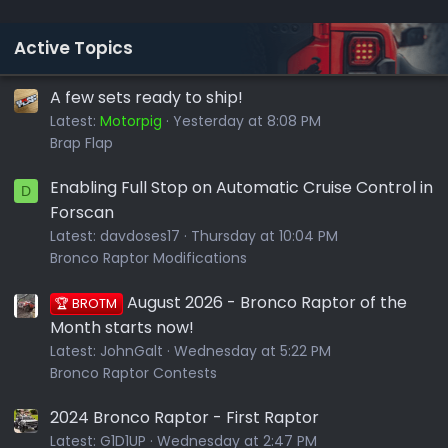
Active Topics
A few sets ready to ship!
Latest:
Motorpig
Yesterday at 8:08 PM
Brap Flap
Enabling Full Stop on Automatic Cruise Control in
D
Forscan
Latest:
davdoses17
Thursday at 10:04 PM
Bronco Raptor Modifications
August 2026 - Bronco Raptor of the
🏆 BROTM
Month starts now!
Latest:
JohnGalt
Wednesday at 5:22 PM
Bronco Raptor Contests
2024 Bronco Raptor - First Raptor
Latest:
G1D1UP
Wednesday at 2:47 PM