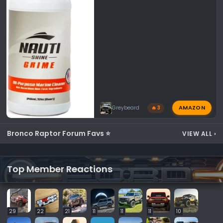
AMAZON
Greybeard
🔥 3
Bronco Raptor Forum Favs ⭐
VIEW ALL
›
Top Member Reactions
29
22
21
11
11
11
10