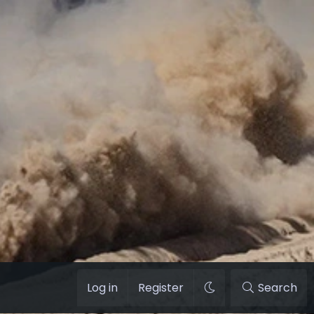
Log in
Register
Search