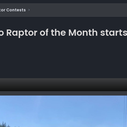
tor Contests
o Raptor of the Month start