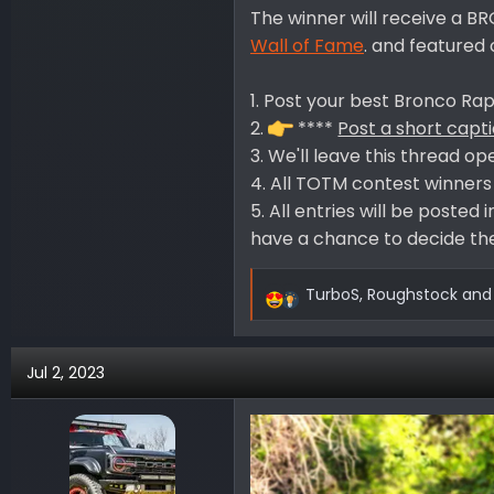
The winner will receive a 
Wall of Fame
. and feature
1. Post your best Bronco Rapt
2.
****
Post a short capt
3. We'll leave this thread op
4. All TOTM contest winners w
5. All entries will be poste
have a chance to decide the
TurboS
,
Roughstock
an
R
e
a
Jul 2, 2023
c
t
i
o
n