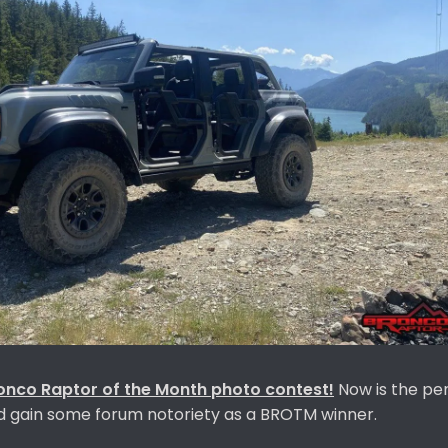
onco Raptor
of the Month photo contest!
Now is the pe
nd gain some forum notoriety as a BROTM winner.