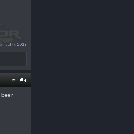
or:
Jul 17, 2023
#4
e been