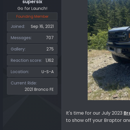
supersix
Go for Launch!
Founding Member
Joined
Sep 16, 2021
Messages
707
Gallery
275
Reaction score
1,162
Location
U-S-A
Current Ride
2021 Bronco FE
It's time for our July 2023
Br
to show off your Braptor a