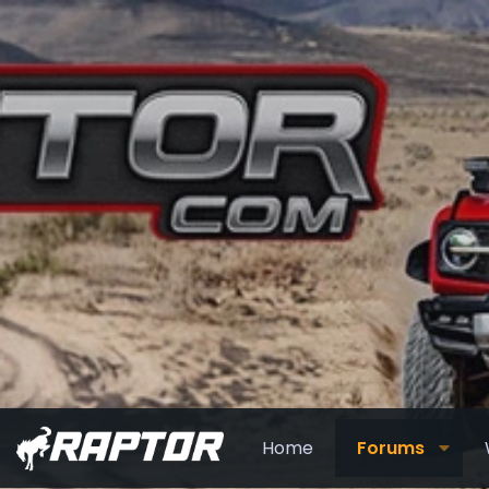
Home
Forums