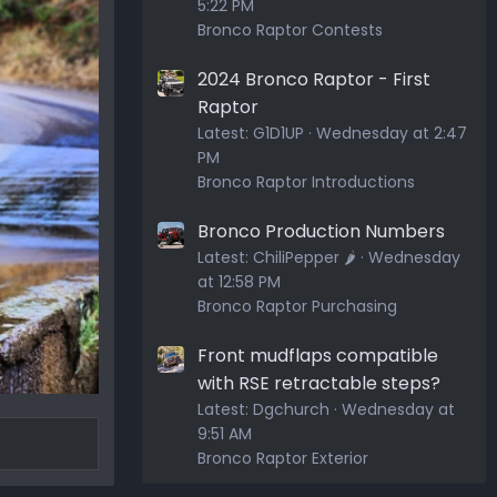
5:22 PM
Bronco Raptor Contests
2024 Bronco Raptor - First
Raptor
Latest:
G1D1UP
Wednesday at 2:47
PM
Bronco Raptor Introductions
Bronco Production Numbers
Latest:
ChiliPepper 🌶️
Wednesday
at 12:58 PM
Bronco Raptor Purchasing
Front mudflaps compatible
with RSE retractable steps?
Latest:
Dgchurch
Wednesday at
9:51 AM
Bronco Raptor Exterior