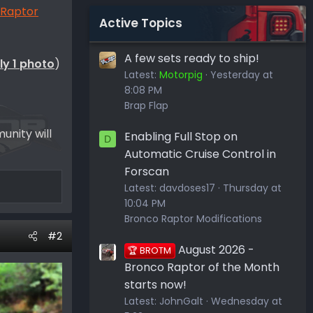
 Raptor
Active Topics
A few sets ready to ship!
ly 1 photo
)
Latest:
Motorpig
Yesterday at
8:08 PM
Brap Flap
unity will
Enabling Full Stop on
D
Automatic Cruise Control in
Forscan
Latest:
davdoses17
Thursday at
10:04 PM
Bronco Raptor Modifications
#2
August 2026 -
🏆 BROTM
Bronco Raptor of the Month
starts now!
Latest:
JohnGalt
Wednesday at