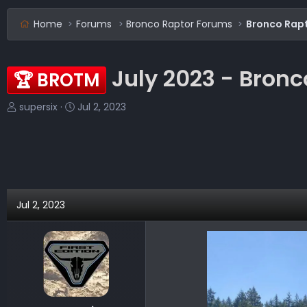
Home
Forums
Bronco Raptor Forums
Bronco Rap
July 2023 - Bronc
🏆 BROTM
T
S
supersix
Jul 2, 2023
h
t
r
a
e
r
a
t
d
d
s
a
Jul 2, 2023
t
t
a
e
r
t
e
r