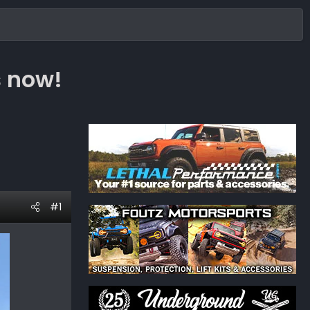
s now!
#1