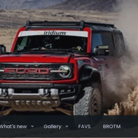
What's new
Gallery
FAVS
BROTM