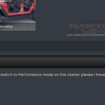
ide.webp
6.3 KB · Views: 136
Last edited by a moderat
o switch to Perfomance mode on the cluster please i hav