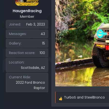
s
:
HaugenRacing
Member
Joined
Feb 3, 2023
Messages
43
Gallery
15
Reaction score
100
Location
Scottsdale, AZ
Current Ride
2022 Ford Bronco
Raptor
TurboS
and
SteelBronco
R
e