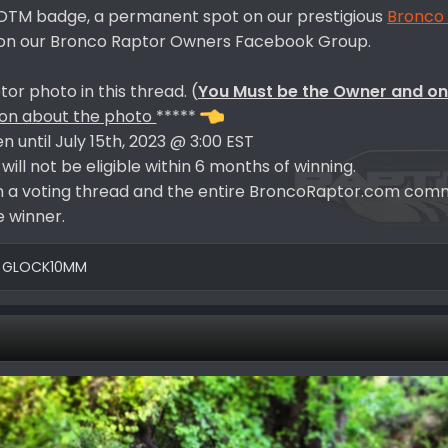
BROTM badge, a permanent spot on our prestigious
Bronco
d on our Bronco Raptor Owners Facebook Group.
or photo in this thread. (
You Must be the Owner and on
ion about the photo
*****
en until July 15th, 2023 @ 3:00 EST
ill not be eligible within 6 months of winning.
d in a voting thread and the entire BroncoRaptor.com comm
 winner.
d
GLOCK10MM