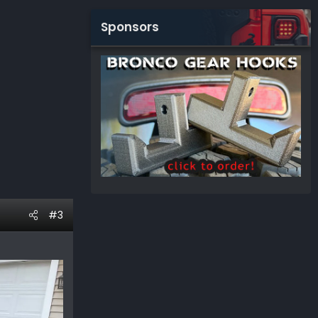
Sponsors
#3