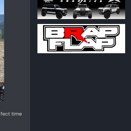
rfect time