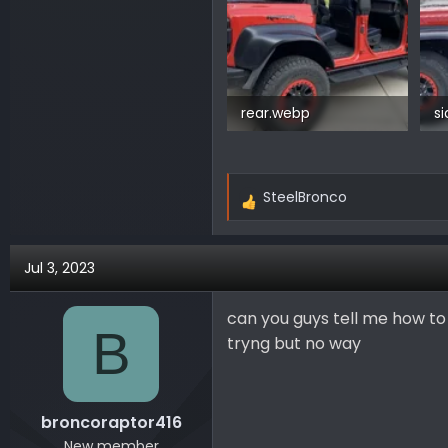
rear.webp
s
225.2 KB · Views: 190
15
SteelBronco
R
e
a
Jul 3, 2023
c
t
i
can you guys tell me how t
B
o
tryng but no way
n
s
:
broncoraptor416
New member