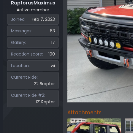
RaptorusMaximus
Active member
Joined
Feb 7, 2023
Messages
63
Gallery
17
Reaction score
100
Location
wi
Current Ride
22 Braptor
Current Ride #2
12' Raptor
Attachments