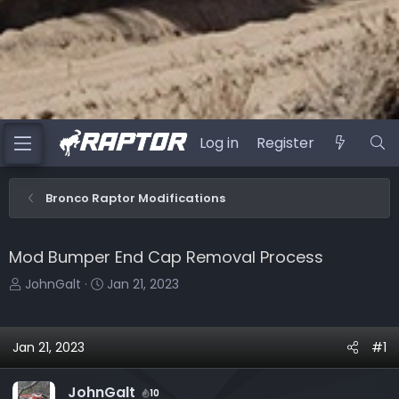
Log in
Register
Bronco Raptor Modifications
Mod Bumper End Cap Removal Process
T
S
JohnGalt
Jan 21, 2023
h
t
r
a
e
r
Jan 21, 2023
#1
a
t
d
d
JohnGalt
10