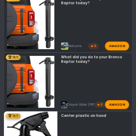
n
Raptor today?
s
:
AMAZON
Mdrums
🔥 0
What did you do to your Bronco
🏆 1ST
Raptor today?
AMAZON
Crayon Eater (IYKYK)
🔥 0
Center plastic on hood
🏆 1ST