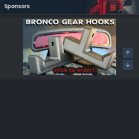
Sponsors
Bronco Raptor Modifications
®
Community platform by XenForo
© 2010-2026 XenForo Ltd.
·
XenForo add-ons by ©XenSupport