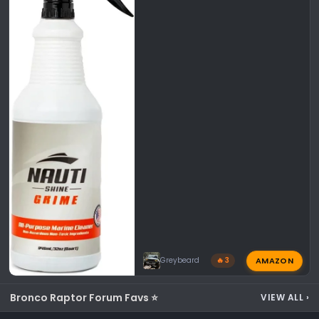
AMAZON
Greybeard
🔥 3
Bronco Raptor Forum Favs ⭐
VIEW ALL
›