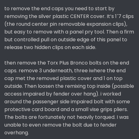
to remove the end caps you need to start by
removing the silver plastic CENTER cover. It’s 1`7 clips
(the round center pin removable expansion clips),
but easy to remove with a panel pry tool. Then a firm
but controlled pull on outside edge of this panel to
release two hidden clips on each side.
then remove the Torx Plus Bronco bolts on the end
caps. remove 3 underneath, three iwhere the end
cap met the removed plastic cover and 1 on top
outside. Then loosen the remixing top inside (possible
access impaired by fender over hang). i worked
around the passenger side impaired bolt with some
protective card board and a small vise grips pliers.
The bolts are fortunately not heavily torqued. I was
unable to even remove the bolt due to fender
overhang.