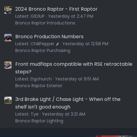
2024 Bronco Raptor - First Raptor
Latest:
G1D1UP
Yesterday at 2:47 PM
Bronco Raptor Introductions
Bronco Production Numbers
Latest:
ChiliPepper 🌶️
Yesterday at 12:58 PM
Bronco Raptor Purchasing
Front mudflaps compatible with RSE retractable
steps?
Latest:
Dgchurch
Yesterday at 9:51 AM
Bronco Raptor Exterior
3rd Brake Light / Chase Light - When off the
shelf isn't good enough
Latest:
Tye
Yesterday at 3:21 AM
Bronco Raptor Lighting