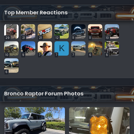
Top Member Reactions
29
21
21
12
11
11
10
K
10
9
7
7
7
6
6
6
Bronco Raptor Forum Photos