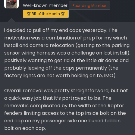
s
a
Well-known member
Founding Member
t
t
a
e
🏆 BR of the Month 🏆
r
t
i decided to pull off my end caps yesterday. The
e
motivation was a combination of prep for my winch
r
install and camera relocation (getting to the parking
sensor wiring harness was a challenge on last install),
positively wanting to get rid of the little air dams and
probably leaving off the caps permanently (the
factory lights are not worth holding on to, IMO).
Overall removal was pretty straightforward, but not
a quick easy job that it’s portrayed to be. The
removal is complicated by the width of the Raptor
fenders limiting access to the top inside bolt on the
end cap on my passenger side one buried hidden
bolt on each cap.