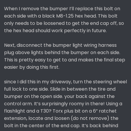
When I remove the bumper I’ll replace this bolt on
each side with a black M8-1.25 hex head. This bolt
only needs to be loosened to get the end cap off, so
the hex head should work perfectly in future.
Next, disconnect the bumper light wiring harness
plug above lights behind the bumper on each side.
This is pretty easy to get to and makes the final step
easier by doing this first.
since I did this in my driveway, turn the steering wheel
full lock to one side. Slide in between the tire and
bumper on the open side. your back against the
control arm. It’s surprisingly roomy in there! Using a
flashlight and a T30? Torx plus bit on a 6” ratchet
extension, locate and loosen (do not remove) the
bolt in the center of the end cap. It’s back behind