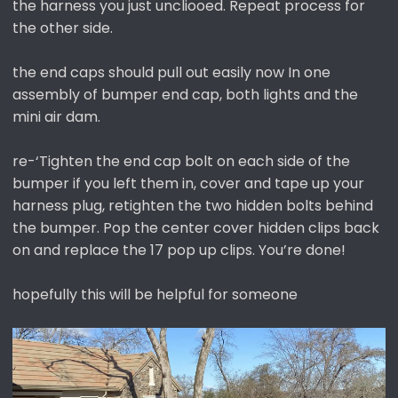
the harness you just uncliooed. Repeat process for
the other side.
the end caps should pull out easily now In one
assembly of bumper end cap, both lights and the
mini air dam.
re-‘Tighten the end cap bolt on each side of the
bumper if you left them in, cover and tape up your
harness plug, retighten the two hidden bolts behind
the bumper. Pop the center cover hidden clips back
on and replace the 17 pop up clips. You’re done!
hopefully this will be helpful for someone