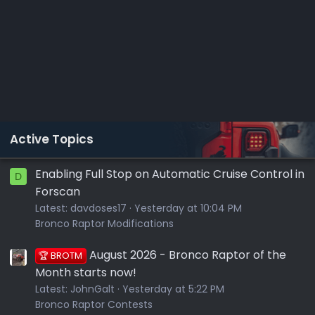
Active Topics
Enabling Full Stop on Automatic Cruise Control in
D
Forscan
Latest:
davdoses17
Yesterday at 10:04 PM
Bronco Raptor Modifications
August 2026 - Bronco Raptor of the
🏆 BROTM
Month starts now!
Latest:
JohnGalt
Yesterday at 5:22 PM
Bronco Raptor Contests