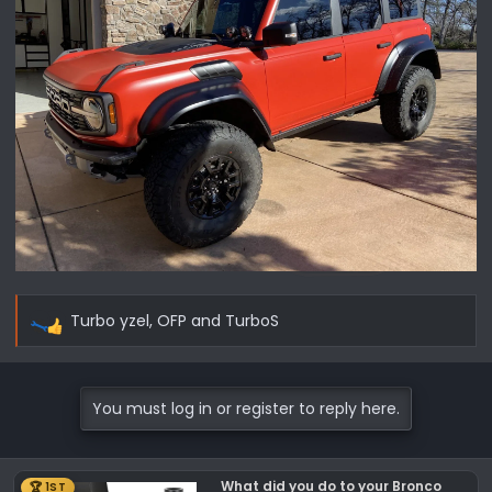
Turbo yzel
,
OFP
and
TurboS
R
e
a
c
You must log in or register to reply here.
t
i
o
What did you do to your Bronco
🏆 1ST