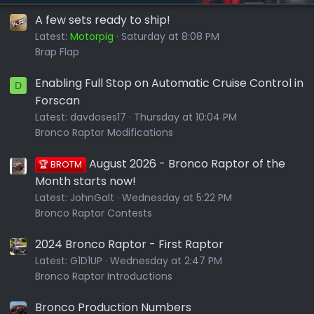
A few sets ready to ship!
Latest:
Motorpig
Saturday at 8:08 PM
Brap Flap
Enabling Full Stop on Automatic Cruise Control in
D
Forscan
Latest:
davdoses17
Thursday at 10:04 PM
Bronco Raptor Modifications
August 2026 - Bronco Raptor of the
🏆 BROTM
Month starts now!
Latest:
JohnGalt
Wednesday at 5:22 PM
Bronco Raptor Contests
2024 Bronco Raptor - First Raptor
Latest:
G1D1UP
Wednesday at 2:47 PM
Bronco Raptor Introductions
Bronco Production Numbers