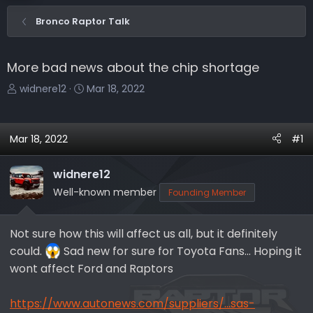
Bronco Raptor Talk
More bad news about the chip shortage
T
S
widnere12
Mar 18, 2022
h
t
r
a
e
r
Mar 18, 2022
#1
a
t
d
d
widnere12
s
a
Well-known member
Founding Member
t
t
a
e
r
Not sure how this will affect us all, but it definitely
t
could.
Sad new for sure for Toyota Fans... Hoping it
e
wont affect Ford and Raptors
r
https://www.autonews.com/suppliers/...sas-