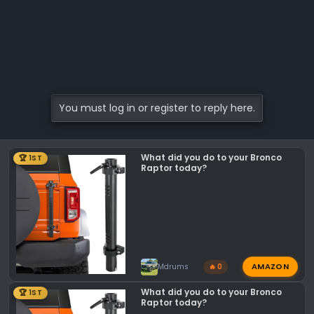
You must log in or register to reply here.
What did you do to your Bronco
🏆 1ST
Raptor today?
AMAZON
Mdrums
🔥 0
What did you do to your Bronco
🏆 1ST
Raptor today?