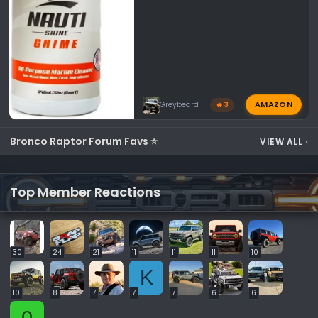
AMAZON
Greybeard
🔥 3
Bronco Raptor Forum Favs ⭐
VIEW ALL
›
Top Member Reactions
30
24
21
11
11
11
10
K
10
8
7
7
7
6
6
0