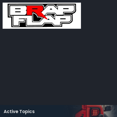
Active Topics