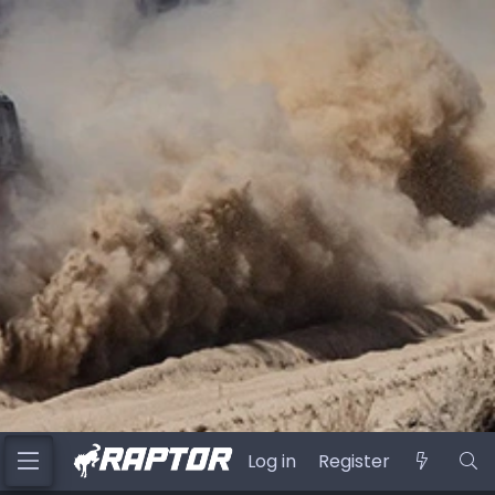
Log in
Register