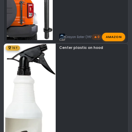
AMAZON
Crayon Eater (IYKYK)
🔥 0
Center plastic on hood
🏆 1ST