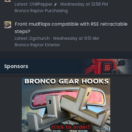
Latest:
ChiliPepper 🌶️
Wednesday at 12:58 PM
Bronco Raptor Purchasing
Front mudflaps compatible with RSE retractable
steps?
Latest:
Dgchurch
Wednesday at 9:51 AM
Bronco Raptor Exterior
Sponsors