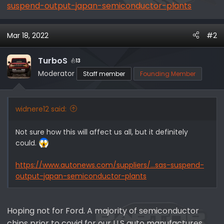
suspend-output-japan-semiconductor-plants
Mar 18, 2022
#2
TurboS
13
Moderator
Staff member
Founding Member
widnere12 said:
Not sure how this will affect us all, but it definitely
could.
https://www.autonews.com/suppliers/...sas-suspend-
output-japan-semiconductor-plants
Hoping not for Ford. A majority of semiconductor
chips prior to covid for our U.S auto manufactures