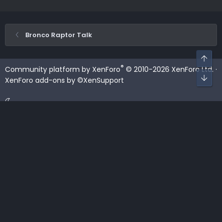
Bronco Raptor Talk
Top
®
Community platform by XenForo
© 2010-2026 XenForo Ltd.
·
Bot
XenForo add-ons by ©XenSupport
Contact us
Terms and rules
Privacy policy
Help
Home