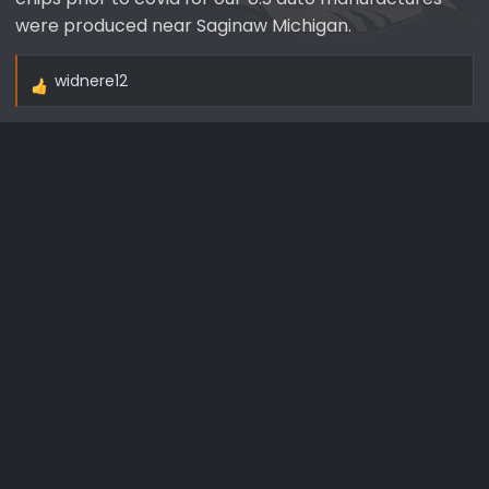
were produced near Saginaw Michigan.
widnere12
R
e
a
c
t
i
o
n
s
: