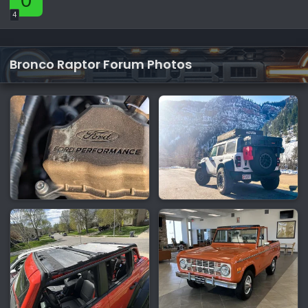
4
Bronco Raptor Forum Photos