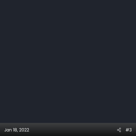
Jan 18, 2022
#3