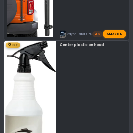
AMAZON
Crayon Eater (IYKYK)
🔥 0
Center plastic on hood
🏆 1ST