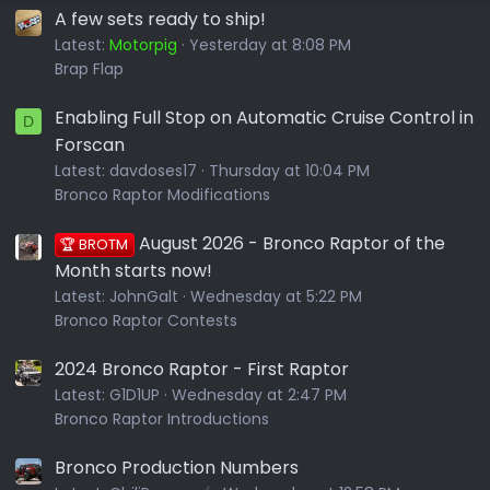
A few sets ready to ship!
Latest:
Motorpig
Yesterday at 8:08 PM
Brap Flap
Enabling Full Stop on Automatic Cruise Control in
D
Forscan
Latest:
davdoses17
Thursday at 10:04 PM
Bronco Raptor Modifications
August 2026 - Bronco Raptor of the
🏆 BROTM
Month starts now!
Latest:
JohnGalt
Wednesday at 5:22 PM
Bronco Raptor Contests
2024 Bronco Raptor - First Raptor
Latest:
G1D1UP
Wednesday at 2:47 PM
Bronco Raptor Introductions
Bronco Production Numbers