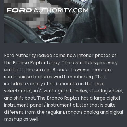
e
r
Ford Authority leaked some new interior photos of
the Bronco Raptor today. The overall design is very
similar to the current Bronco, however there are
some unique features worth mentioning. That
includes a variety of red accents on the drive
selector dial, A/C vents, grab handles, steering wheel,
and shift boot. The Bronco Raptor has a large digital
instrument panel / instrument cluster that is quite
different from the regular Bronco’s analog and digital
mashup as well.