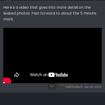
Here's a video that goes into more detail on the
leaked photos. Fast forward to about the 5 minute
mark.
Last edited:
Jan 18, 2022