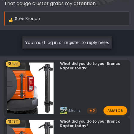
That gauge cluster grabs my attention.
SteelBronco
R
e
a
c
You must log in or register to reply here.
t
i
o
What did you do to your Bronco
🏆 1ST
n
Raptor today?
s
:
AMAZON
Mdrums
🔥 0
What did you do to your Bronco
🏆 1ST
Raptor today?