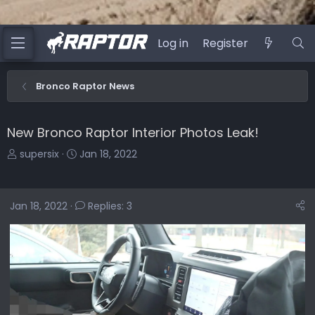
Log in
Register
Bronco Raptor News
New Bronco Raptor Interior Photos Leak!
T
S
supersix
Jan 18, 2022
h
t
r
a
e
r
Jan 18, 2022
Replies: 3
a
t
d
d
s
a
t
t
a
e
r
t