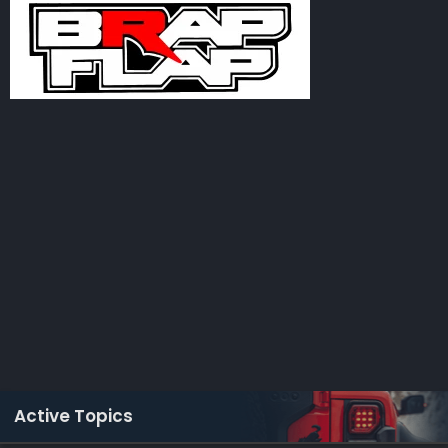
Active Topics