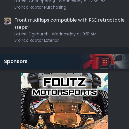
Latest:
ChiliPepper 🌶️
Wednesday at 12:58 PM
Bronco Raptor Purchasing
Front mudflaps compatible with RSE retractable
steps?
Latest:
Dgchurch
Wednesday at 9:51 AM
Bronco Raptor Exterior
Sponsors