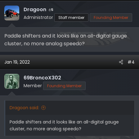
Dragoon
5
Administrator
Staff member
Founding Member
Paddle shifters and it looks like an all-digital gauge
cluster, no more analog speedo?
Jan 19, 2022
#4
69BroncoX302
Member
Founding Member
Dragoon said:
Paddle shifters and it looks like an all-digital gauge
cluster, no more analog speedo?