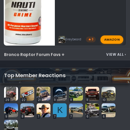
AMAZON
Greybeard
🔥 3
Bronco Raptor Forum Favs ⭐
VIEW ALL
›
Top Member Reactions
29
22
21
11
11
11
10
K
9
8
7
7
7
6
6