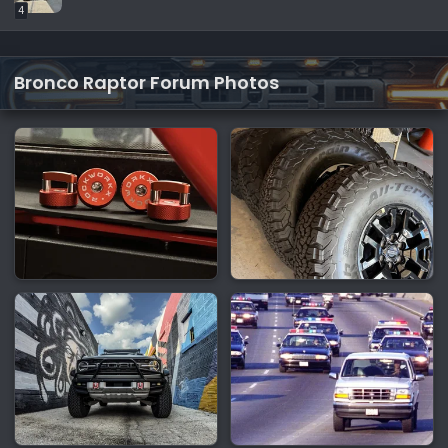
4
Bronco Raptor Forum Photos