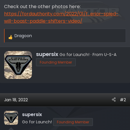
Check out the other photos here:
https://fordauthority.com/2022/01/f...erior-spied-
will-boast-paddle-shifters-video/
Dragoon
R
e
a
W
supersix
Go for Launch!
·
From
U-S-A
c
r
Founding Member
t
i
i
t
o
t
n
e
s
n
:
b
Jan 18, 2022
#2
y
supersix
Go for Launch!
Founding Member