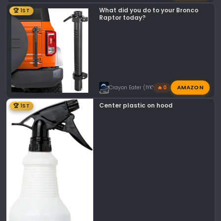
What did you do to your Bronco
🏆 1ST
Raptor today?
AMAZON
Crayon Eater (IYKYK)
🔥 0
Center plastic on hood
🏆 1ST