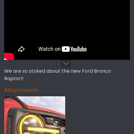
t
t
a
e
r
t
e
r
We are so stoked about the new Ford Bronco
Raptor!!
Attachments