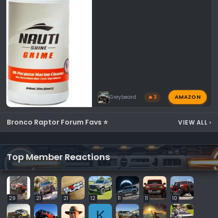
AMAZON
Greybeard
🔥 3
Bronco Raptor Forum Favs ⭐
VIEW ALL
›
Top Member Reactions
29
21
21
12
11
11
10
K