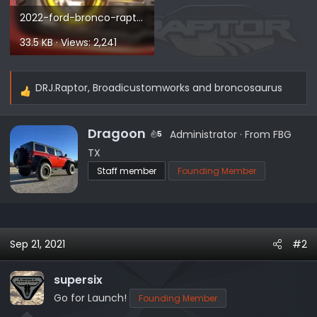
2022-ford-bronco-raptor.webp
33.5 KB · Views: 2,241
DRJ.Raptor
,
Broadicustomworks
and
broncosaurus
R
e
a
W
Dragoon
Administrator
·
From
FBG
5
c
r
TX
t
i
Staff member
Founding Member
i
t
o
t
n
e
s
n
:
b
Sep 21, 2021
#2
y
supersix
Go for Launch!
Founding Member