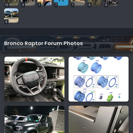
10
9
7
7
7
6
6
6
Bronco Raptor Forum Photos