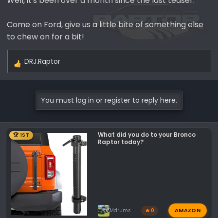
Well, it's been over a month since the last teaser.
Come on Ford, give us a little bite of something else
to chew on for a bit!
DRJ.Raptor
R
e
a
c
You must log in or register to reply here.
t
i
o
What did you do to your Bronco
🏆 1ST
n
Raptor today?
s
:
AMAZON
Mdrums
🔥 0