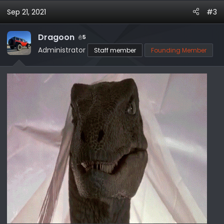
Sep 21, 2021
#3
Dragoon
5
Administrator
Staff member
Founding Member