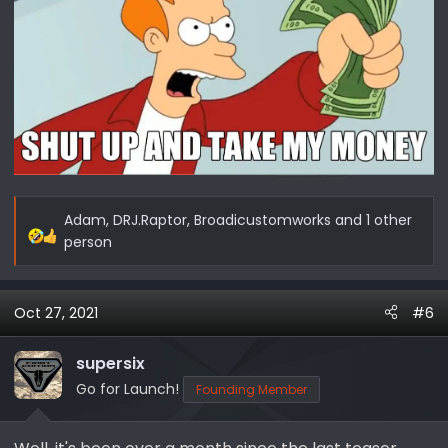
Adam
,
DRJ.Raptor
,
Broadicustomworks
and 1 other
R
person
e
a
c
Oct 27, 2021
#6
t
i
supersix
o
Go for Launch!
Founding Member
n
s
: