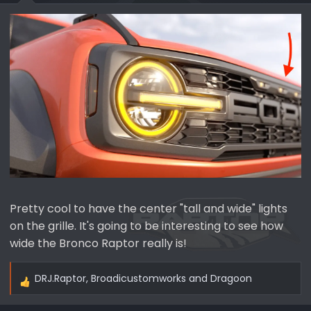
Pretty cool to have the center "tall and wide" lights
on the grille. It's going to be interesting to see how
wide the Bronco Raptor really is!
DRJ.Raptor
,
Broadicustomworks
and
Dragoon
R
e