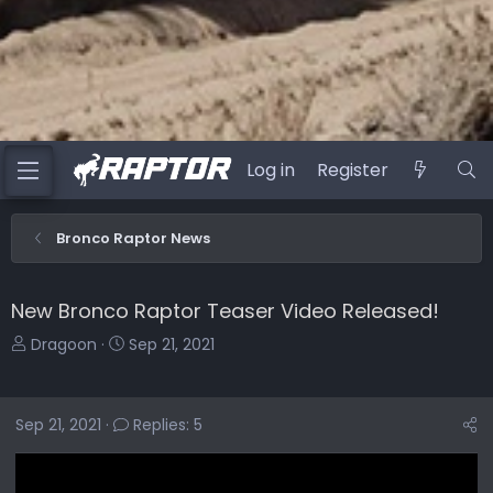
Log in
Register
Bronco Raptor News
New Bronco Raptor Teaser Video Released!
T
S
Dragoon
Sep 21, 2021
h
t
r
a
e
r
Sep 21, 2021
Replies: 5
a
t
d
d
s
a