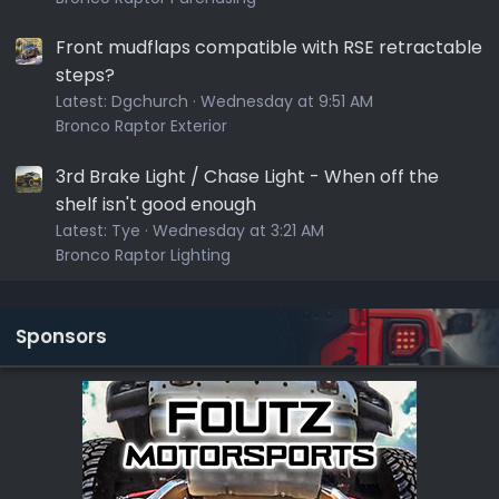
Front mudflaps compatible with RSE retractable
steps?
Latest:
Dgchurch
Wednesday at 9:51 AM
Bronco Raptor Exterior
3rd Brake Light / Chase Light - When off the
shelf isn't good enough
Latest:
Tye
Wednesday at 3:21 AM
Bronco Raptor Lighting
Sponsors