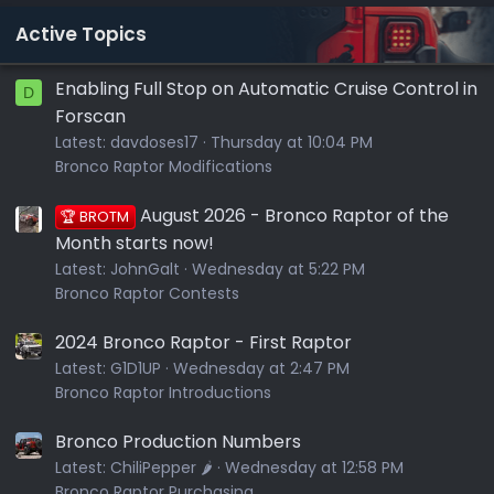
Active Topics
Enabling Full Stop on Automatic Cruise Control in
D
Forscan
Latest:
davdoses17
Thursday at 10:04 PM
Bronco Raptor Modifications
August 2026 - Bronco Raptor of the
🏆 BROTM
Month starts now!
Latest:
JohnGalt
Wednesday at 5:22 PM
Bronco Raptor Contests
2024 Bronco Raptor - First Raptor
Latest:
G1D1UP
Wednesday at 2:47 PM
Bronco Raptor Introductions
Bronco Production Numbers
Latest:
ChiliPepper 🌶️
Wednesday at 12:58 PM
Bronco Raptor Purchasing