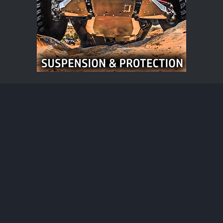
Bronco Raptor News
®
Community platform by XenForo
© 2010-2026 XenForo Ltd.
·
XenForo add-ons by ©XenSupport
Contact us
Terms and rules