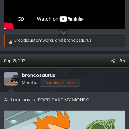
Broadicustomworks
and
broncosaurus
R
e
a
Sep 21, 2021
#5
c
t
i
broncosaurus
o
Member
Founding Member
n
s
All I can say is.. FORD TAKE MY MONEY!
: