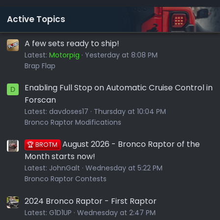
Active Topics
A few sets ready to ship!
Latest:
Motorpig
Yesterday at 8:08 PM
Brap Flap
Enabling Full Stop on Automatic Cruise Control in
D
Forscan
Latest:
davdoses17
Thursday at 10:04 PM
Bronco Raptor Modifications
August 2026 - Bronco Raptor of the
🏆 BROTM
Month starts now!
Latest:
JohnGalt
Wednesday at 5:22 PM
Bronco Raptor Contests
2024 Bronco Raptor - First Raptor
Latest:
G1D1UP
Wednesday at 2:47 PM