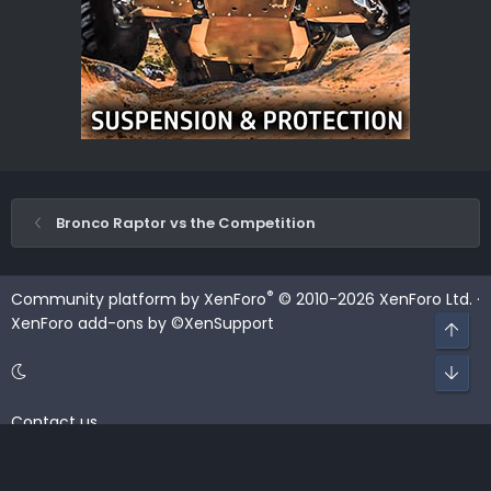
Bronco Raptor vs the Competition
®
Community platform by XenForo
© 2010-2026 XenForo Ltd.
·
XenForo add-ons by ©XenSupport
Top
Bot
Contact us
Terms and rules