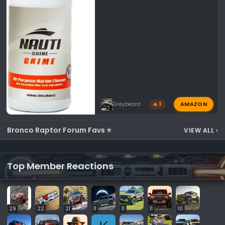
AMAZON
Greybeard
🔥 3
Bronco Raptor Forum Favs ⭐
VIEW ALL
›
Top Member Reactions
29
22
21
11
11
11
10