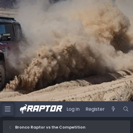
Log in
Register
Bronco Raptor vs the Competition