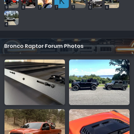
K
9
8
7
7
7
6
6
4
Bronco Raptor Forum Photos