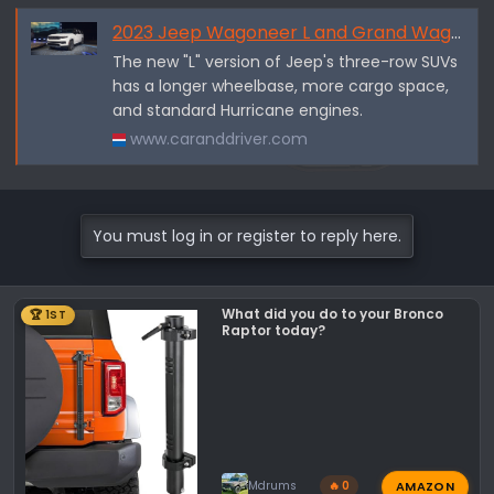
2023 Jeep Wagoneer L and Grand Wagoneer L Are Stretched and Turbocharged
The new "L" version of Jeep's three-row SUVs
has a longer wheelbase, more cargo space,
and standard Hurricane engines.
www.caranddriver.com
You must log in or register to reply here.
What did you do to your Bronco
🏆 1ST
Raptor today?
AMAZON
Mdrums
🔥 0