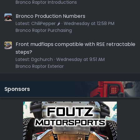
Bronco Raptor Introductions
Bronco Production Numbers
Latest:
ChiliPepper 🌶️
Wednesday at 12:58 PM
Bronco Raptor Purchasing
Front mudflaps compatible with RSE retractable
steps?
Latest:
Dgchurch
Wednesday at 9:51 AM
Bronco Raptor Exterior
Sponsors