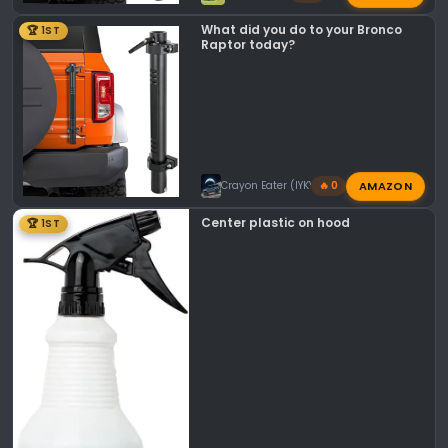
What did you do to your Bronco
🏆 1ST
Raptor today?
AMAZON
Crayon Eater (IYKYK)
🔥 0
Center plastic on hood
🏆 1ST