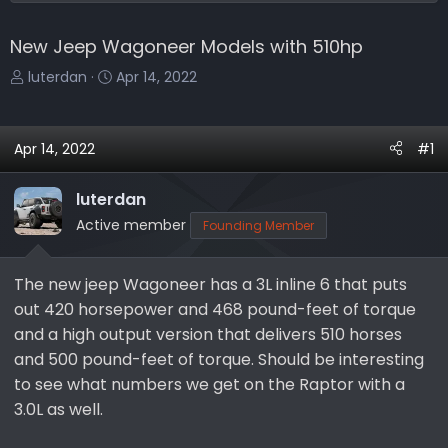
New Jeep Wagoneer Models with 510hp
T
S
luterdan
Apr 14, 2022
h
t
r
a
e
r
Apr 14, 2022
#1
a
t
d
d
luterdan
s
a
Active member
Founding Member
t
t
a
e
r
The new jeep Wagoneer has a 3L inline 6 that puts
t
out 420 horsepower and 468 pound-feet of torque
e
and a high output version that delivers 510 horses
r
and 500 pound-feet of torque. Should be interesting
to see what numbers we get on the Raptor with a
3.0L as well.