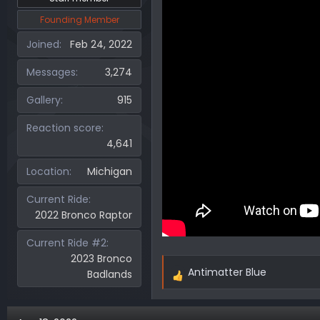
Founding Member
Joined
Feb 24, 2022
Messages
3,274
Gallery
915
Reaction score
4,641
Location
Michigan
Current Ride
2022 Bronco Raptor
Current Ride #2
2023 Bronco
Antimatter Blue
Badlands
R
e
a