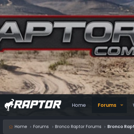
Home
Forums
Home
Forums
Bronco Raptor Forums
Bronco Rapt