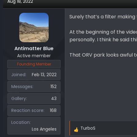
Aug 18, 2022
c
t
i
Surely that’s a filter makin
o
n
At the beginning of the video,
s
personally. I think he said th
:
Antimatter Blue
That ORV park looks awful tam
Active member
Founding Member
Joined
Feb 13, 2022
Messages
152
Gallery
43
Reaction score
168
Location
TurboS
Los Angeles
R