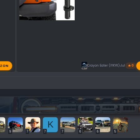
ZON
Crayon Eater (IYKYK)
Jul 31, 2026
🔥 0
K
9
7
7
7
6
6
5