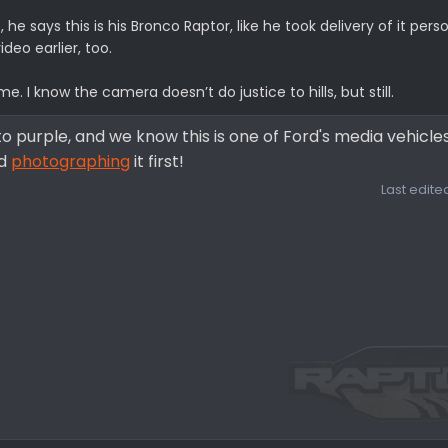
he says this is his Bronco Raptor, like he took delivery of it person
ideo earlier, too.
. I know the camera doesn’t do justice to hills, but still.
to purple, and we know this is one of Ford's media vehicles
nd
photographing
it first!
Last edite