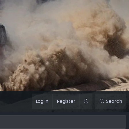
Log in
Register
Search