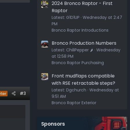
2024 Bronco Raptor - First
Raptor
Latest:
G1D1UP
Wednesday at 2:47
PM
Bronco Raptor Introductions
Bronco Production Numbers
Latest:
ChiliPepper 🌶️
Wednesday
at 12:58 PM
Bronco Raptor Purchasing
Front mudflaps compatible
with RSE retractable steps?
Latest:
Dgchurch
Wednesday at
#3
rter
9:51 AM
Bronco Raptor Exterior
Sponsors