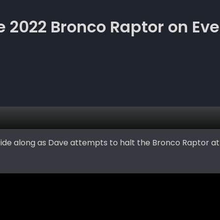
he 2022 Bronco Raptor on Ev
. Ride along as Dave attempts to halt the Bronco Raptor a