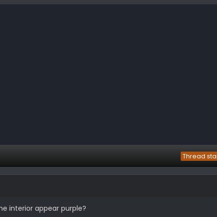
Thread sta
the interior appear purple?