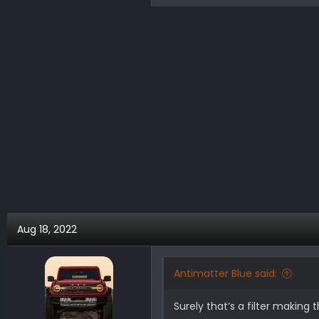
e
a
c
t
i
o
n
s
:
Aug 18, 2022
Antimatter Blue said:
Surely that’s a filter making 