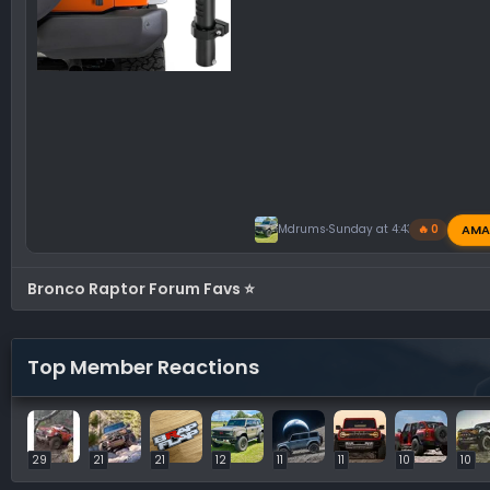
AMA
Mdrums
Sunday at 4:43 PM
🔥 0
Bronco Raptor Forum Favs ⭐
Top Member Reactions
29
21
21
12
11
11
10
10