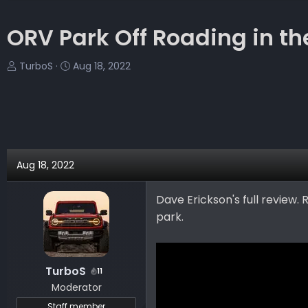
ORV Park Off Roading in t
T
S
TurboS
Aug 18, 2022
h
t
r
a
e
r
a
t
d
d
s
a
Aug 18, 2022
t
t
a
e
Dave Erickson's full review
r
park.
t
e
r
TurboS
11
Moderator
Staff member