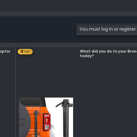
You must log in or register 
Raptor
What did you do to your Bro
🏆 1ST
today?