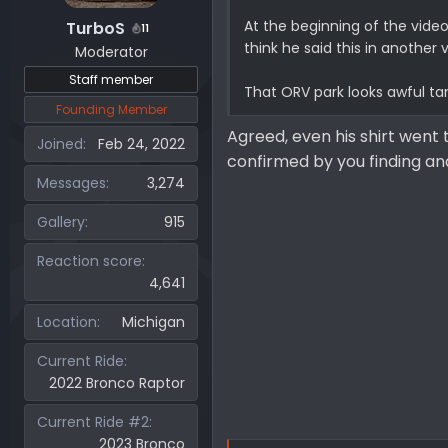
At the beginning of the video, 
TurboS
11
think he said this in another v
Moderator
Staff member
That ORV park looks awful tame
Founding Member
Agreed, even his shirt went 
Joined
Feb 24, 2022
confirmed by you finding a
Messages
3,274
Gallery
915
Reaction score
4,641
Location
Michigan
Current Ride
2022 Bronco Raptor
Current Ride #2
2023 Bronco