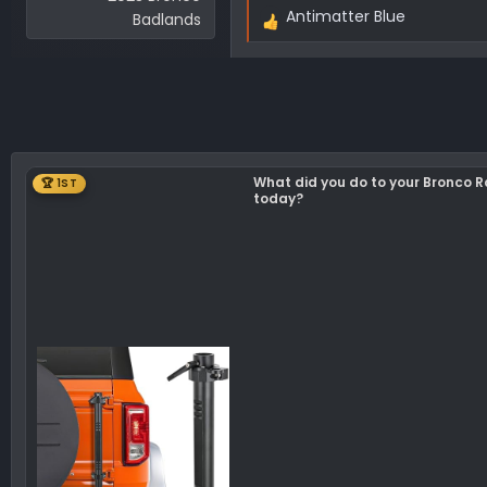
Antimatter Blue
Badlands
R
e
a
c
t
i
o
What did you do to your Bronco 
🏆 1ST
n
today?
s
: