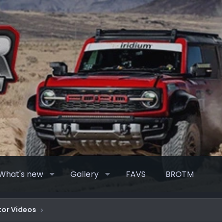
What's new
Gallery
FAVS
BROTM
or Videos