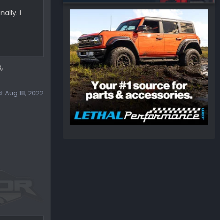
ally. I
,
d:
Aug 18, 2022