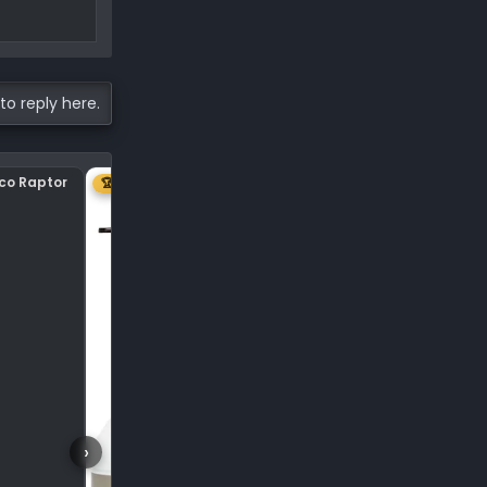
to reply here.
nco Raptor
Center plastic on hood
🏆 1ST
›