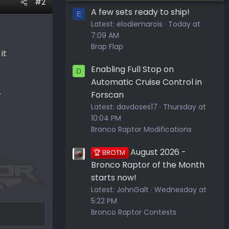
#2
A few sets ready to ship!
E
Latest:
elodiemarois
Today at
7:09 AM
Brap Flap
it
Enabling Full Stop on
D
Automatic Cruise Control in
.
Forscan
Latest:
davdoses17
Thursday at
10:04 PM
Bronco Raptor Modifications
August 2026 -
🏆 BROTM
Bronco Raptor of the Month
starts now!
Latest:
JohnGalt
Wednesday at
5:22 PM
Bronco Raptor Contests