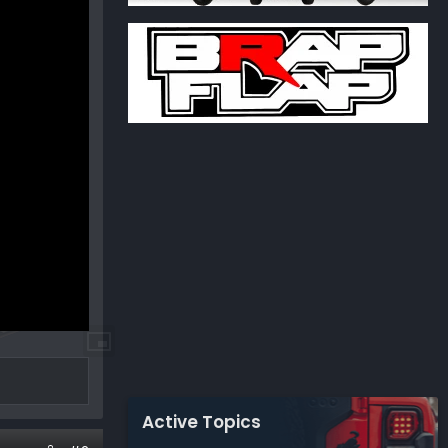
Active Topics