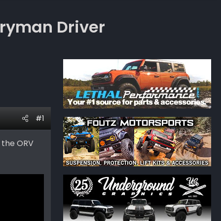
eryman Driver
#1
t the ORV