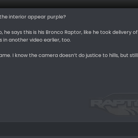
g the interior appear purple?
 he says this is his Bronco Raptor, like he took delivery of 
is in another video earlier, too.
e. I know the camera doesn’t do justice to hills, but still