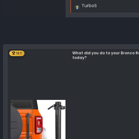
TurboS
R
e
a
c
t
i
o
What did you do to your Bronco 
🏆 1ST
n
today?
s
: