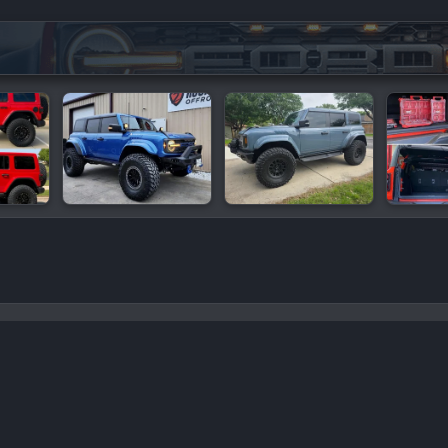
mance
C
oro add-ons by ©XenSupport