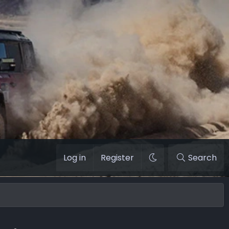
Log in
Register
Search