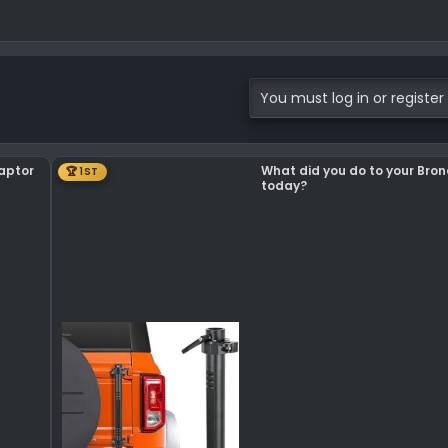
You must log in or register 
Raptor
What did you do to your Bro
🏆 1ST
today?