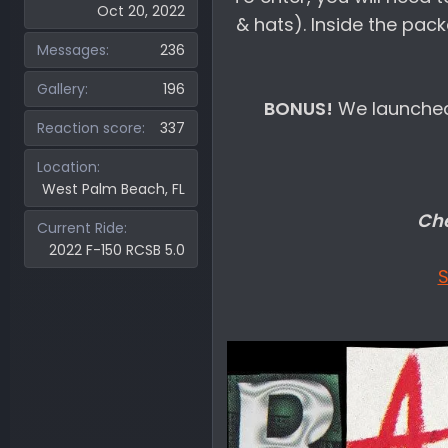
Oct 20, 2022
& hats). Inside the pack
Messages
236
Gallery
196
BONUS!
We launched
Reaction score
337
Location
West Palm Beach, FL
Che
Current Ride
2022 F-150 RCSB 5.0
S