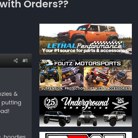
with Orders??
#1
ozies &
 putting
ead!
s, hoodies