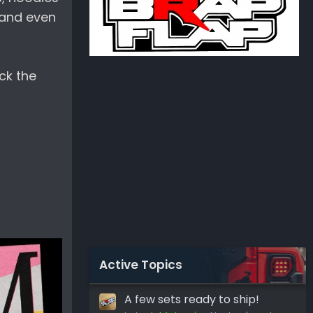
0 and even
ck the
Active Topics
A few sets ready to ship!