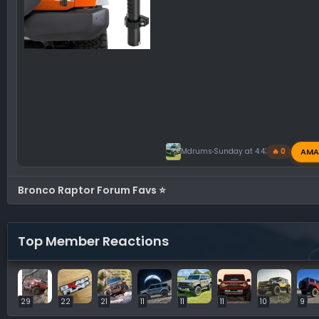
AMA
Mdrums
Sunday at 4:43 PM
🔥 0
Bronco Raptor Forum Favs ⭐
Top Member Reactions
29
22
21
11
11
11
10
9