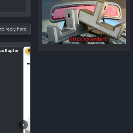
to reply here.
nco Raptor
Center plastic on hood
🏆 1ST
›