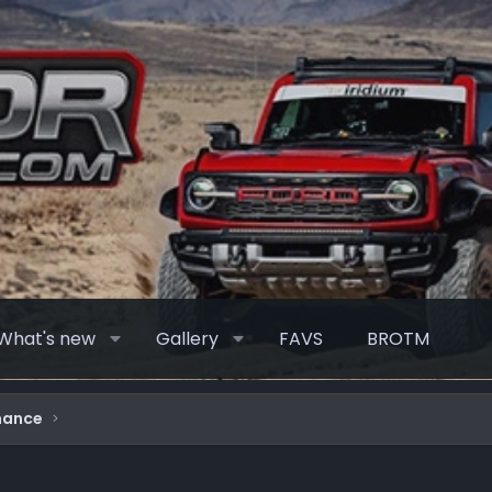
What's new
Gallery
FAVS
BROTM
mance