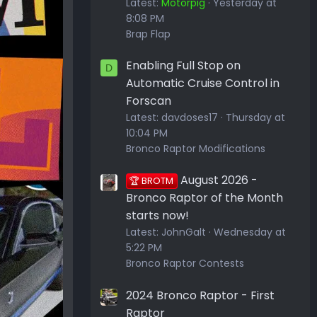
Latest:
Motorpig
Yesterday at
8:08 PM
Brap Flap
Enabling Full Stop on
D
Automatic Cruise Control in
Forscan
Latest:
davdoses17
Thursday at
10:04 PM
Bronco Raptor Modifications
August 2026 -
🏆 BROTM
Bronco Raptor of the Month
starts now!
Latest:
JohnGalt
Wednesday at
5:22 PM
Bronco Raptor Contests
2024 Bronco Raptor - First
Raptor