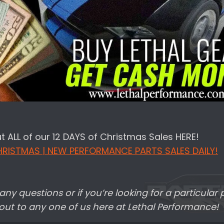
 ALL of our 12 DAYS of Christmas Sales HERE!
HRISTMAS | NEW PERFORMANCE PARTS SALES DAILY!
any questions or if you’re looking for a particular p
 out to any one of us here at Lethal Performance!