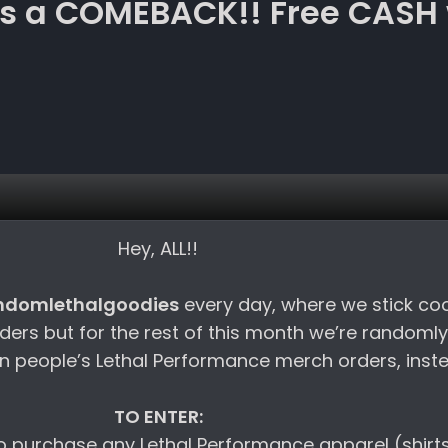
 a COMEBACK!! Free CASH 
Hey, ALL!!
ndomlethalgoodies
every day, where we stick co
rders but for the rest of this month we’re randomly
 people’s Lethal Performance merch orders, inst
TO ENTER:
 to purchase any Lethal Performance apparel (shirt