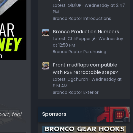
Latest:
G1D1UP
Wednesday at 2:47
PM
Bronco Raptor Introductions
Bronco Production Numbers
Latest:
ChiliPepper 🌶️
Wednesday
at 12:58 PM
Bronco Raptor Purchasing
Front mudflaps compatible
with RSE retractable steps?
Latest:
Dgchurch
Wednesday at
9:51 AM
Bronco Raptor Exterior
Sponsors
art, feel