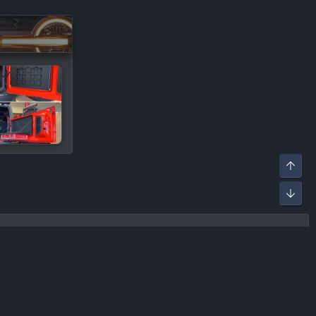
R
ontact us
Terms and rules
Privacy policy
Help
Home
S