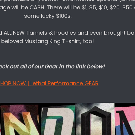
age will be CASH. There will be $1, $5, $10, $20, $5
some lucky $100s.
 ALL NEW flannels & hoodies and even brought ba
beloved Mustang King T-shirt, too!
ck out all of our Gear in the link below!
HOP NOW | Lethal Performance GEAR