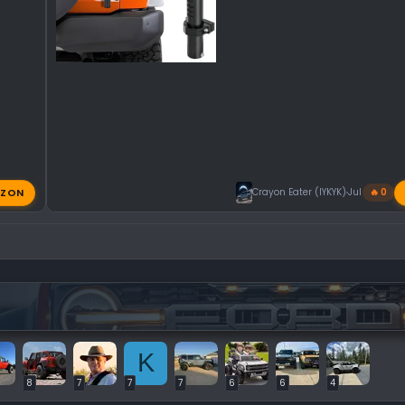
ZON
Crayon Eater (IYKYK)
Jul 31, 2026
🔥 0
K
8
7
7
7
6
6
4