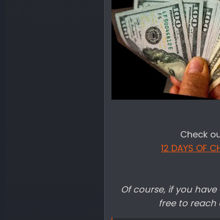
Check out
12 DAYS OF C
Of course, if you have 
free to reach