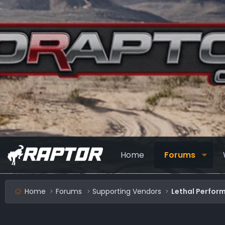
Home
Forums
Home
Forums
Supporting Vendors
Lethal Perfor