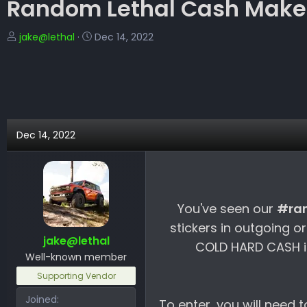
Random Lethal Cash Makes
T
S
jake@lethal
Dec 14, 2022
h
t
r
a
e
r
a
t
d
d
s
a
Dec 14, 2022
t
t
a
e
r
t
e
You've seen our
#ra
r
stickers in outgoing o
jake@lethal
COLD HARD CASH in
Well-known member
Supporting Vendor
Joined
To enter, you will need