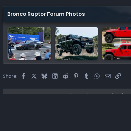
Bronco Raptor Forum Photos
Facebook
X
Bluesky
LinkedIn
Reddit
Pinterest
Tumblr
WhatsApp
Email
Link
Share:
Home
Forums
Supporting Vendors
Lethal Perfor
®
Community platform by XenForo
© 2010-2026 XenForo Ltd.
·
XenF