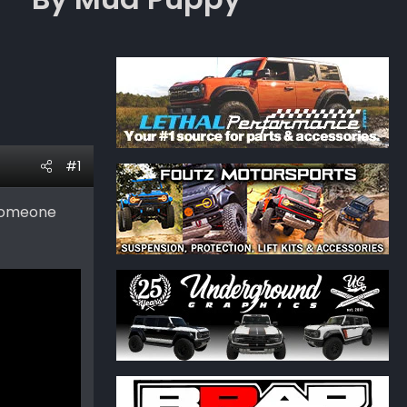
#1
 someone