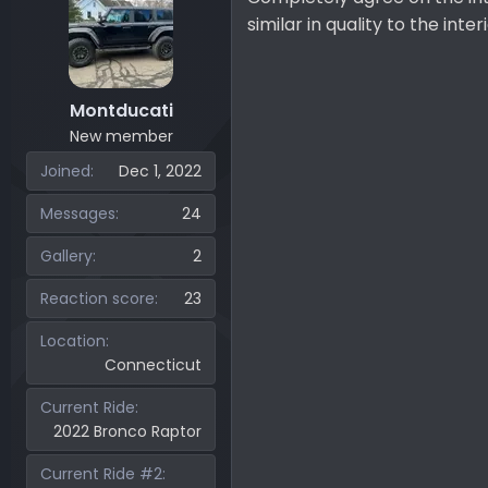
o
similar in quality to the int
n
s
:
Montducati
New member
Joined
Dec 1, 2022
Messages
24
Gallery
2
Reaction score
23
Location
Connecticut
Current Ride
2022 Bronco Raptor
Current Ride #2