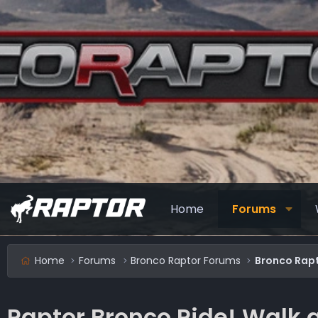
Home
Forums
Home
Forums
Bronco Raptor Forums
Bronco Rapt
Raptor Bronco Ride! Walk 