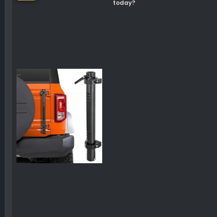
today?