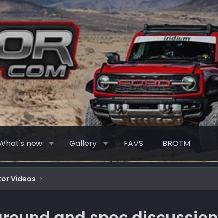
What's new
Gallery
FAVS
BROTM
or Videos
around and spec discussio