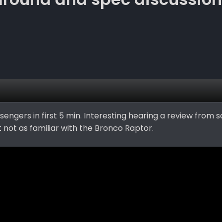
sengers in first 5 min. Interesting hearing a review from
 not as familiar with the Bronco Raptor.