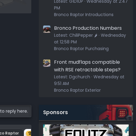
Latest:
G1D1UP
Wednesday at 2:47
PM
Bronco Raptor Introductions
Bronco Production Numbers
Latest:
ChiliPepper 🌶️
Wednesday
at 12:58 PM
Bronco Raptor Purchasing
Front mudflaps compatible
with RSE retractable steps?
Latest:
Dgchurch
Wednesday at
9:51 AM
Bronco Raptor Exterior
to reply here.
Sponsors
nco Raptor
Center plastic on hood
🏆 1ST