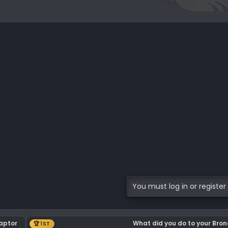
You must log in or register 
Raptor
What did you do to your Bro
🏆 1ST