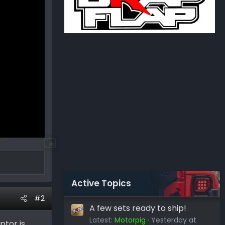
Active Topics
#2
A few sets ready to ship!
Latest:
Motorpig
Yesterday at
ptor is