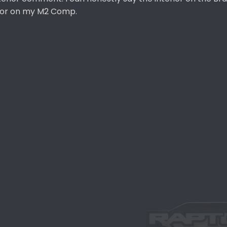
erior on my M2 Comp.