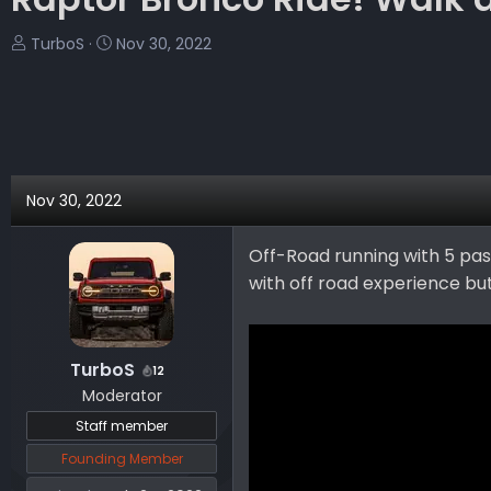
T
S
TurboS
Nov 30, 2022
h
t
r
a
e
r
a
t
d
d
s
a
Nov 30, 2022
t
t
a
e
Off-Road running with 5 pas
r
with off road experience but
t
e
r
TurboS
12
Moderator
Staff member
Founding Member