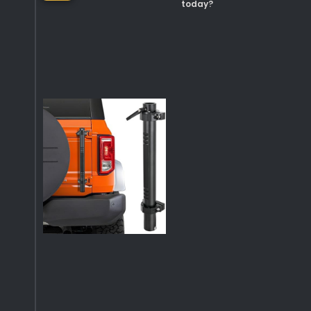
today?