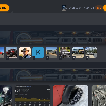
ZON
Crayon Eater (IYKYK)
Jul 31, 2026
🔥 0
K
8
7
7
7
6
6
4