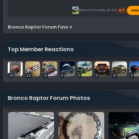
AMA
Mdrums
Sunday at 4:43 PM
🔥 0
Bronco Raptor Forum Favs ⭐
Top Member Reactions
29
22
21
11
11
11
10
9
Bronco Raptor Forum Photos