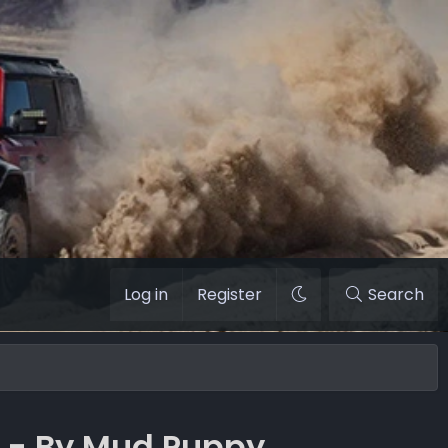
Log in
Register
Search
n - By Mud Puppy