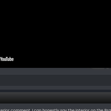
erior comment. I can honestly say the interior on the Bra