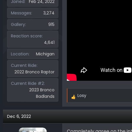
Joined
Feb 24, 2022
Messages
3,274
Gallery
915
Reaction score
4,641
Location
Michigan
Current Ride
2022 Bronco Raptor
Current Ride #2
2023 Bronco
Losy
Badlands
R
e
a
Dec 6, 2022
c
t
i
Completely agree on the int