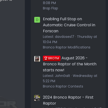
8:08 PM
Brap Flap
Enabling Full Stop on
D
Automatic Cruise Control in
Forscan
Latest:
davdoses17
Thursday at
10:04 PM
Bronco Raptor Modifications
August 2026 -
🏆 BROTM
Bronco Raptor of the Month
starts now!
Latest:
JohnGalt
Wednesday at
5:22 PM
Bronco Raptor Contests
2024 Bronco Raptor - First
Raptor