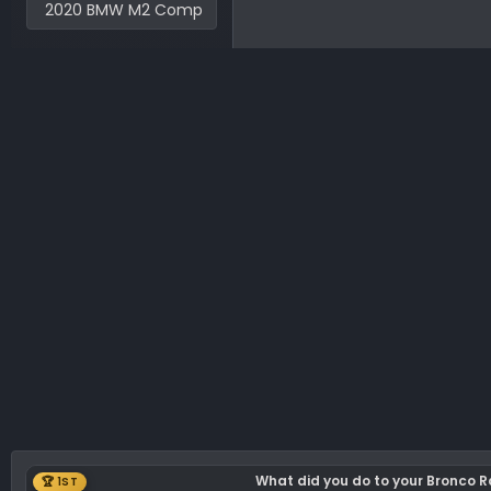
2020 BMW M2 Comp
What did you do to your Bronco 
🏆 1ST